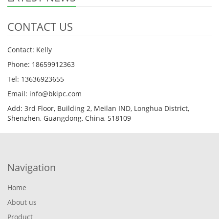
CONTACT US
Contact: Kelly
Phone: 18659912363
Tel: 13636923655
Email: info@bkipc.com
Add: 3rd Floor, Building 2, Meilan IND, Longhua District,
Shenzhen, Guangdong, China, 518109
Navigation
Home
About us
Product