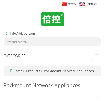
info@bkipc.com
CATEGORIES
Toggl
navig
Home
>
Products
>
Rackmount Network Appliances
Rackmount Network Appliances