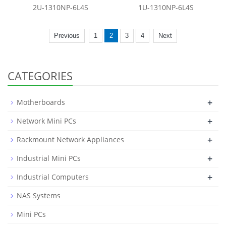
2U-1310NP-6L4S
1U-1310NP-6L4S
Previous
1
2
3
4
Next
CATEGORIES
+
Motherboards
+
Network Mini PCs
+
Rackmount Network Appliances
+
Industrial Mini PCs
+
Industrial Computers
NAS Systems
Mini PCs