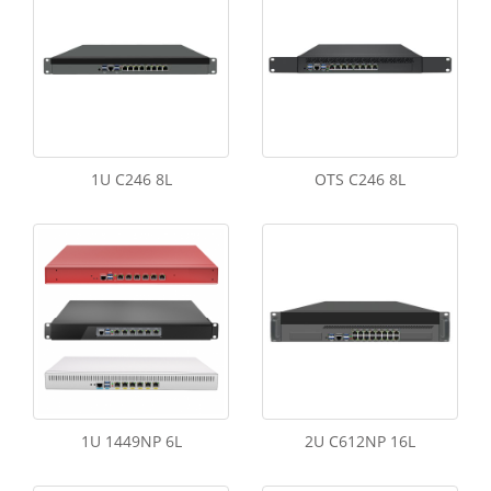
1U C246 8L
OTS C246 8L
1U 1449NP 6L
2U C612NP 16L