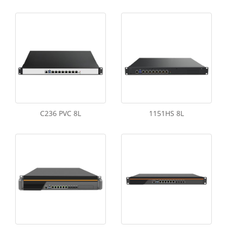
C236 PVC 8L
1151HS 8L