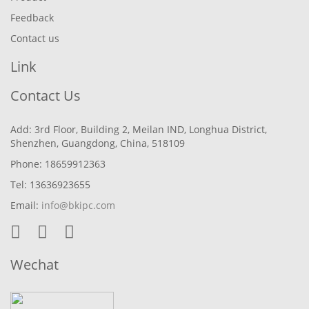
Feedback
Contact us
Link
Contact Us
Add: 3rd Floor, Building 2, Meilan IND, Longhua District,
Shenzhen, Guangdong, China, 518109
Phone: 18659912363
Tel: 13636923655
Email:
info@bkipc.com
Wechat