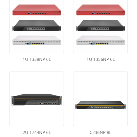
1U 1338NP 6L
1U 1356NP 6L
2U 1744NP 6L
C236NP 8L