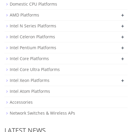
Domestic CPU Platforms
+
AMD Platforms
+
Intel N Series Platforms
+
Intel Celeron Platforms
+
Intel Pentium Platforms
+
Intel Core Platforms
Intel Core Ultra Platforms
+
Intel Xeon Platforms
Intel Atom Platforms
Accessories
Network Switches & Wireless APs
LATEST NEWS