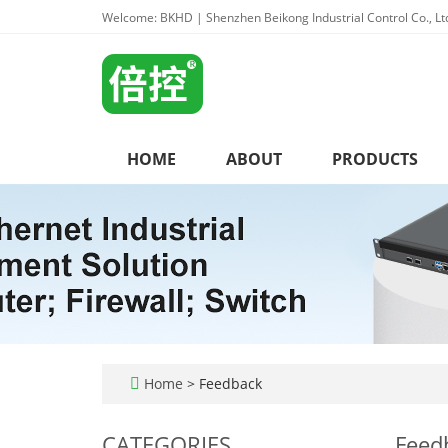
Welcome: BKHD | Shenzhen Beikong Industrial Control Co., Lt
HOME
ABOUT
PRODUCTS
Home
> Feedback
CATEGORIES
Feed