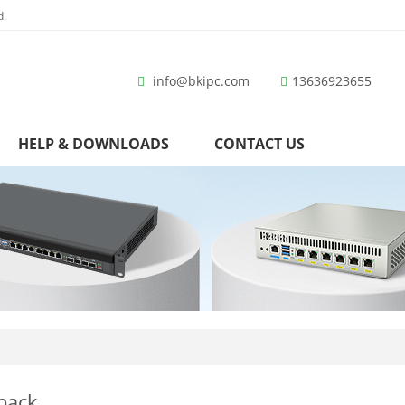
d.
info@bkipc.com
13636923655
HELP & DOWNLOADS
CONTACT US
back