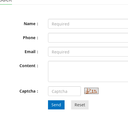
Name：
Phone：
Email：
Content：
Captcha：
Send
Reset