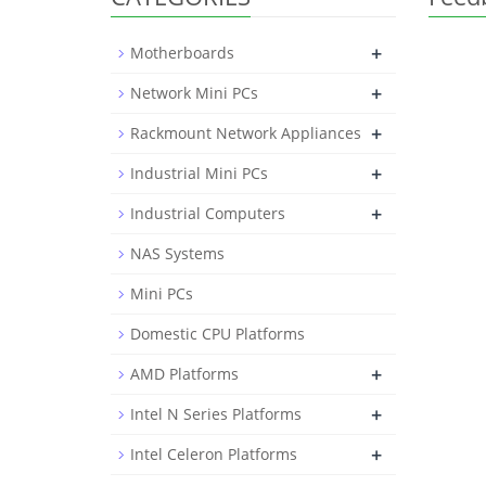
+
Motherboards
+
Network Mini PCs
+
Rackmount Network Appliances
+
Industrial Mini PCs
+
Industrial Computers
NAS Systems
Mini PCs
Domestic CPU Platforms
+
AMD Platforms
+
Intel N Series Platforms
+
Intel Celeron Platforms