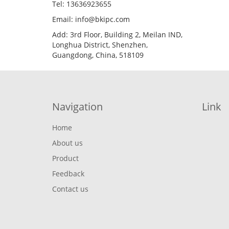
Tel: 13636923655
Email: info@bkipc.com
Add: 3rd Floor, Building 2, Meilan IND,
Longhua District, Shenzhen,
Guangdong, China, 518109
Navigation
Link
Home
About us
Product
Feedback
Contact us