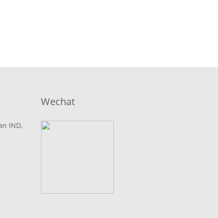
Wechat
lan IND,