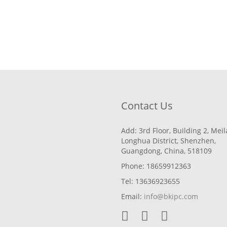
Contact Us
Add: 3rd Floor, Building 2, Mei
Longhua District, Shenzhen,
Guangdong, China, 518109
Phone: 18659912363
Tel: 13636923655
Email:
info@bkipc.com