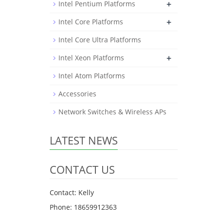
+
Intel Pentium Platforms
+
Intel Core Platforms
Intel Core Ultra Platforms
+
Intel Xeon Platforms
Intel Atom Platforms
Accessories
Network Switches & Wireless APs
LATEST NEWS
CONTACT US
Contact: Kelly
Phone: 18659912363