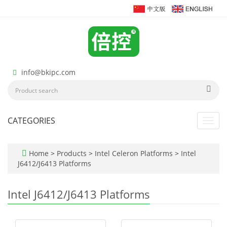
info@bkipc.com
CATEGORIES
Toggl
navig
Home
>
Products
>
Intel Celeron Platforms
>
Intel
J6412/J6413 Platforms
Intel J6412/J6413 Platforms