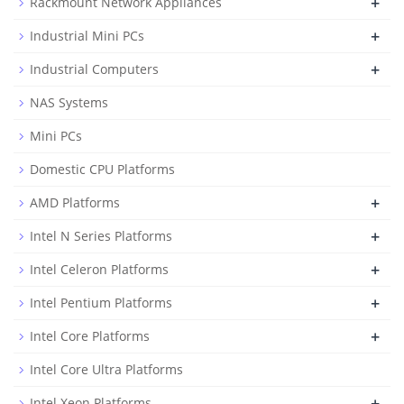
+
Rackmount Network Appliances
+
Industrial Mini PCs
+
Industrial Computers
NAS Systems
Mini PCs
Domestic CPU Platforms
+
AMD Platforms
+
Intel N Series Platforms
+
Intel Celeron Platforms
+
Intel Pentium Platforms
+
Intel Core Platforms
Intel Core Ultra Platforms
+
Intel Xeon Platforms