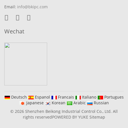
Email:
info@bkipc.com
Wechat
Deutsch
Espanol
Francais
Italiano
Portugues
Japanese
Korean
Arabic
Russian
© 2026 Shenzhen Beikong Industrial Control Co., Ltd. All
rights reserved
POWERED BY YUKE
Sitemap