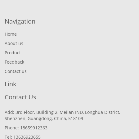
Navigation
Home
About us
Product
Feedback
Contact us
Link
Contact Us
Add: 3rd Floor, Building 2, Meilan IND, Longhua District,
Shenzhen, Guangdong, China, 518109
Phone: 18659912363
Tel: 13636923655