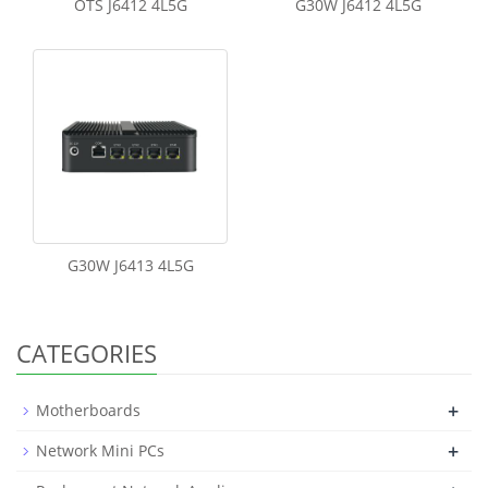
OTS J6412 4L5G
G30W J6412 4L5G
G30W J6413 4L5G
CATEGORIES
+
Motherboards
+
Network Mini PCs