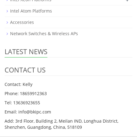
Intel Atom Platforms
Accessories
Network Switches & Wireless APs
LATEST NEWS
CONTACT US
Contact: Kelly
Phone: 18659912363
Tel: 13636923655
Email: info@bkipc.com
Add: 3rd Floor, Building 2, Meilan IND, Longhua District,
Shenzhen, Guangdong, China, 518109