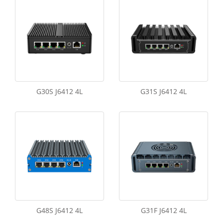
G30S J6412 4L
G31S J6412 4L
G48S J6412 4L
G31F J6412 4L