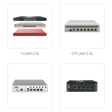
1U J6412 6L
OTS J6412 6L