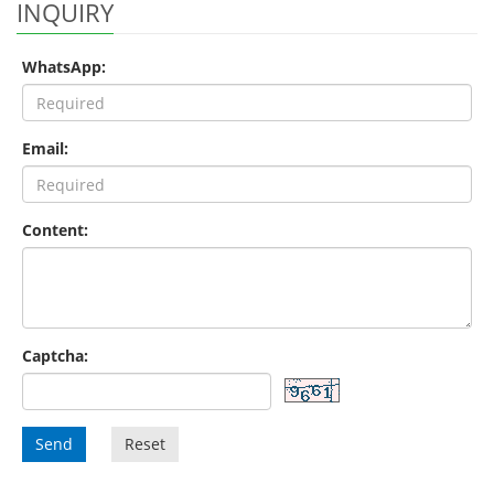
INQUIRY
WhatsApp:
Email:
Content:
Captcha:
Send
Reset