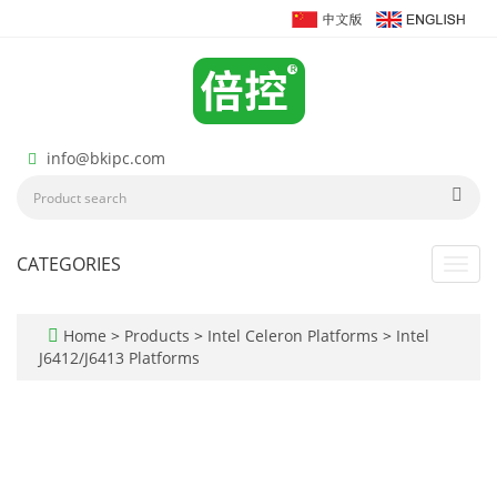
info@bkipc.com
CATEGORIES
Toggl
navig
Home
>
Products
>
Intel Celeron Platforms
>
Intel
J6412/J6413 Platforms