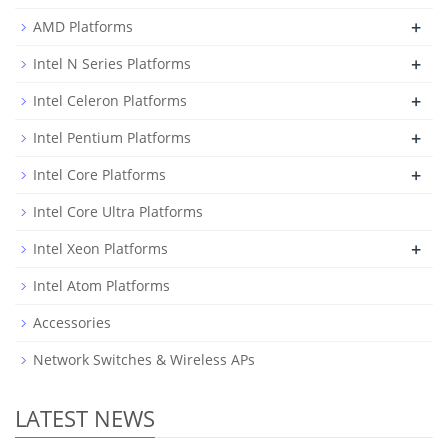
+
AMD Platforms
+
Intel N Series Platforms
+
Intel Celeron Platforms
+
Intel Pentium Platforms
+
Intel Core Platforms
Intel Core Ultra Platforms
+
Intel Xeon Platforms
Intel Atom Platforms
Accessories
Network Switches & Wireless APs
LATEST NEWS