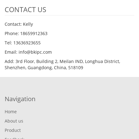
CONTACT US
Contact: Kelly
Phone: 18659912363
Tel: 13636923655
Email: info@bkipc.com
Add: 3rd Floor, Building 2, Meilan IND, Longhua District,
Shenzhen, Guangdong, China, 518109
Navigation
Home
About us
Product