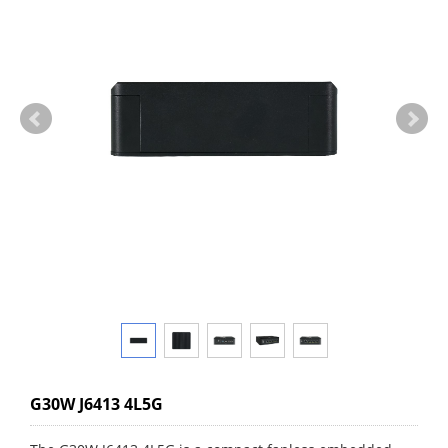
G30W J6413 4L5G