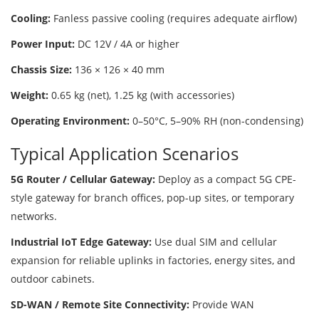
Cooling:
Fanless passive cooling (requires adequate airflow)
Power Input:
DC 12V / 4A or higher
Chassis Size:
136 × 126 × 40 mm
Weight:
0.65 kg (net), 1.25 kg (with accessories)
Operating Environment:
0–50°C, 5–90% RH (non-condensing)
Typical Application Scenarios
5G Router / Cellular Gateway:
Deploy as a compact 5G CPE-
style gateway for branch offices, pop-up sites, or temporary
networks.
Industrial IoT Edge Gateway:
Use dual SIM and cellular
expansion for reliable uplinks in factories, energy sites, and
outdoor cabinets.
SD-WAN / Remote Site Connectivity:
Provide WAN