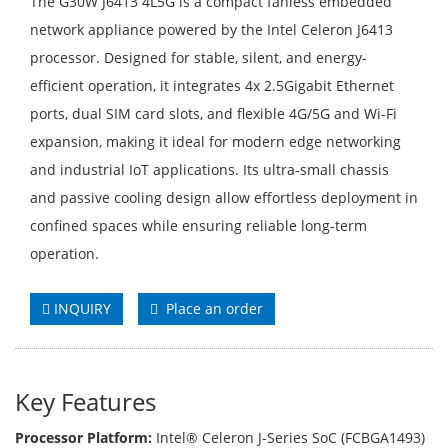
The G30W J6413 4L5G is a compact fanless embedded
network appliance powered by the Intel Celeron J6413
processor. Designed for stable, silent, and energy-
efficient operation, it integrates 4x 2.5Gigabit Ethernet
ports, dual SIM card slots, and flexible 4G/5G and Wi-Fi
expansion, making it ideal for modern edge networking
and industrial IoT applications. Its ultra-small chassis
and passive cooling design allow effortless deployment in
confined spaces while ensuring reliable long-term
operation.
INQUIRY
Place an order
Key Features
Processor Platform:
Intel® Celeron J-Series SoC (FCBGA1493)