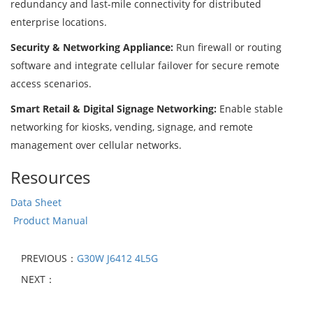
redundancy and last-mile connectivity for distributed
enterprise locations.
Security & Networking Appliance:
Run firewall or routing
software and integrate cellular failover for secure remote
access scenarios.
Smart Retail & Digital Signage Networking:
Enable stable
networking for kiosks, vending, signage, and remote
management over cellular networks.
Resources
Data Sheet
Product Manual
PREVIOUS：
G30W J6412 4L5G
NEXT：