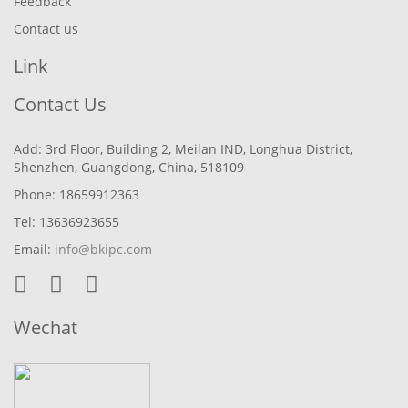
Feedback
Contact us
Link
Contact Us
Add: 3rd Floor, Building 2, Meilan IND, Longhua District,
Shenzhen, Guangdong, China, 518109
Phone: 18659912363
Tel: 13636923655
Email:
info@bkipc.com
Wechat