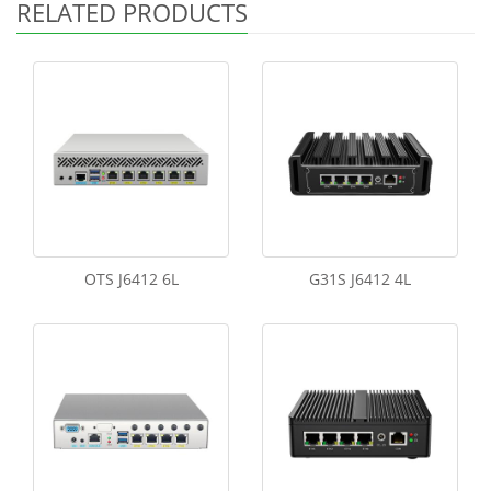
RELATED PRODUCTS
OTS J6412 6L
G31S J6412 4L