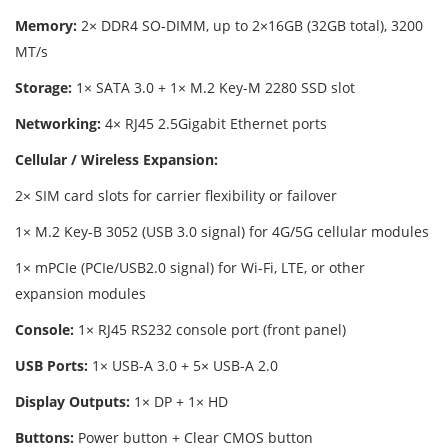
Memory:
2× DDR4 SO-DIMM, up to 2×16GB (32GB total), 3200
MT/s
Storage:
1× SATA 3.0 + 1× M.2 Key-M 2280 SSD slot
Networking:
4× RJ45 2.5Gigabit Ethernet ports
Cellular / Wireless Expansion:
2× SIM card slots for carrier flexibility or failover
1× M.2 Key-B 3052 (USB 3.0 signal) for 4G/5G cellular modules
1× mPCIe (PCIe/USB2.0 signal) for Wi-Fi, LTE, or other
expansion modules
Console:
1× RJ45 RS232 console port (front panel)
USB Ports:
1× USB-A 3.0 + 5× USB-A 2.0
Display Outputs:
1× DP + 1× HD
Buttons:
Power button + Clear CMOS button