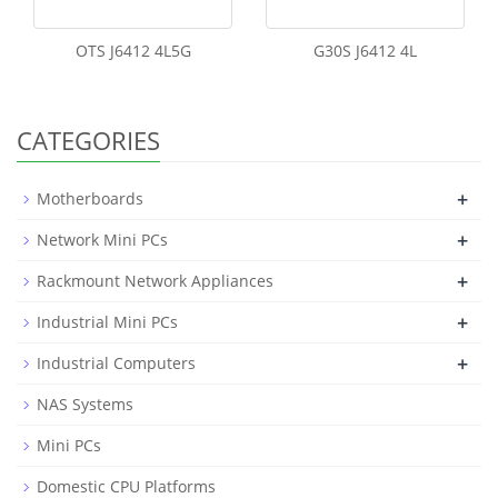
OTS J6412 4L5G
G30S J6412 4L
CATEGORIES
+
Motherboards
+
Network Mini PCs
+
Rackmount Network Appliances
+
Industrial Mini PCs
+
Industrial Computers
NAS Systems
Mini PCs
Domestic CPU Platforms