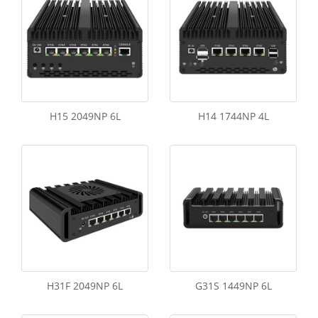
H15 2049NP 6L
H14 1744NP 4L
H31F 2049NP 6L
G31S 1449NP 6L