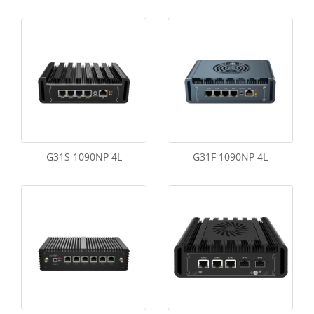
G31S 1090NP 4L
G31F 1090NP 4L