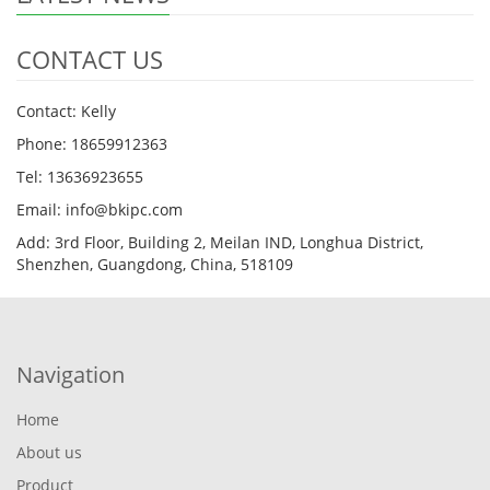
CONTACT US
Contact: Kelly
Phone: 18659912363
Tel: 13636923655
Email: info@bkipc.com
Add: 3rd Floor, Building 2, Meilan IND, Longhua District,
Shenzhen, Guangdong, China, 518109
Navigation
Home
About us
Product