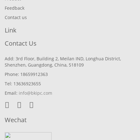
Feedback
Contact us
Link
Contact Us
Add: 3rd Floor, Building 2, Meilan IND, Longhua District,
Shenzhen, Guangdong, China, 518109
Phone: 18659912363
Tel: 13636923655
Email:
info@bkipc.com
Wechat