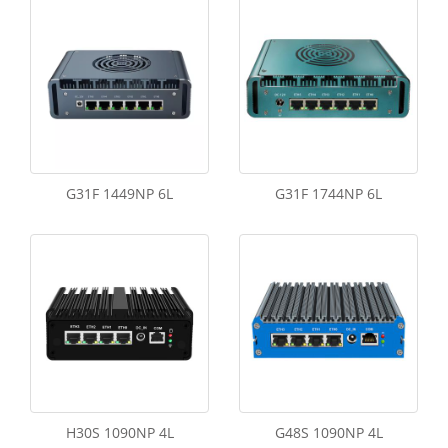
G31F 1449NP 6L
G31F 1744NP 6L
H30S 1090NP 4L
G48S 1090NP 4L