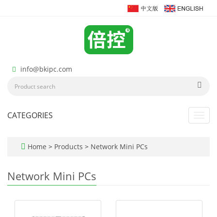
info@bkipc.com
CATEGORIES
Toggl
navig
Home
>
Products
>
Network Mini PCs
Network Mini PCs