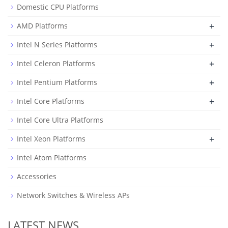
Domestic CPU Platforms
+
AMD Platforms
+
Intel N Series Platforms
+
Intel Celeron Platforms
+
Intel Pentium Platforms
+
Intel Core Platforms
Intel Core Ultra Platforms
+
Intel Xeon Platforms
Intel Atom Platforms
Accessories
Network Switches & Wireless APs
LATEST NEWS