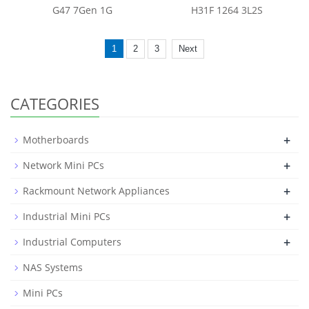
G47 7Gen 1G
H31F 1264 3L2S
1
2
3
Next
CATEGORIES
+
Motherboards
+
Network Mini PCs
+
Rackmount Network Appliances
+
Industrial Mini PCs
+
Industrial Computers
NAS Systems
Mini PCs