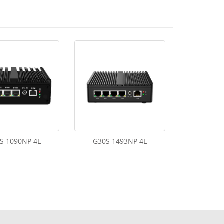
S 1090NP 4L
G30S 1493NP 4L