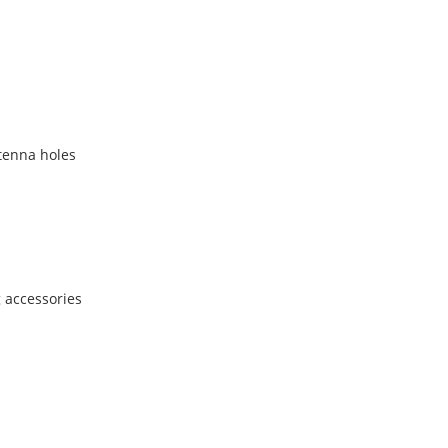
ntenna holes
 accessories