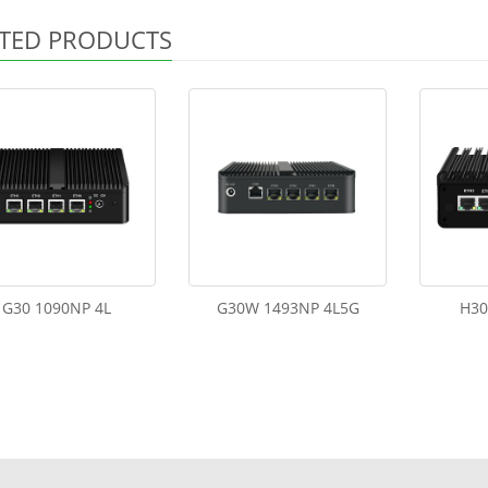
TED PRODUCTS
G30 1090NP 4L
G30W 1493NP 4L5G
H30