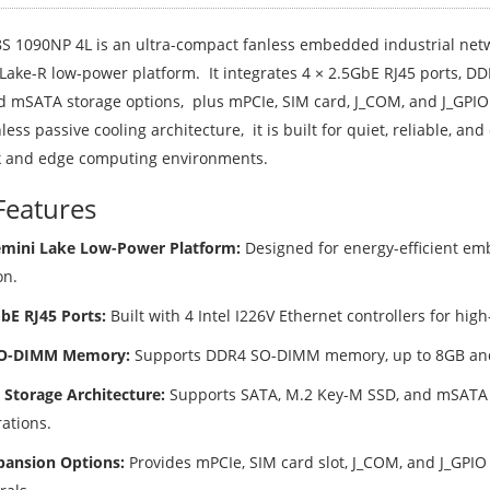
S 1090NP 4L is an ultra-compact fanless embedded industrial netw
Lake-R low-power platform. It integrates 4 × 2.5GbE RJ45 ports,
d mSATA storage options, plus mPCIe, SIM card, J_COM, and J_GPIO 
nless passive cooling architecture, it is built for quiet, reliable, an
 and edge computing environments.
Features
emini Lake Low-Power Platform:
Designed for energy-efficient e
on.
GbE RJ45 Ports:
Built with 4 Intel I226V Ethernet controllers for hig
O-DIMM Memory:
Supports DDR4 SO-DIMM memory, up to 8GB an
e Storage Architecture:
Supports SATA, M.2 Key-M SSD, and mSATA fo
ations.
pansion Options:
Provides mPCIe, SIM card slot, J_COM, and J_GPI