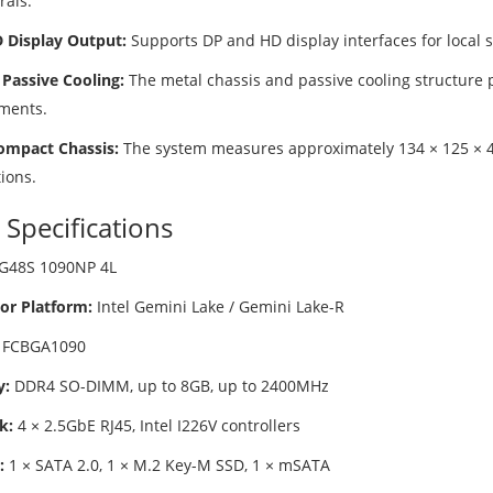
rals.
 Display Output:
Supports DP and HD display interfaces for local s
 Passive Cooling:
The metal chassis and passive cooling structure
ments.
ompact Chassis:
The system measures approximately 134 × 125 × 40
tions.
 Specifications
G48S 1090NP 4L
or Platform:
Intel Gemini Lake / Gemini Lake-R
FCBGA1090
:
DDR4 SO-DIMM, up to 8GB, up to 2400MHz
k:
4 × 2.5GbE RJ45, Intel I226V controllers
:
1 × SATA 2.0, 1 × M.2 Key-M SSD, 1 × mSATA