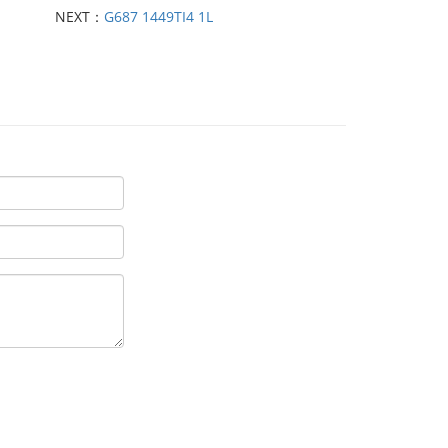
NEXT：
G687 1449TI4 1L