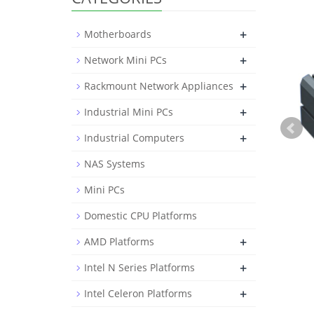
+
Motherboards
+
Network Mini PCs
+
Rackmount Network Appliances
+
Industrial Mini PCs
+
Industrial Computers
NAS Systems
Mini PCs
Domestic CPU Platforms
+
AMD Platforms
+
Intel N Series Platforms
+
Intel Celeron Platforms