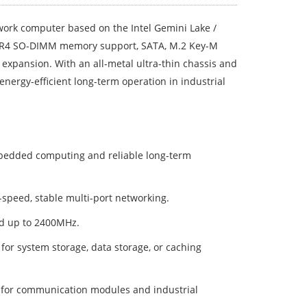
ork computer based on the Intel Gemini Lake /
 DDR4 SO-DIMM memory support, SATA, M.2 Key-M
expansion. With an all-metal ultra-thin chassis and
d energy-efficient long-term operation in industrial
mbedded computing and reliable long-term
h-speed, stable multi-port networking.
d up to 2400MHz.
r system storage, data storage, or caching
O for communication modules and industrial