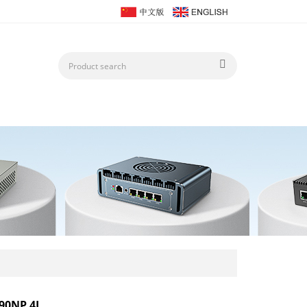
90NP 4L