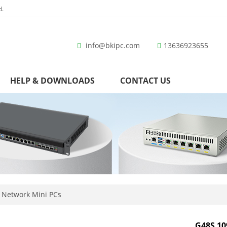
d.
info@bkipc.com
13636923655
HELP & DOWNLOADS
CONTACT US
 Network Mini PCs
G48S 10