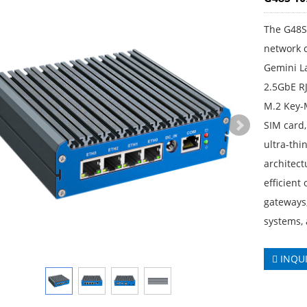
The G48S 
network 
Gemini La
2.5GbE R
M.2 Key-
SIM card,
ultra-thi
architect
efficient
gateways,
systems, 
INQU