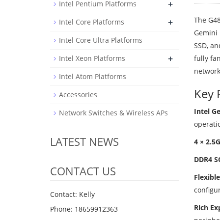
+
Intel Pentium Platforms
The G48
+
Intel Core Platforms
Gemini 
Intel Core Ultra Platforms
SSD, an
+
Intel Xeon Platforms
fully fa
network
Intel Atom Platforms
Key 
Accessories
Intel G
Network Switches & Wireless APs
operati
LATEST NEWS
4 × 2.5
DDR4 S
CONTACT US
Flexibl
configur
Contact: Kelly
Rich Ex
Phone: 18659912363