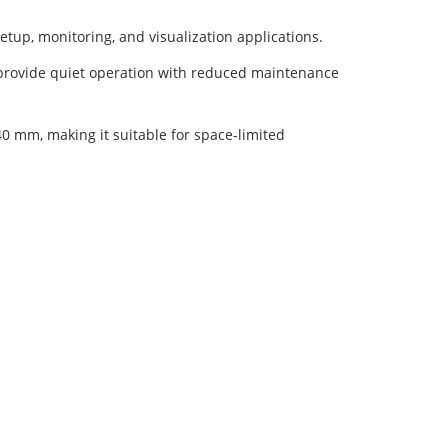
etup, monitoring, and visualization applications.
 provide quiet operation with reduced maintenance
 mm, making it suitable for space-limited