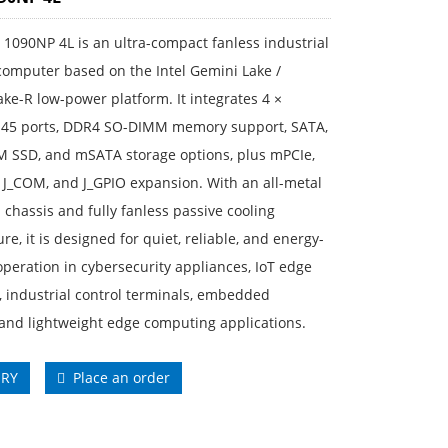
1090NP 4L is an ultra-compact fanless industrial
computer based on the Intel Gemini Lake /
ke-R low-power platform. It integrates 4 ×
J45 ports, DDR4 SO-DIMM memory support, SATA,
M SSD, and mSATA storage options, plus mPCIe,
 J_COM, and J_GPIO expansion. With an all-metal
n chassis and fully fanless passive cooling
ure, it is designed for quiet, reliable, and energy-
 operation in cybersecurity appliances, IoT edge
 industrial control terminals, embedded
and lightweight edge computing applications.
IRY
Place an order