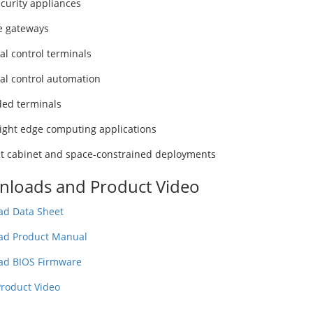
curity appliances
e gateways
al control terminals
ial control automation
ed terminals
ight edge computing applications
 cabinet and space-constrained deployments
loads and Product Video
d Data Sheet
ad Product Manual
ad BIOS Firmware
roduct Video