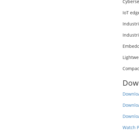
Cyberse
IoT edg
Industri
Industr
Embedd
Lightwe
Compact
Down
Downloa
Downlo
Downlo
Watch P