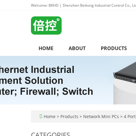
Welcome: BKHD | Shenzhen Beikong Industrial Control Co., Lt
HOME
ABOUT
PRODUCTS
Home
>
Products
>
Network Mini PCs
>
4 Port
CATEGORIES