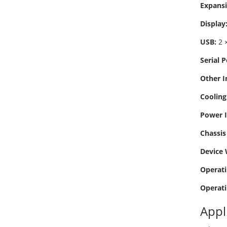
Expansi
Display
USB:
2 ×
Serial P
Other I
Cooling
Power I
Chassis 
Device 
Operati
Operati
Appl