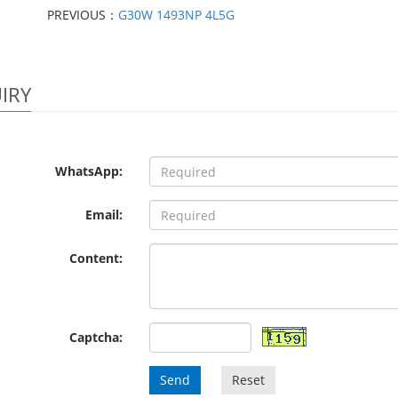
PREVIOUS：
G30W 1493NP 4L5G
IRY
WhatsApp:
Email:
Content:
Captcha:
Send
Reset