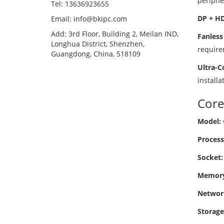
periphe
Tel: 13636923655
DP + HD
Email: info@bkipc.com
Add: 3rd Floor, Building 2, Meilan IND,
Fanless
Longhua District, Shenzhen,
require
Guangdong, China, 518109
Ultra-C
installa
Core
Model:
Process
Socket:
Memory
Networ
Storage