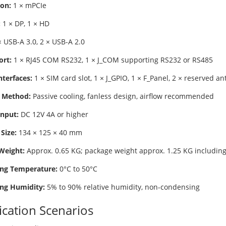
on:
1 × mPCIe
:
1 × DP, 1 × HD
 USB-A 3.0, 2 × USB-A 2.0
ort:
1 × RJ45 COM RS232, 1 × J_COM supporting RS232 or RS485
nterfaces:
1 × SIM card slot, 1 × J_GPIO, 1 × F_Panel, 2 × reserved a
 Method:
Passive cooling, fanless design, airflow recommended
nput:
DC 12V 4A or higher
Size:
134 × 125 × 40 mm
Weight:
Approx. 0.65 KG; package weight approx. 1.25 KG including
ng Temperature:
0°C to 50°C
ng Humidity:
5% to 90% relative humidity, non-condensing
ication Scenarios