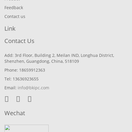
Feedback
Contact us
Link
Contact Us
Add: 3rd Floor, Building 2, Meilan IND, Longhua District,
Shenzhen, Guangdong, China, 518109
Phone: 18659912363
Tel: 13636923655
Email:
info@bkipc.com
Wechat