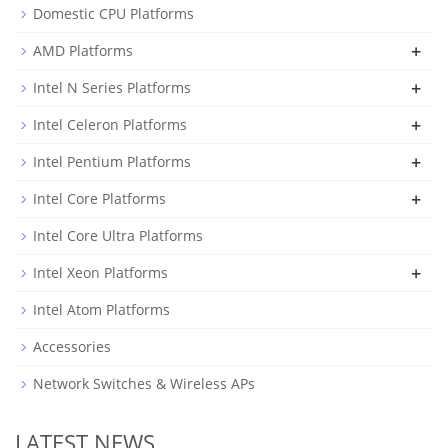
Domestic CPU Platforms
+
AMD Platforms
+
Intel N Series Platforms
+
Intel Celeron Platforms
+
Intel Pentium Platforms
+
Intel Core Platforms
Intel Core Ultra Platforms
+
Intel Xeon Platforms
Intel Atom Platforms
Accessories
Network Switches & Wireless APs
LATEST NEWS