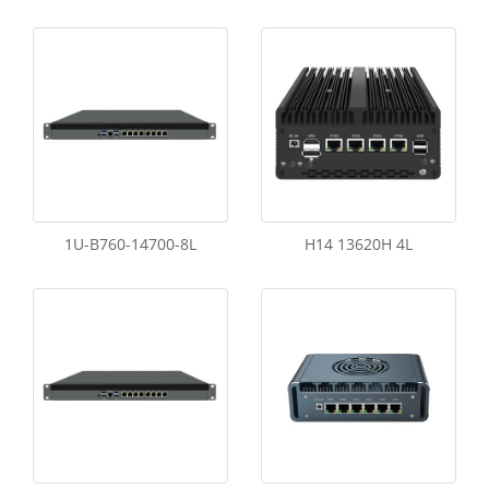
1U-B760-14700-8L
H14 13620H 4L