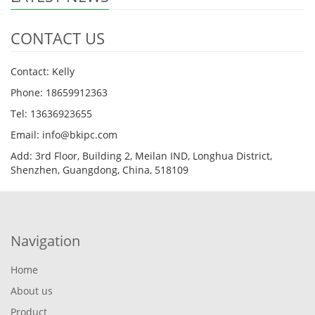
CONTACT US
Contact: Kelly
Phone: 18659912363
Tel: 13636923655
Email: info@bkipc.com
Add: 3rd Floor, Building 2, Meilan IND, Longhua District,
Shenzhen, Guangdong, China, 518109
Navigation
Home
About us
Product