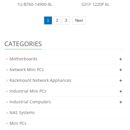
1U-B760-14900-8L
G31F 1220P 6L
1
2
3
Next
CATEGORIES
+
Motherboards
+
Network Mini PCs
+
Rackmount Network Appliances
+
Industrial Mini PCs
+
Industrial Computers
NAS Systems
Mini PCs