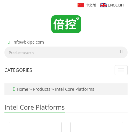
info@bkipc.com
CATEGORIES
Toggl
navig
Home
>
Products
>
Intel Core Platforms
Intel Core Platforms