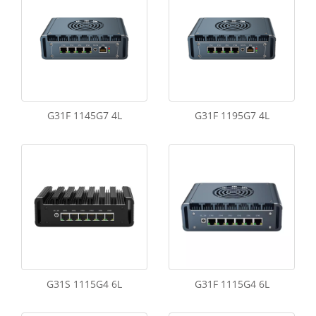
G31F 1145G7 4L
G31F 1195G7 4L
G31S 1115G4 6L
G31F 1115G4 6L