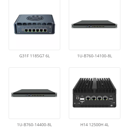
G31F 1185G7 6L
1U-B760-14100-8L
1U-B760-14400-8L
H14 12500H 4L