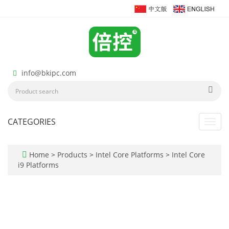
info@bkipc.com
CATEGORIES
Toggl
navig
Home
>
Products
>
Intel Core Platforms
>
Intel Core
i9 Platforms