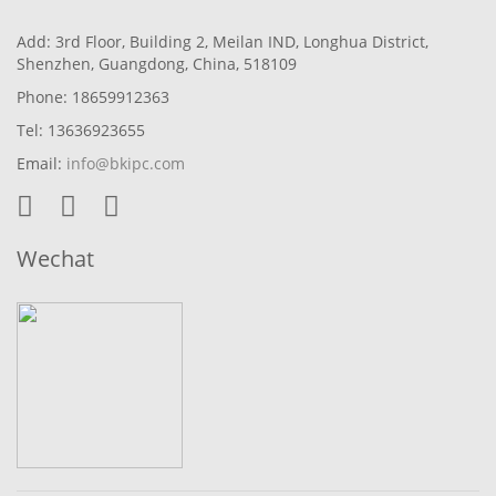
Add: 3rd Floor, Building 2, Meilan IND, Longhua District,
Shenzhen, Guangdong, China, 518109
Phone: 18659912363
Tel: 13636923655
Email:
info@bkipc.com
Wechat