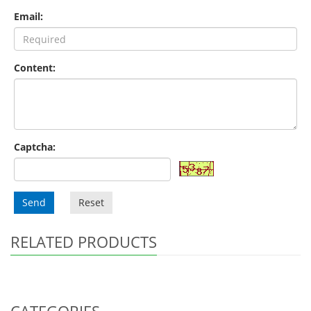
Email:
Content:
Captcha:
Send
Reset
RELATED PRODUCTS