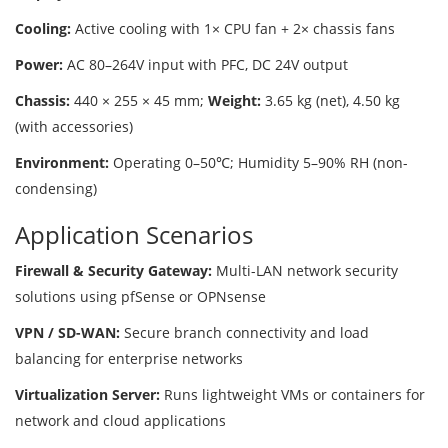
Cooling:
Active cooling with 1× CPU fan + 2× chassis fans
Power:
AC 80–264V input with PFC, DC 24V output
Chassis:
440 × 255 × 45 mm;
Weight:
3.65 kg (net), 4.50 kg
(with accessories)
Environment:
Operating 0–50℃; Humidity 5–90% RH (non-
condensing)
Application Scenarios
Firewall & Security Gateway:
Multi-LAN network security
solutions using pfSense or OPNsense
VPN / SD-WAN:
Secure branch connectivity and load
balancing for enterprise networks
Virtualization Server:
Runs lightweight VMs or containers for
network and cloud applications