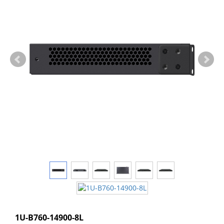
1U-B760-14900-8L