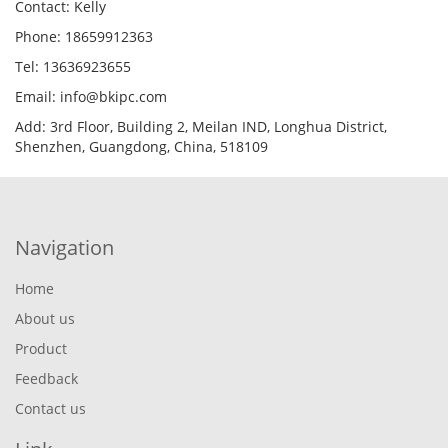
Contact: Kelly
Phone: 18659912363
Tel: 13636923655
Email: info@bkipc.com
Add: 3rd Floor, Building 2, Meilan IND, Longhua District,
Shenzhen, Guangdong, China, 518109
Navigation
Home
About us
Product
Feedback
Contact us