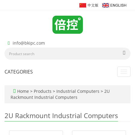
info@bkipc.com
CATEGORIES
Toggl
navig
Home
>
Products
>
Industrial Computers
>
2U
Rackmount Industrial Computers
2U Rackmount Industrial Computers