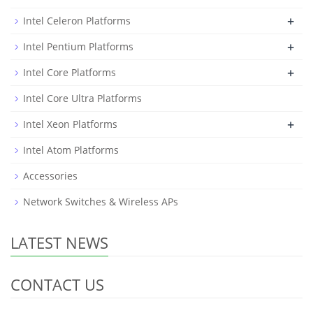
+
Intel Celeron Platforms
+
Intel Pentium Platforms
+
Intel Core Platforms
Intel Core Ultra Platforms
+
Intel Xeon Platforms
Intel Atom Platforms
Accessories
Network Switches & Wireless APs
LATEST NEWS
CONTACT US