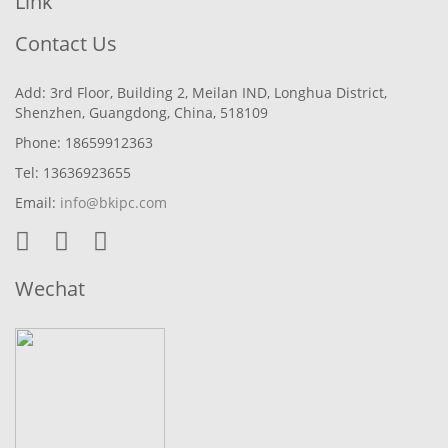
Link
Contact Us
Add: 3rd Floor, Building 2, Meilan IND, Longhua District,
Shenzhen, Guangdong, China, 518109
Phone: 18659912363
Tel: 13636923655
Email:
info@bkipc.com
Wechat