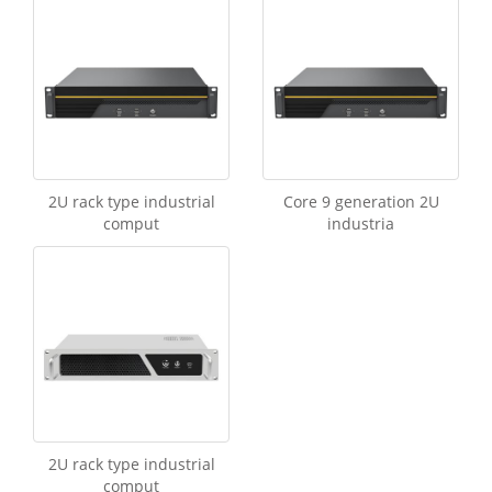
2U rack type industrial
Core 9 generation 2U
comput
industria
2U rack type industrial
comput