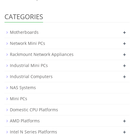
CATEGORIES
+
Motherboards
+
Network Mini PCs
+
Rackmount Network Appliances
+
Industrial Mini PCs
+
Industrial Computers
NAS Systems
Mini PCs
Domestic CPU Platforms
+
AMD Platforms
+
Intel N Series Platforms