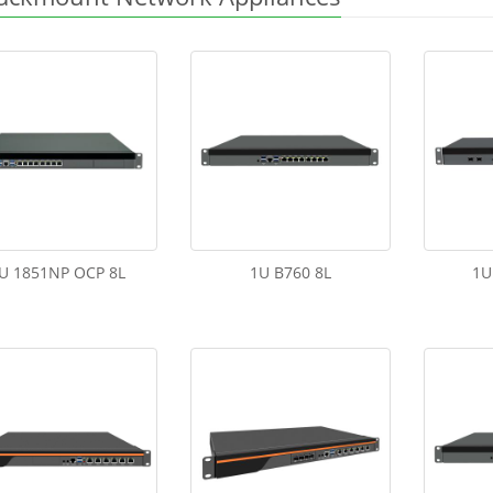
U 1851NP OCP 8L
1U B760 8L
1U