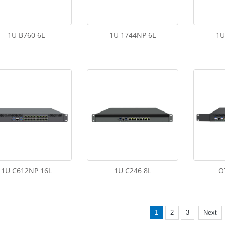
1U B760 6L
1U 1744NP 6L
1U
1U C612NP 16L
1U C246 8L
O
1
2
3
Next