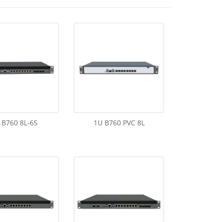
 B760 8L-6S
1U B760 PVC 8L