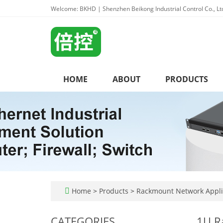
Welcome: BKHD | Shenzhen Beikong Industrial Control Co., Lt
HOME
ABOUT
PRODUCTS
Home
>
Products
>
Rackmount Network Appl
CATEGORIES
1U R