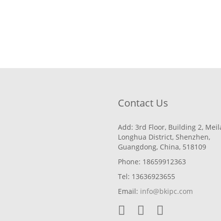
Contact Us
Add: 3rd Floor, Building 2, Mei
Longhua District, Shenzhen,
Guangdong, China, 518109
Phone: 18659912363
Tel: 13636923655
Email:
info@bkipc.com