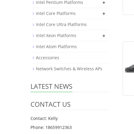
+
Intel Pentium Platforms
+
Intel Core Platforms
Intel Core Ultra Platforms
+
Intel Xeon Platforms
Intel Atom Platforms
Accessories
Network Switches & Wireless APs
LATEST NEWS
CONTACT US
Contact: Kelly
Phone: 18659912363