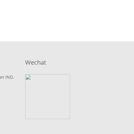
Wechat
lan IND,