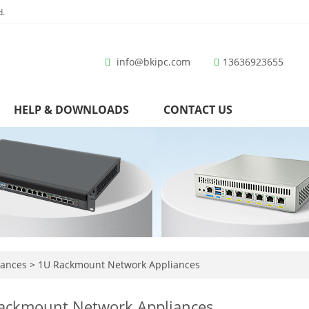
d.
info@bkipc.com
13636923655
HELP & DOWNLOADS
CONTACT US
iances
>
1U Rackmount Network Appliances
ackmount Network Appliances