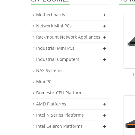
+
Motherboards
+
Network Mini PCs
+
Rackmount Network Appliances
+
Industrial Mini PCs
+
Industrial Computers
NAS Systems
1
Mini PCs
Domestic CPU Platforms
+
AMD Platforms
+
Intel N Series Platforms
+
Intel Celeron Platforms