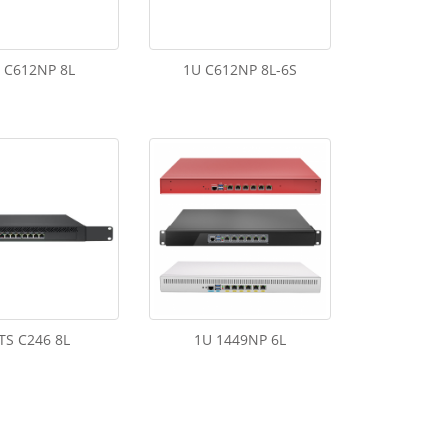
 C612NP 8L
1U C612NP 8L-6S
TS C246 8L
1U 1449NP 6L