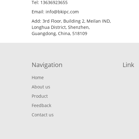
Tel: 13636923655
Email: info@bkipc.com
Add: 3rd Floor, Building 2, Meilan IND,
Longhua District, Shenzhen,
Guangdong, China, 518109
Navigation
Link
Home
About us
Product
Feedback
Contact us