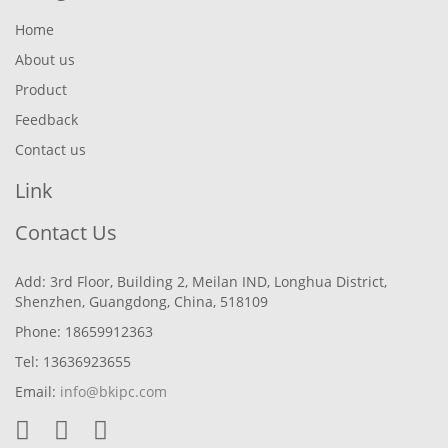
Home
About us
Product
Feedback
Contact us
Link
Contact Us
Add: 3rd Floor, Building 2, Meilan IND, Longhua District,
Shenzhen, Guangdong, China, 518109
Phone: 18659912363
Tel: 13636923655
Email:
info@bkipc.com