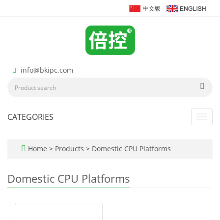
info@bkipc.com
CATEGORIES
Toggl
navig
Home
>
Products
>
Domestic CPU Platforms
Domestic CPU Platforms