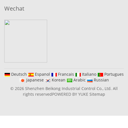
Wechat
Deutsch
Espanol
Francais
Italiano
Portugues
Japanese
Korean
Arabic
Russian
© 2026 Shenzhen Beikong Industrial Control Co., Ltd. All
rights reserved
POWERED BY YUKE
Sitemap