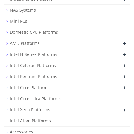
NAS Systems
Mini PCs
Domestic CPU Platforms
+
AMD Platforms
+
Intel N Series Platforms
+
Intel Celeron Platforms
+
Intel Pentium Platforms
+
Intel Core Platforms
Intel Core Ultra Platforms
+
Intel Xeon Platforms
Intel Atom Platforms
Accessories