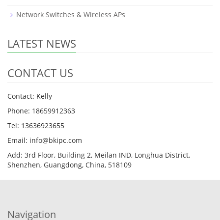
Network Switches & Wireless APs
LATEST NEWS
CONTACT US
Contact: Kelly
Phone: 18659912363
Tel: 13636923655
Email: info@bkipc.com
Add: 3rd Floor, Building 2, Meilan IND, Longhua District,
Shenzhen, Guangdong, China, 518109
Navigation