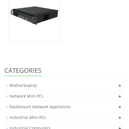
CATEGORIES
+
Motherboards
+
Network Mini PCs
+
Rackmount Network Appliances
+
Industrial Mini PCs
+
Industrial Computers