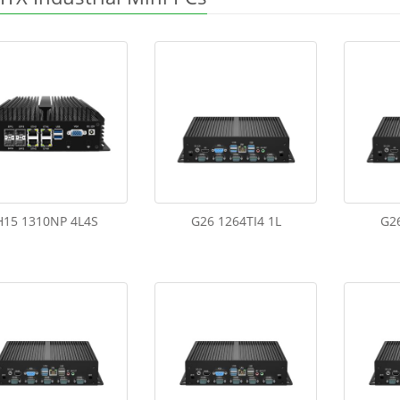
H15 1310NP 4L4S
G26 1264TI4 1L
G26