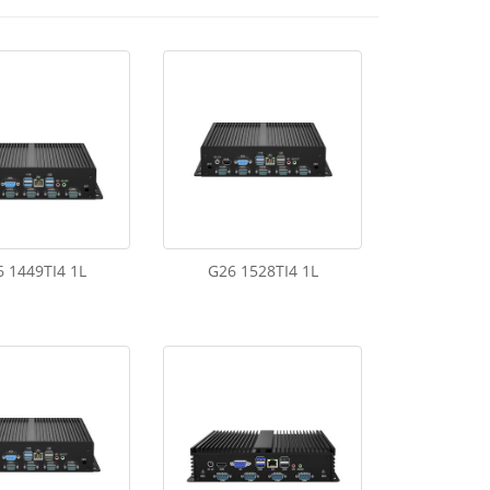
 1449TI4 1L
G26 1528TI4 1L