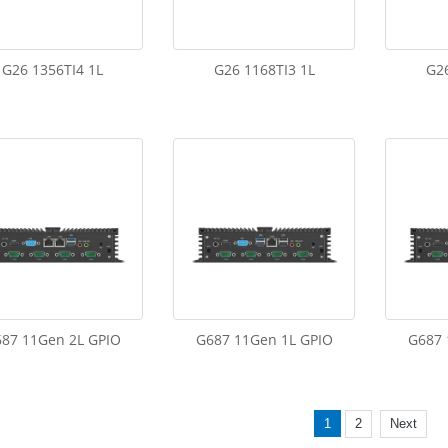
G26 1356TI4 1L
G26 1168TI3 1L
G26
87 11Gen 2L GPIO
G687 11Gen 1L GPIO
G687 
1
2
Next