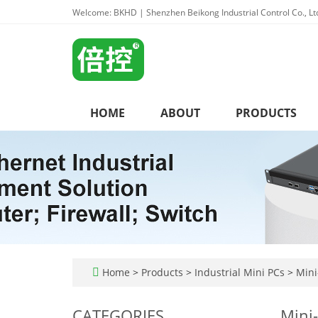
Welcome: BKHD | Shenzhen Beikong Industrial Control Co., Lt
HOME
ABOUT
PRODUCTS
Home
>
Products
>
Industrial Mini PCs
>
Mini-
CATEGORIES
Mini-