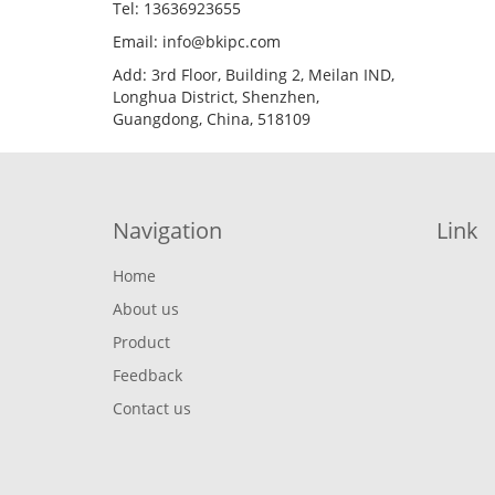
Tel: 13636923655
Email: info@bkipc.com
Add: 3rd Floor, Building 2, Meilan IND,
Longhua District, Shenzhen,
Guangdong, China, 518109
Navigation
Link
Home
About us
Product
Feedback
Contact us