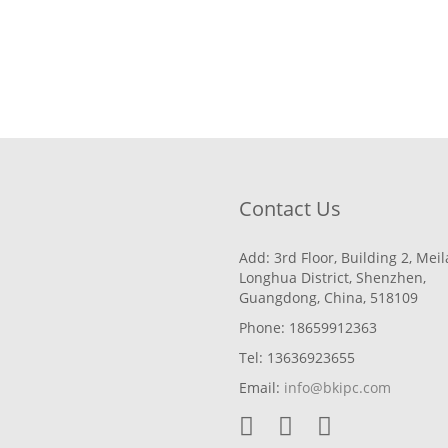
Contact Us
Add: 3rd Floor, Building 2, Mei
Longhua District, Shenzhen,
Guangdong, China, 518109
Phone: 18659912363
Tel: 13636923655
Email:
info@bkipc.com