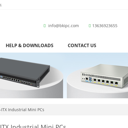
d.
info@bkipc.com
13636923655
HELP & DOWNLOADS
CONTACT US
ITX Industrial Mini PCs
ITX Industrial Mini PCs