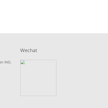
Wechat
lan IND,