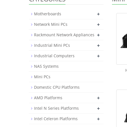
+
Motherboards
+
Network Mini PCs
+
Rackmount Network Appliances
+
Industrial Mini PCs
+
Industrial Computers
NAS Systems
Mini PCs
Domestic CPU Platforms
+
AMD Platforms
+
Intel N Series Platforms
+
Intel Celeron Platforms