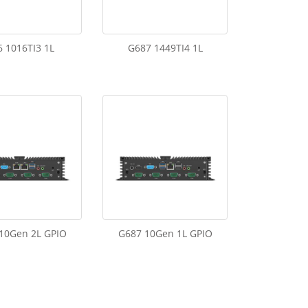
 1016TI3 1L
G687 1449TI4 1L
10Gen 2L GPIO
G687 10Gen 1L GPIO