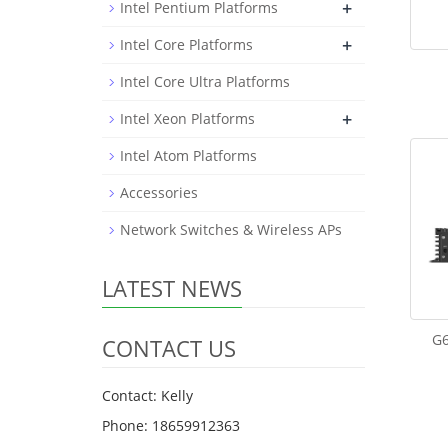
+
Intel Pentium Platforms
+
Intel Core Platforms
Intel Core Ultra Platforms
+
Intel Xeon Platforms
Intel Atom Platforms
Accessories
Network Switches & Wireless APs
LATEST NEWS
G6
CONTACT US
Contact: Kelly
Phone: 18659912363