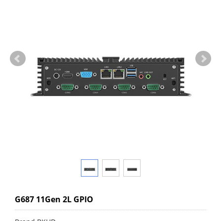
G687 11Gen 2L GPIO