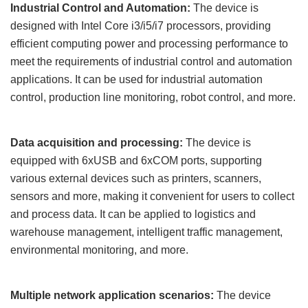
Industrial Control and Automation:
The device is
designed with Intel Core i3/i5
/i7
processors, providing
efficient computing power and processing performance to
meet the requirements of industrial control and automation
applications. It can be used for industrial automation
control, production line monitoring, robot control, and more.
Data acquisition and processing:
The device is
equipped with
6x
USB and 6
x
COM ports, supporting
various external devices such as printers, scanners,
sensors and more, making it convenient for users to collect
and process data. It can be applied to logistics and
warehouse management, intelligent traffic management,
environmental monitoring, and more.
Multiple network application scenarios:
The device