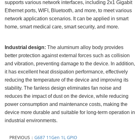
supports various network interfaces, including
2x1
Gigabit
Ethernet ports, WIFI, Bluetooth, and more, to meet various
network application scenarios. It can be applied in smart
home, smart medical care, smart security, and more.
Industrial design:
The aluminum alloy body provides
better protection against external forces such as collision
and vibration, preventing damage to the device. In addition,
it has excellent heat dissipation performance, effectively
reducing the temperature of the device and improving its
stability. The fanless design eliminates fan noise and
reduces the impact of dust on the device, while reducing
power consumption and maintenance costs, making the
device more durable and suitable for long-term operation in
industrial environments.
PREVIOUS：
G687 11Gen 1L GPIO