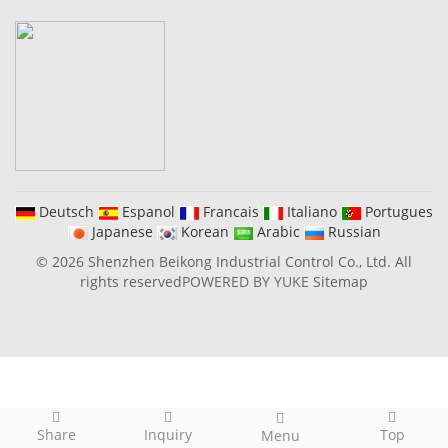
Deutsch
Espanol
Francais
Italiano
Portugues
Japanese
Korean
Arabic
Russian
© 2026 Shenzhen Beikong Industrial Control Co., Ltd. All
rights reserved
POWERED BY YUKE
Sitemap
Share
Inquiry
Top
Menu