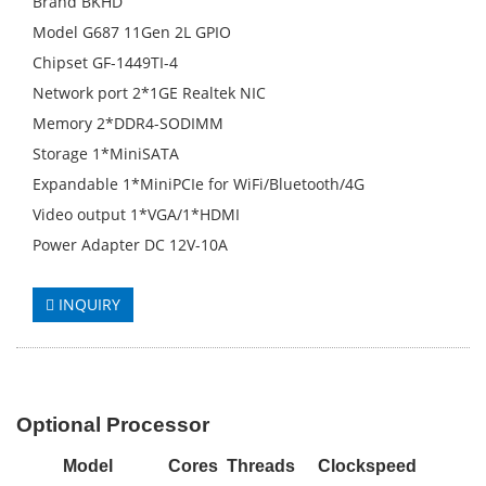
Brand BKHD
Model G687 11Gen 2L GPIO
Chipset GF-1449TI-4
Network port 2*1GE Realtek NIC
Memory 2*DDR4-SODIMM
Storage 1*MiniSATA
Expandable 1*MiniPCIe for WiFi/Bluetooth/4G
Video output 1*VGA/1*HDMI
Power Adapter DC 12V-10A
INQUIRY
Optional Processor
M
odel
Cores
Threads
Clockspeed