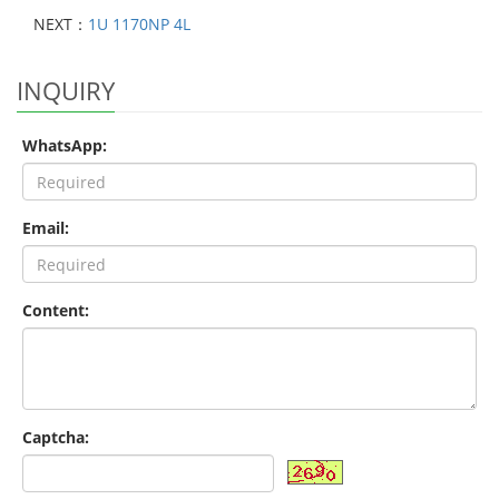
NEXT：
1U 1170NP 4L
INQUIRY
WhatsApp:
Email:
Content:
Captcha: