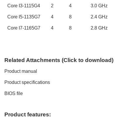
Core
I3-1115G4
2
4
3
.0 GHz
Core
I5-1135G7
4
8
2.
4
GHz
Core
I7-1165G7
4
8
2.
8
GHz
Related
A
ttachments (
C
lick to
download)
Product manual
Product specifications
BIOS file
Product features: