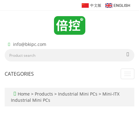
info@bkipc.com
CATEGORIES
Toggl
navig
Home
>
Products
>
Industrial Mini PCs
>
Mini-ITX
Industrial Mini PCs