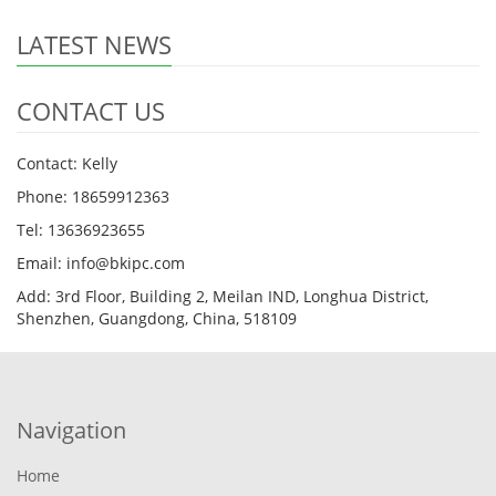
LATEST NEWS
CONTACT US
Contact: Kelly
Phone: 18659912363
Tel: 13636923655
Email: info@bkipc.com
Add: 3rd Floor, Building 2, Meilan IND, Longhua District,
Shenzhen, Guangdong, China, 518109
Navigation
Home