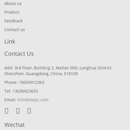
About us
Product
Feedback
Contact us
Link
Contact Us
Add: 3rd Floor, Building 2, Meilan IND, Longhua District,
Shenzhen, Guangdong, China, 518109
Phone: 18659912363
Tel: 13636923655
Email:
info@bkipc.com
Wechat