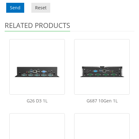
Send
Reset
RELATED PRODUCTS
G26 D3 1L
G687 10Gen 1L