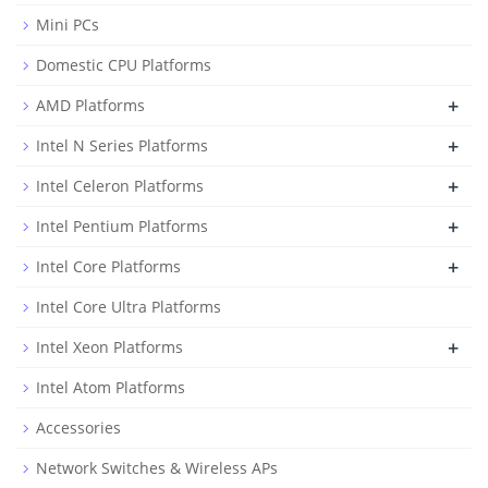
Mini PCs
Domestic CPU Platforms
+
AMD Platforms
+
Intel N Series Platforms
+
Intel Celeron Platforms
+
Intel Pentium Platforms
+
Intel Core Platforms
Intel Core Ultra Platforms
+
Intel Xeon Platforms
Intel Atom Platforms
Accessories
Network Switches & Wireless APs