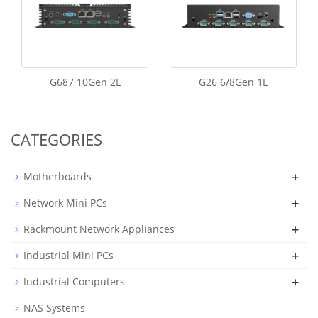
G687 10Gen 2L
G26 6/8Gen 1L
CATEGORIES
+
Motherboards
+
Network Mini PCs
+
Rackmount Network Appliances
+
Industrial Mini PCs
+
Industrial Computers
NAS Systems