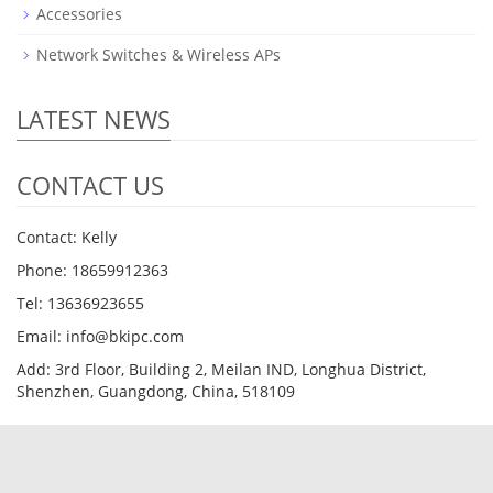
Accessories
Network Switches & Wireless APs
LATEST NEWS
CONTACT US
Contact: Kelly
Phone: 18659912363
Tel: 13636923655
Email: info@bkipc.com
Add: 3rd Floor, Building 2, Meilan IND, Longhua District,
Shenzhen, Guangdong, China, 518109