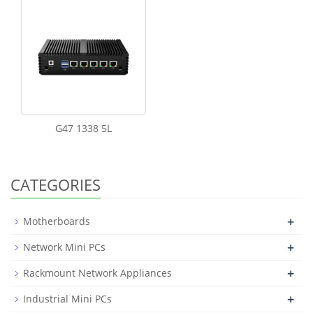
G47 1338 5L
CATEGORIES
+
Motherboards
+
Network Mini PCs
+
Rackmount Network Appliances
+
Industrial Mini PCs