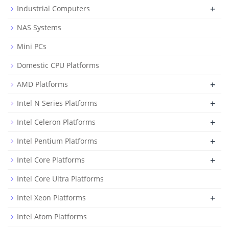
+
Industrial Computers
NAS Systems
Mini PCs
Domestic CPU Platforms
+
AMD Platforms
+
Intel N Series Platforms
+
Intel Celeron Platforms
+
Intel Pentium Platforms
+
Intel Core Platforms
Intel Core Ultra Platforms
+
Intel Xeon Platforms
Intel Atom Platforms