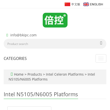
info@bkipc.com
CATEGORIES
Toggl
navig
Home
>
Products
>
Intel Celeron Platforms
>
Intel
N5105/N6005 Platforms
Intel N5105/N6005 Platforms