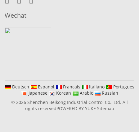
Wechat
Deutsch
Espanol
Francais
Italiano
Portugues
Japanese
Korean
Arabic
Russian
© 2026 Shenzhen Beikong Industrial Control Co., Ltd. All
rights reserved
POWERED BY YUKE
Sitemap