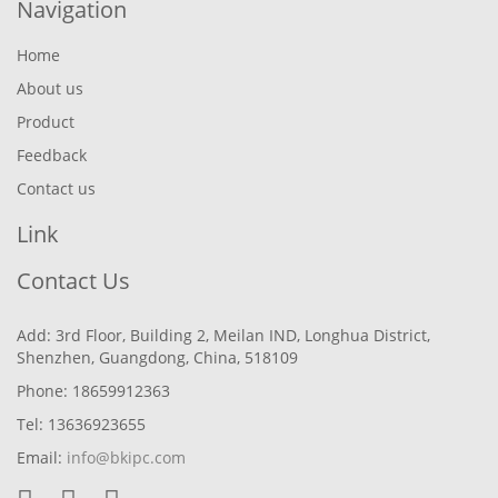
Navigation
Home
About us
Product
Feedback
Contact us
Link
Contact Us
Add: 3rd Floor, Building 2, Meilan IND, Longhua District,
Shenzhen, Guangdong, China, 518109
Phone: 18659912363
Tel: 13636923655
Email:
info@bkipc.com