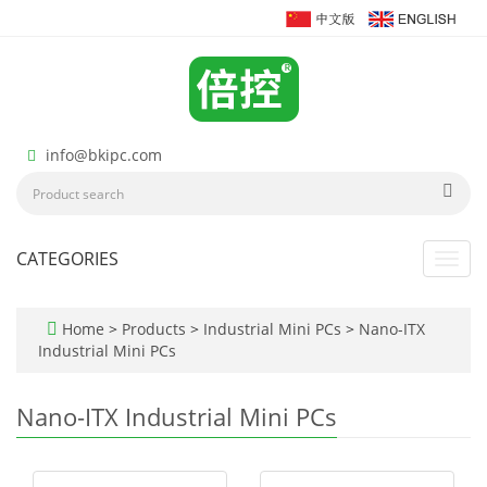
info@bkipc.com
CATEGORIES
Toggl
navig
Home
>
Products
>
Industrial Mini PCs
>
Nano-ITX
Industrial Mini PCs
Nano-ITX Industrial Mini PCs