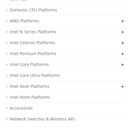
Domestic CPU Platforms
+
AMD Platforms
+
Intel N Series Platforms
+
Intel Celeron Platforms
+
Intel Pentium Platforms
+
Intel Core Platforms
Intel Core Ultra Platforms
+
Intel Xeon Platforms
Intel Atom Platforms
Accessories
Network Switches & Wireless APs