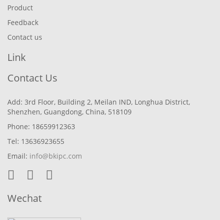
Product
Feedback
Contact us
Link
Contact Us
Add: 3rd Floor, Building 2, Meilan IND, Longhua District,
Shenzhen, Guangdong, China, 518109
Phone: 18659912363
Tel: 13636923655
Email:
info@bkipc.com
Wechat