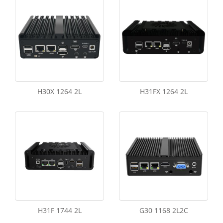
H30X 1264 2L
H31FX 1264 2L
H31F 1744 2L
G30 1168 2L2C