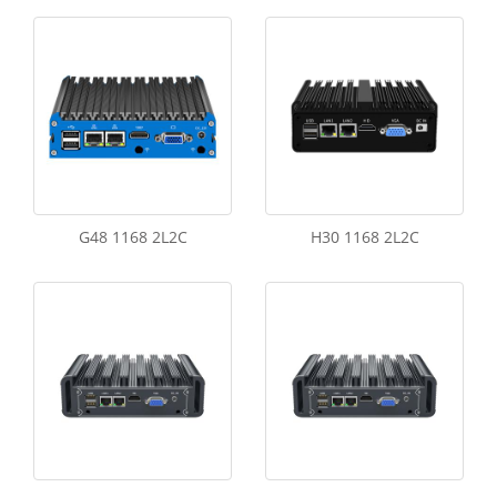
G48 1168 2L2C
H30 1168 2L2C