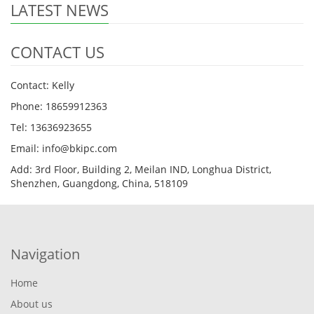
LATEST NEWS
CONTACT US
Contact: Kelly
Phone: 18659912363
Tel: 13636923655
Email: info@bkipc.com
Add: 3rd Floor, Building 2, Meilan IND, Longhua District,
Shenzhen, Guangdong, China, 518109
Navigation
Home
About us