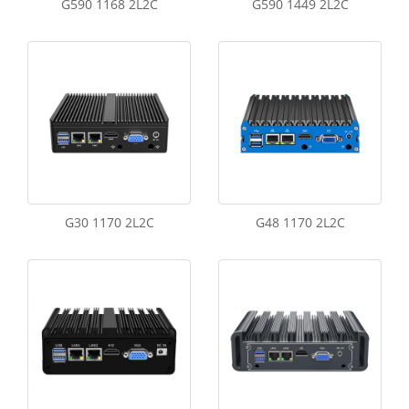
G590 1168 2L2C
G590 1449 2L2C
G30 1170 2L2C
G48 1170 2L2C