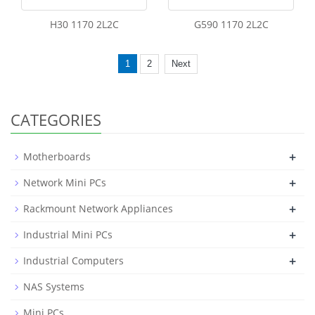
H30 1170 2L2C
G590 1170 2L2C
1
2
Next
CATEGORIES
+
Motherboards
+
Network Mini PCs
+
Rackmount Network Appliances
+
Industrial Mini PCs
+
Industrial Computers
NAS Systems
Mini PCs