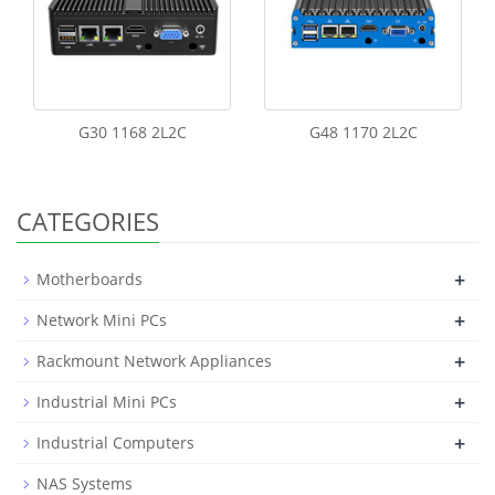
G30 1168 2L2C
G48 1170 2L2C
CATEGORIES
+
Motherboards
+
Network Mini PCs
+
Rackmount Network Appliances
+
Industrial Mini PCs
+
Industrial Computers
NAS Systems