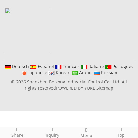
Deutsch
Espanol
Francais
Italiano
Portugues
Japanese
Korean
Arabic
Russian
© 2026 Shenzhen Beikong Industrial Control Co., Ltd. All
rights reserved
POWERED BY YUKE
Sitemap
Share
Inquiry
Top
Menu