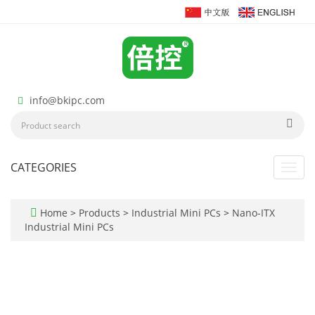
info@bkipc.com
CATEGORIES
Toggl
navig
Home
>
Products
>
Industrial Mini PCs
>
Nano-ITX
Industrial Mini PCs