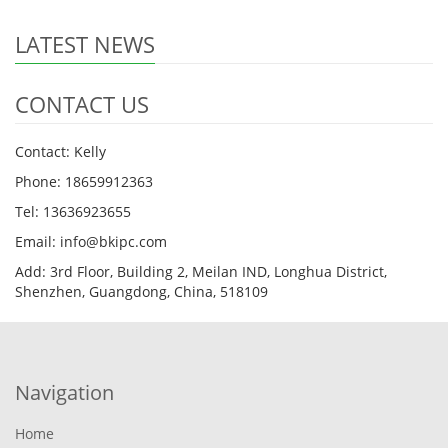
LATEST NEWS
CONTACT US
Contact: Kelly
Phone: 18659912363
Tel: 13636923655
Email: info@bkipc.com
Add: 3rd Floor, Building 2, Meilan IND, Longhua District,
Shenzhen, Guangdong, China, 518109
Navigation
Home