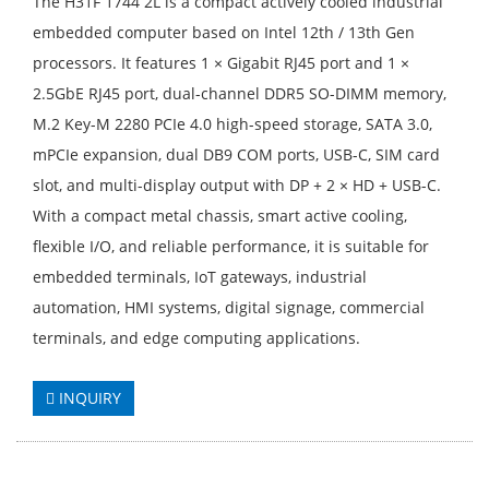
The H31F 1744 2L is a compact actively cooled industrial
embedded computer based on Intel 12th / 13th Gen
processors. It features 1 × Gigabit RJ45 port and 1 ×
2.5GbE RJ45 port, dual-channel DDR5 SO-DIMM memory,
M.2 Key-M 2280 PCIe 4.0 high-speed storage, SATA 3.0,
mPCIe expansion, dual DB9 COM ports, USB-C, SIM card
slot, and multi-display output with DP + 2 × HD + USB-C.
With a compact metal chassis, smart active cooling,
flexible I/O, and reliable performance, it is suitable for
embedded terminals, IoT gateways, industrial
automation, HMI systems, digital signage, commercial
terminals, and edge computing applications.
INQUIRY