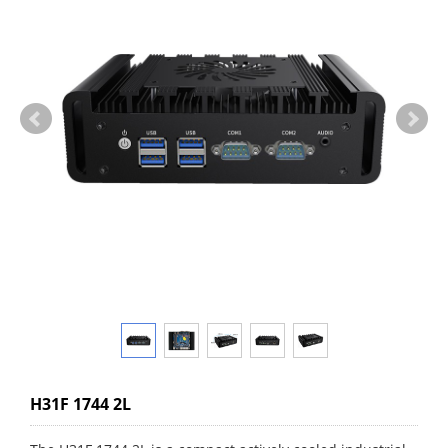
H31F 1744 2L