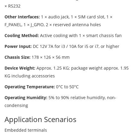
× RS232
Other Interfaces:
1 × audio jack, 1 × SIM card slot, 1 ×
F_PANEL, 1 × J_GPIO, 2 × reserved antenna holes
Cooling Method:
Active cooling with 1 × smart chassis fan
Power Input:
DC 12V 7A for i3 / 10A for i5 or i7, or higher
Chassis Size:
178 × 126 × 56 mm
Device Weight:
Approx. 1.25 KG; package weight approx. 1.95
KG including accessories
Operating Temperature:
0°C to 50°C
Operating Humidity:
5% to 90% relative humidity, non-
condensing
Application Scenarios
Embedded terminals