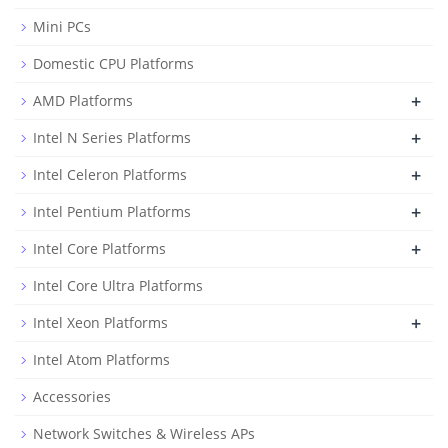
Mini PCs
Domestic CPU Platforms
+
AMD Platforms
+
Intel N Series Platforms
+
Intel Celeron Platforms
+
Intel Pentium Platforms
+
Intel Core Platforms
Intel Core Ultra Platforms
+
Intel Xeon Platforms
Intel Atom Platforms
Accessories
Network Switches & Wireless APs