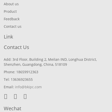
About us
Product
Feedback
Contact us
Link
Contact Us
Add: 3rd Floor, Building 2, Meilan IND, Longhua District,
Shenzhen, Guangdong, China, 518109
Phone: 18659912363
Tel: 13636923655
Email:
info@bkipc.com
Wechat