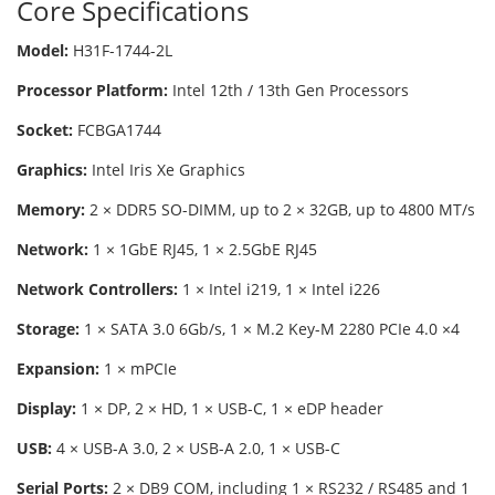
Core Specifications
Model:
H31F-1744-2L
Processor Platform:
Intel 12th / 13th Gen Processors
Socket:
FCBGA1744
Graphics:
Intel Iris Xe Graphics
Memory:
2 × DDR5 SO-DIMM, up to 2 × 32GB, up to 4800 MT/s
Network:
1 × 1GbE RJ45, 1 × 2.5GbE RJ45
Network Controllers:
1 × Intel i219, 1 × Intel i226
Storage:
1 × SATA 3.0 6Gb/s, 1 × M.2 Key-M 2280 PCIe 4.0 ×4
Expansion:
1 × mPCIe
Display:
1 × DP, 2 × HD, 1 × USB-C, 1 × eDP header
USB:
4 × USB-A 3.0, 2 × USB-A 2.0, 1 × USB-C
Serial Ports:
2 × DB9 COM, including 1 × RS232 / RS485 and 1