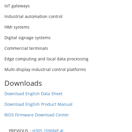
IoT gateways
Industrial automation control
HMI systems
Digital signage systems
Commercial terminals
Edge computing and local data processing
Multi-display industrial control platforms
Downloads
Download English Data Sheet
Download English Product Manual
BIOS Firmware Download Center
PREVIOUS：
H30S 1090NP 4L