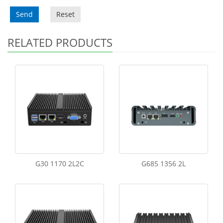
Send
Reset
RELATED PRODUCTS
G30 1170 2L2C
G685 1356 2L