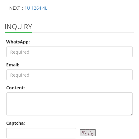
NEXT：
1U 1264 4L
INQUIRY
WhatsApp:
Email:
Content:
Captcha: