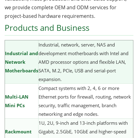
we provide complete OEM and ODM services for
project-based hardware requirements.
Products and Business
Industrial, network, server, NAS and
Industrial and
development motherboards with Intel and
Network
AMD processor options and flexible LAN,
Motherboards
SATA, M.2, PCIe, USB and serial-port
expansion.
Compact systems with 2, 4, 6 or more
Multi-LAN
Ethernet ports for firewall, routing, network
Mini PCs
security, traffic management, branch
networking and edge nodes.
1U, 2U, 9-inch and 13-inch platforms with
Rackmount
Gigabit, 2.5GbE, 10GbE and higher-speed