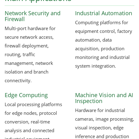
Network Security and
Industrial Automation
Firewall
Computing platforms for
Multi-port hardware for
equipment control, factory
secure network access,
automation, data
firewall deployment,
acquisition, production
routing, traffic
monitoring and industrial
management, network
system integration.
isolation and branch
connectivity.
Edge Computing
Machine Vision and AI
Inspection
Local processing platforms
Hardware for industrial
for edge nodes, protocol
cameras, image processing,
conversion, real-time
visual inspection, edge
analysis and connected
inference and production