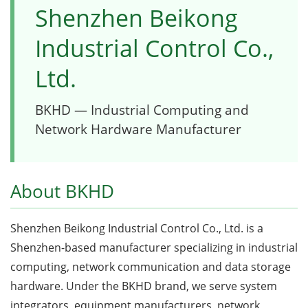
Shenzhen Beikong
Industrial Control Co.,
Ltd.
BKHD — Industrial Computing and
Network Hardware Manufacturer
About BKHD
Shenzhen Beikong Industrial Control Co., Ltd. is a
Shenzhen-based manufacturer specializing in industrial
computing, network communication and data storage
hardware. Under the BKHD brand, we serve system
integrators, equipment manufacturers, network