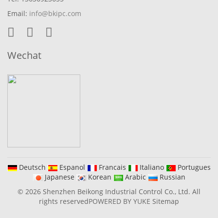
Email:
info@bkipc.com
Wechat
Deutsch
Espanol
Francais
Italiano
Portugues
Japanese
Korean
Arabic
Russian
© 2026 Shenzhen Beikong Industrial Control Co., Ltd. All
rights reserved
POWERED BY YUKE
Sitemap