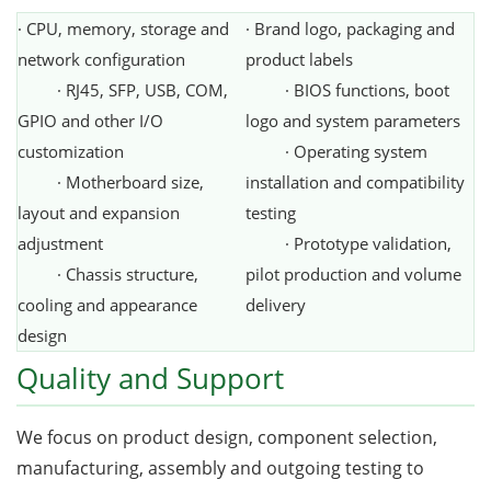
· CPU, memory, storage and
· Brand logo, packaging and
network configuration
product labels
· RJ45, SFP, USB, COM,
· BIOS functions, boot
GPIO and other I/O
logo and system parameters
customization
· Operating system
· Motherboard size,
installation and compatibility
layout and expansion
testing
adjustment
· Prototype validation,
· Chassis structure,
pilot production and volume
cooling and appearance
delivery
design
Quality and Support
We focus on product design, component selection,
manufacturing, assembly and outgoing testing to