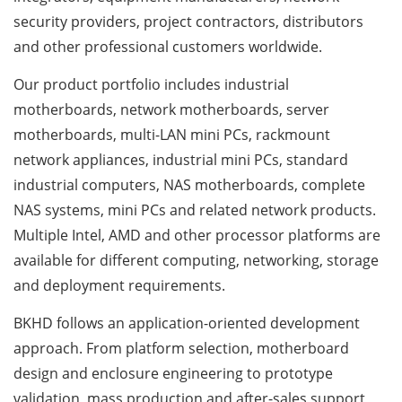
security providers, project contractors, distributors
and other professional customers worldwide.
Our product portfolio includes industrial
motherboards, network motherboards, server
motherboards, multi-LAN mini PCs, rackmount
network appliances, industrial mini PCs, standard
industrial computers, NAS motherboards, complete
NAS systems, mini PCs and related network products.
Multiple Intel, AMD and other processor platforms are
available for different computing, networking, storage
and deployment requirements.
BKHD follows an application-oriented development
approach. From platform selection, motherboard
design and enclosure engineering to prototype
validation, mass production and after-sales support,