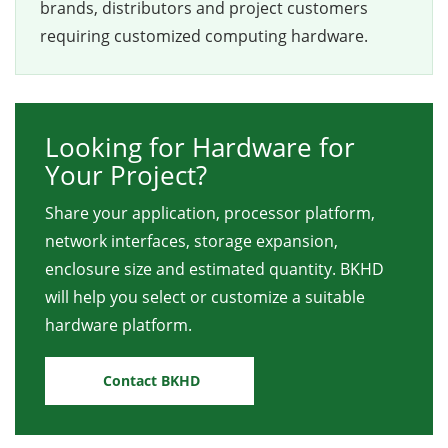
brands, distributors and project customers
requiring customized computing hardware.
Looking for Hardware for
Your Project?
Share your application, processor platform,
network interfaces, storage expansion,
enclosure size and estimated quantity. BKHD
will help you select or customize a suitable
hardware platform.
Contact BKHD