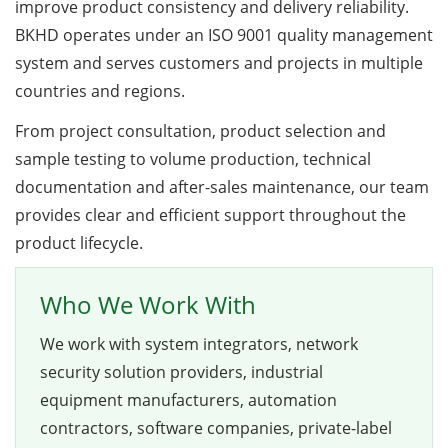
improve product consistency and delivery reliability.
BKHD operates under an ISO 9001 quality management
system and serves customers and projects in multiple
countries and regions.
From project consultation, product selection and
sample testing to volume production, technical
documentation and after-sales maintenance, our team
provides clear and efficient support throughout the
product lifecycle.
Who We Work With
We work with system integrators, network
security solution providers, industrial
equipment manufacturers, automation
contractors, software companies, private-label