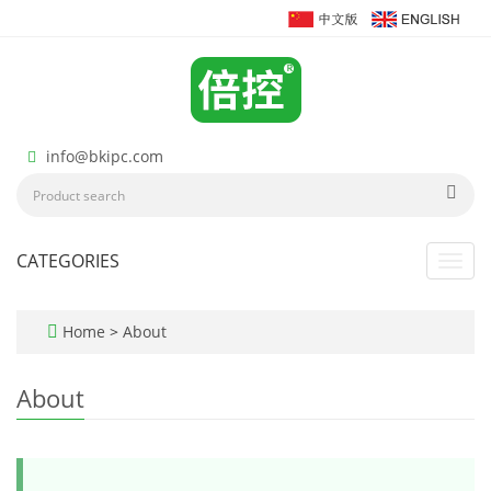
info@bkipc.com
CATEGORIES
Toggl
navig
Home
>
About
About