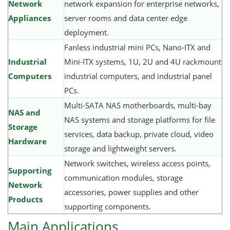
Network
network expansion for enterprise networks,
Appliances
server rooms and data center edge
deployment.
Fanless industrial mini PCs, Nano-ITX and
Industrial
Mini-ITX systems, 1U, 2U and 4U rackmount
Computers
industrial computers, and industrial panel
PCs.
Multi-SATA NAS motherboards, multi-bay
NAS and
NAS systems and storage platforms for file
Storage
services, data backup, private cloud, video
Hardware
storage and lightweight servers.
Network switches, wireless access points,
Supporting
communication modules, storage
Network
accessories, power supplies and other
Products
supporting components.
Main Applications