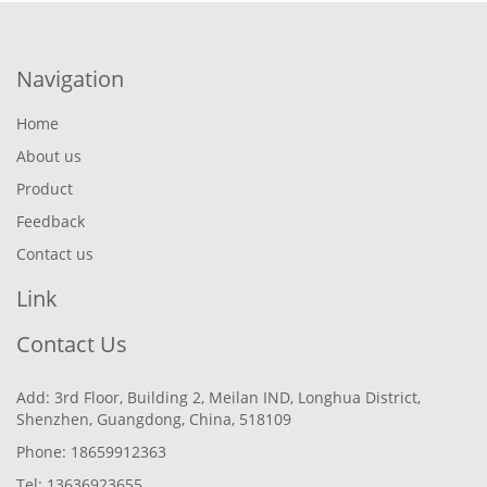
Navigation
Home
About us
Product
Feedback
Contact us
Link
Contact Us
Add: 3rd Floor, Building 2, Meilan IND, Longhua District,
Shenzhen, Guangdong, China, 518109
Phone: 18659912363
Tel: 13636923655