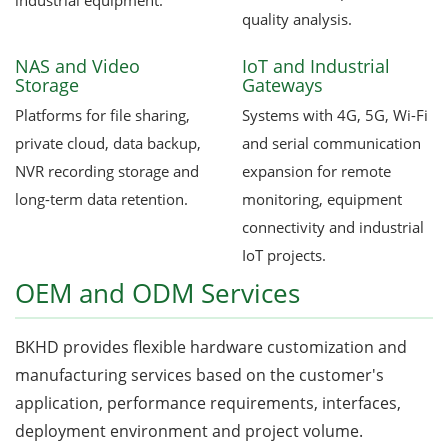
industrial equipment.
quality analysis.
NAS and Video
IoT and Industrial
Storage
Gateways
Platforms for file sharing,
Systems with 4G, 5G, Wi-Fi
private cloud, data backup,
and serial communication
NVR recording storage and
expansion for remote
long-term data retention.
monitoring, equipment
connectivity and industrial
IoT projects.
OEM and ODM Services
BKHD provides flexible hardware customization and
manufacturing services based on the customer's
application, performance requirements, interfaces,
deployment environment and project volume.