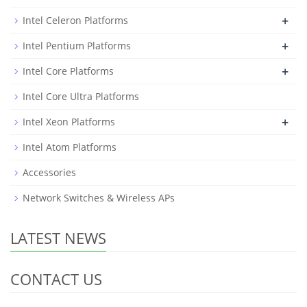
+
Intel Celeron Platforms
+
Intel Pentium Platforms
+
Intel Core Platforms
Intel Core Ultra Platforms
+
Intel Xeon Platforms
Intel Atom Platforms
Accessories
Network Switches & Wireless APs
LATEST NEWS
CONTACT US