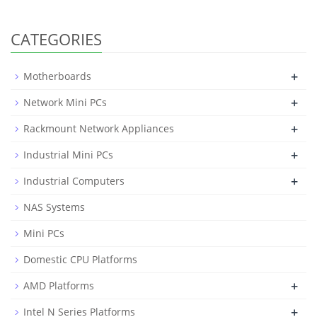
CATEGORIES
+
Motherboards
+
Network Mini PCs
+
Rackmount Network Appliances
+
Industrial Mini PCs
+
Industrial Computers
NAS Systems
Mini PCs
Domestic CPU Platforms
+
AMD Platforms
+
Intel N Series Platforms