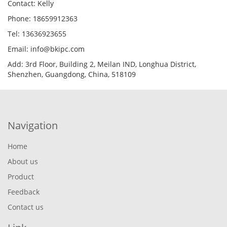
Contact: Kelly
Phone: 18659912363
Tel: 13636923655
Email: info@bkipc.com
Add: 3rd Floor, Building 2, Meilan IND, Longhua District,
Shenzhen, Guangdong, China, 518109
Navigation
Home
About us
Product
Feedback
Contact us