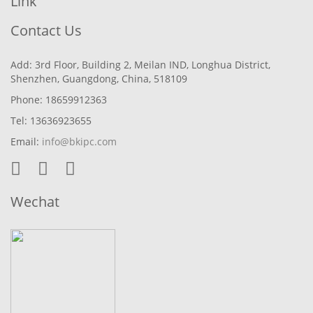
Link
Contact Us
Add: 3rd Floor, Building 2, Meilan IND, Longhua District,
Shenzhen, Guangdong, China, 518109
Phone: 18659912363
Tel: 13636923655
Email:
info@bkipc.com
Wechat