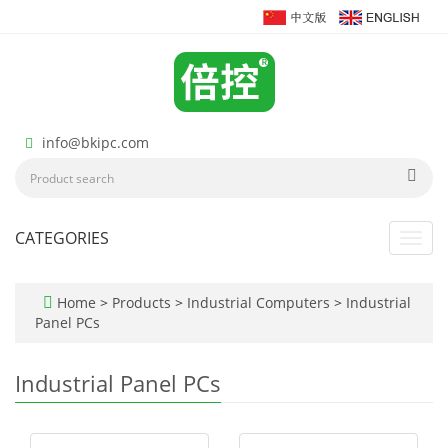
info@bkipc.com
CATEGORIES
Toggl
navig
Home
>
Products
>
Industrial Computers
>
Industrial
Panel PCs
Industrial Panel PCs