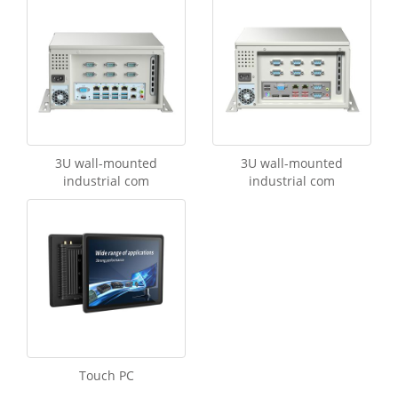
3U wall-mounted
3U wall-mounted
industrial com
industrial com
Touch PC