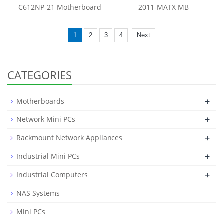
C612NP-21 Motherboard
2011-MATX MB
1
2
3
4
Next
CATEGORIES
+
Motherboards
+
Network Mini PCs
+
Rackmount Network Appliances
+
Industrial Mini PCs
+
Industrial Computers
NAS Systems
Mini PCs