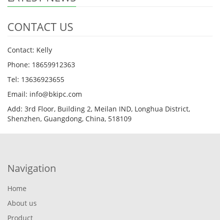
CONTACT US
Contact: Kelly
Phone: 18659912363
Tel: 13636923655
Email: info@bkipc.com
Add: 3rd Floor, Building 2, Meilan IND, Longhua District,
Shenzhen, Guangdong, China, 518109
Navigation
Home
About us
Product