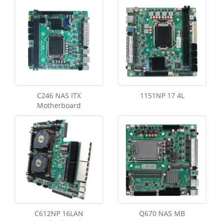
C246 NAS ITX
1151NP 17 4L
Motherboard
C612NP 16LAN
Q670 NAS MB