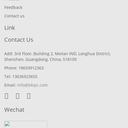
Feedback
Contact us
Link
Contact Us
Add: 3rd Floor, Building 2, Meilan IND, Longhua District,
Shenzhen, Guangdong, China, 518109
Phone: 18659912363
Tel: 13636923655
Email:
info@bkipc.com
Wechat