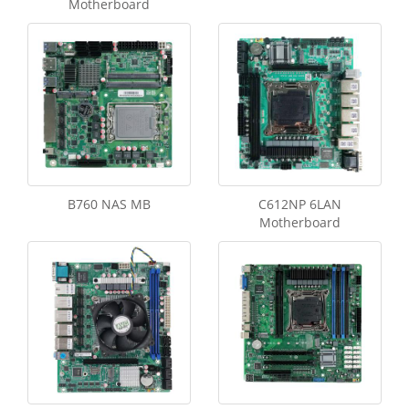
Motherboard
B760 NAS MB
C612NP 6LAN
Motherboard