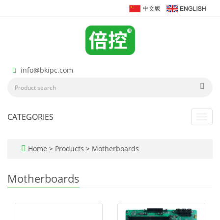
info@bkipc.com
CATEGORIES
Toggl
navig
Home
>
Products
>
Motherboards
Motherboards