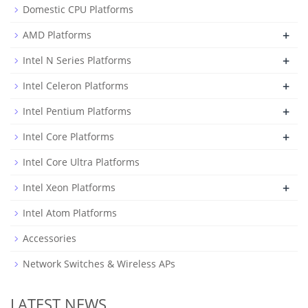
Domestic CPU Platforms
+
AMD Platforms
+
Intel N Series Platforms
+
Intel Celeron Platforms
+
Intel Pentium Platforms
+
Intel Core Platforms
Intel Core Ultra Platforms
+
Intel Xeon Platforms
Intel Atom Platforms
Accessories
Network Switches & Wireless APs
LATEST NEWS