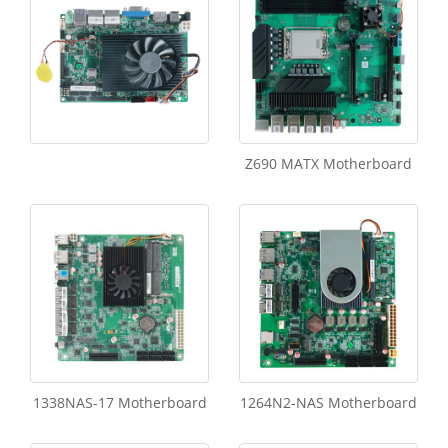
Z690 MATX Motherboard
1338NAS-17 Motherboard
1264N2-NAS Motherboard