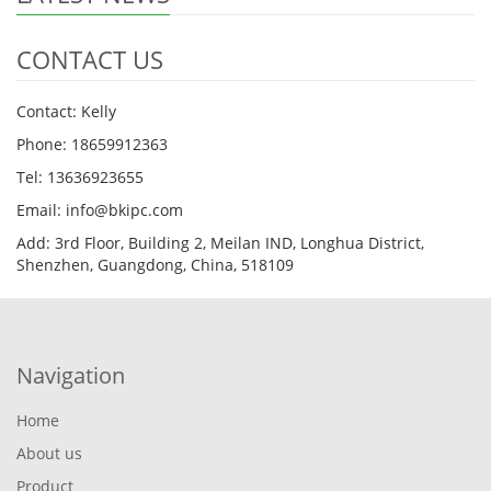
CONTACT US
Contact: Kelly
Phone: 18659912363
Tel: 13636923655
Email: info@bkipc.com
Add: 3rd Floor, Building 2, Meilan IND, Longhua District,
Shenzhen, Guangdong, China, 518109
Navigation
Home
About us
Product