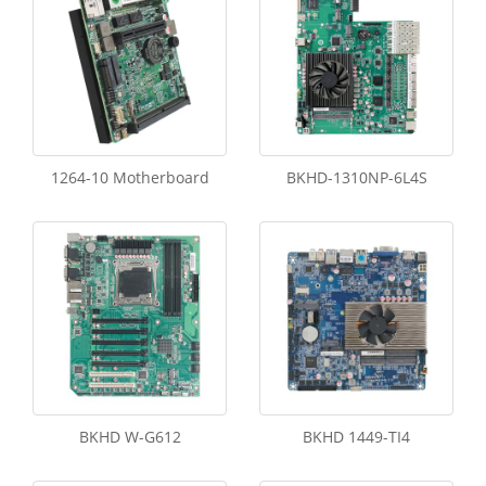
1264-10 Motherboard
BKHD-1310NP-6L4S
BKHD W-G612
BKHD 1449-TI4