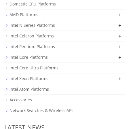
Domestic CPU Platforms
+
AMD Platforms
+
Intel N Series Platforms
+
Intel Celeron Platforms
+
Intel Pentium Platforms
+
Intel Core Platforms
Intel Core Ultra Platforms
+
Intel Xeon Platforms
Intel Atom Platforms
Accessories
Network Switches & Wireless APs
LATEST NEWS