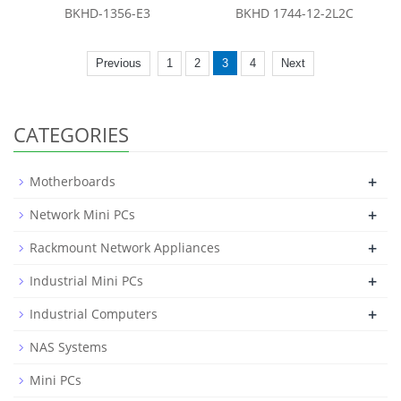
BKHD-1356-E3
BKHD 1744-12-2L2C
Previous
1
2
3
4
Next
CATEGORIES
+
Motherboards
+
Network Mini PCs
+
Rackmount Network Appliances
+
Industrial Mini PCs
+
Industrial Computers
NAS Systems
Mini PCs