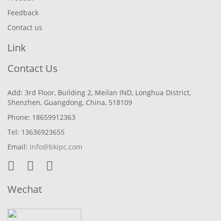
Feedback
Contact us
Link
Contact Us
Add: 3rd Floor, Building 2, Meilan IND, Longhua District,
Shenzhen, Guangdong, China, 518109
Phone: 18659912363
Tel: 13636923655
Email:
info@bkipc.com
Wechat