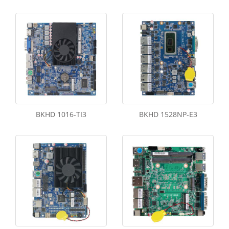
BKHD 1016-TI3
BKHD 1528NP-E3