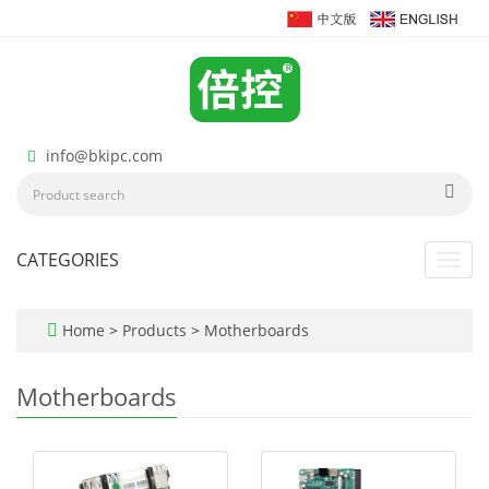
info@bkipc.com
CATEGORIES
Toggl
navig
Home
>
Products
>
Motherboards
Motherboards