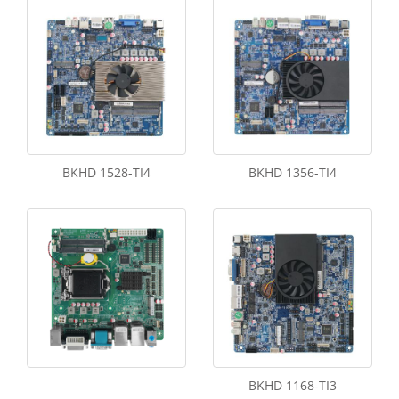
BKHD 1528-TI4
BKHD 1356-TI4
BKHD 1168-TI3