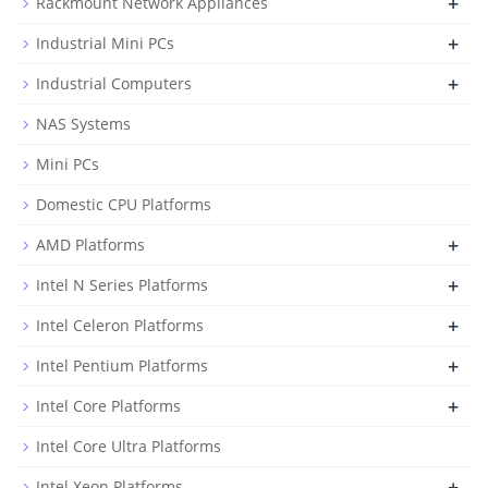
+
Rackmount Network Appliances
+
Industrial Mini PCs
+
Industrial Computers
NAS Systems
Mini PCs
Domestic CPU Platforms
+
AMD Platforms
+
Intel N Series Platforms
+
Intel Celeron Platforms
+
Intel Pentium Platforms
+
Intel Core Platforms
Intel Core Ultra Platforms
+
Intel Xeon Platforms