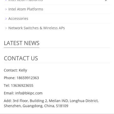
Intel Atom Platforms
Accessories
Network Switches & Wireless APs
LATEST NEWS
CONTACT US
Contact: Kelly
Phone: 18659912363
Tel: 13636923655
Email: info@bkipc.com
Add: 3rd Floor, Building 2, Meilan IND, Longhua District,
Shenzhen, Guangdong, China, 518109