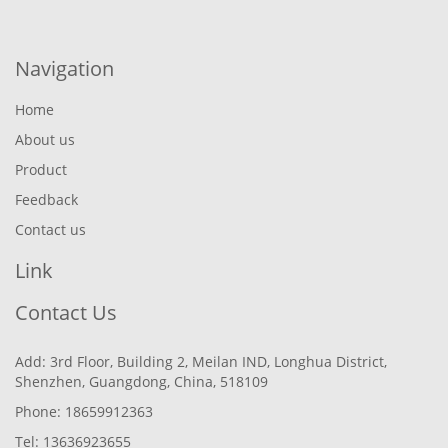
Navigation
Home
About us
Product
Feedback
Contact us
Link
Contact Us
Add: 3rd Floor, Building 2, Meilan IND, Longhua District,
Shenzhen, Guangdong, China, 518109
Phone: 18659912363
Tel: 13636923655