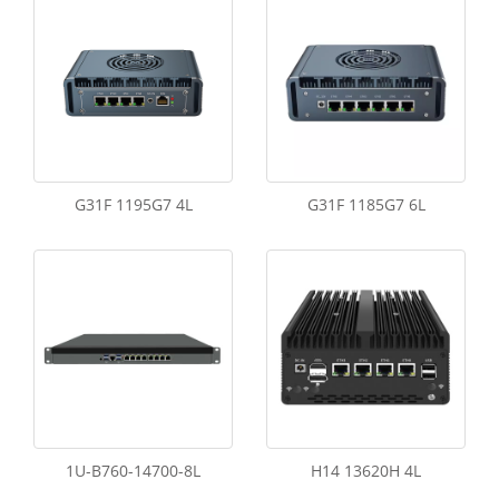
G31F 1195G7 4L
G31F 1185G7 6L
1U-B760-14700-8L
H14 13620H 4L