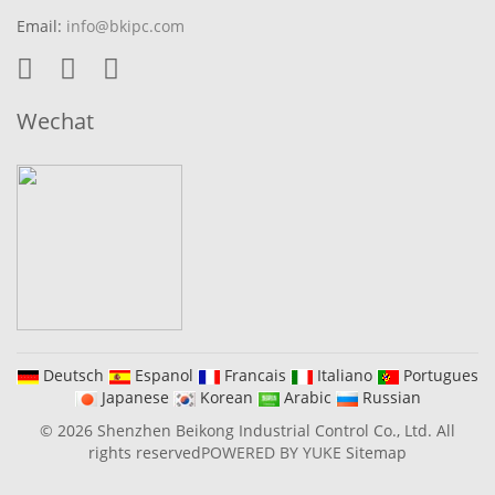
Email:
info@bkipc.com
Wechat
Deutsch
Espanol
Francais
Italiano
Portugues
Japanese
Korean
Arabic
Russian
© 2026 Shenzhen Beikong Industrial Control Co., Ltd. All
rights reserved
POWERED BY YUKE
Sitemap