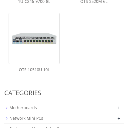
1U-C246-9700-8L
OTS 3520M 6L
OTS 10510U 10L
CATEGORIES
+
Motherboards
+
Network Mini PCs