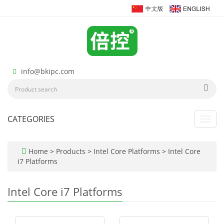
info@bkipc.com
CATEGORIES
Toggl
navig
Home
>
Products
>
Intel Core Platforms
>
Intel Core
i7 Platforms
Intel Core i7 Platforms