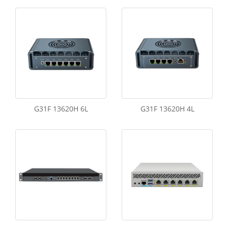
G31F 13620H 6L
G31F 13620H 4L