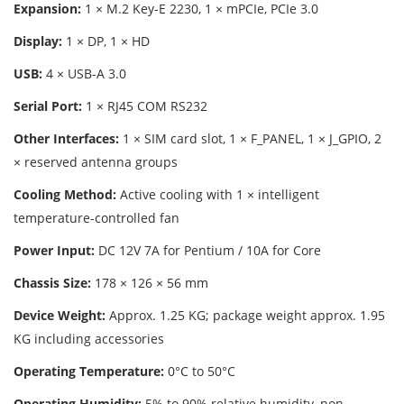
Expansion:
1 × M.2 Key-E 2230, 1 × mPCIe, PCIe 3.0
Display:
1 × DP, 1 × HD
USB:
4 × USB-A 3.0
Serial Port:
1 × RJ45 COM RS232
Other Interfaces:
1 × SIM card slot, 1 × F_PANEL, 1 × J_GPIO, 2
× reserved antenna groups
Cooling Method:
Active cooling with 1 × intelligent
temperature-controlled fan
Power Input:
DC 12V 7A for Pentium / 10A for Core
Chassis Size:
178 × 126 × 56 mm
Device Weight:
Approx. 1.25 KG; package weight approx. 1.95
KG including accessories
Operating Temperature:
0°C to 50°C
Operating Humidity:
5% to 90% relative humidity, non-