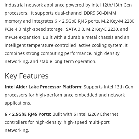
industrial network appliance powered by Intel 12th/13th Gen
processors. It supports dual-channel DDR5 SO-DIMM
memory and integrates 6 × 2.5GbE RJ45 ports, M.2 Key-M 2280
PCIe 4.0 high-speed storage, SATA 3.0, M.2 Key-E 2230, and
mPCIe expansion. Built with a durable metal chassis and an
intelligent temperature-controlled active cooling system, it
combines strong computing performance, high-density
networking, and stable long-term operation.
Key Features
Intel Alder Lake Processor Platform:
Supports Intel 13th Gen
processors for high-performance embedded and network
applications.
6 × 2.5GbE RJ45 Ports:
Built with 6 Intel I226V Ethernet
controllers for high-density, high-speed multi-port
networking.