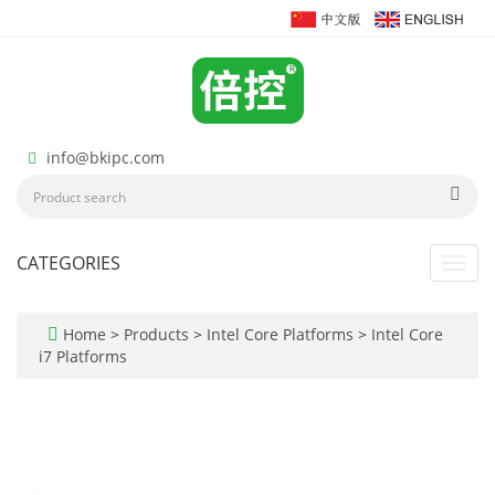
info@bkipc.com
CATEGORIES
Toggl
navig
Home
>
Products
>
Intel Core Platforms
>
Intel Core
i7 Platforms