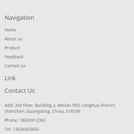
Navigation
Home
About us
Product
Feedback
Contact us
Link
Contact Us
Add: 3rd Floor, Building 2, Meilan IND, Longhua District,
Shenzhen, Guangdong, China, 518109
Phone: 18659912363
Tel: 13636923655