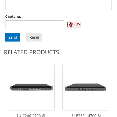
Captcha:
Send
Reset
RELATED PRODUCTS
1U-C246-9700-8L
1U-B760-14700-8L