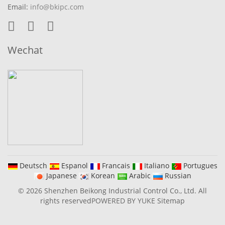
Email:
info@bkipc.com
Wechat
Deutsch
Espanol
Francais
Italiano
Portugues
Japanese
Korean
Arabic
Russian
© 2026 Shenzhen Beikong Industrial Control Co., Ltd. All
rights reserved
POWERED BY YUKE
Sitemap