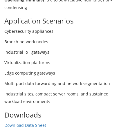
condensing
Application Scenarios
Cybersecurity appliances
Branch network nodes
Industrial IoT gateways
Virtualization platforms
Edge computing gateways
Multi-port data forwarding and network segmentation
Industrial sites, compact server rooms, and sustained
workload environments
Downloads
Download Data Sheet