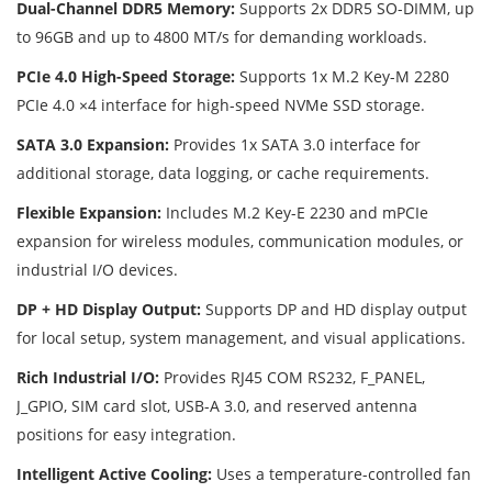
Dual-Channel DDR5 Memory:
Supports 2x DDR5 SO-DIMM, up
to 96GB and up to 4800 MT/s for demanding workloads.
PCIe 4.0 High-Speed Storage:
Supports 1x M.2 Key-M 2280
PCIe 4.0 ×4 interface for high-speed NVMe SSD storage.
SATA 3.0 Expansion:
Provides 1x SATA 3.0 interface for
additional storage, data logging, or cache requirements.
Flexible Expansion:
Includes M.2 Key-E 2230 and mPCIe
expansion for wireless modules, communication modules, or
industrial I/O devices.
DP + HD Display Output:
Supports DP and HD display output
for local setup, system management, and visual applications.
Rich Industrial I/O:
Provides RJ45 COM RS232, F_PANEL,
J_GPIO, SIM card slot, USB-A 3.0, and reserved antenna
positions for easy integration.
Intelligent Active Cooling:
Uses a temperature-controlled fan