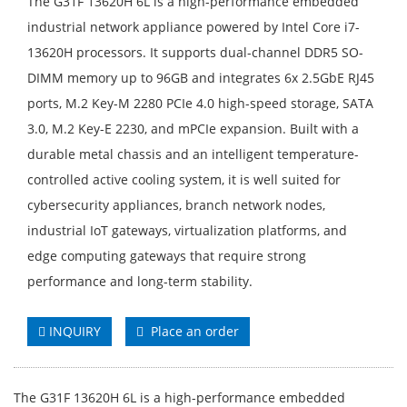
The G31F 13620H 6L is a high-performance embedded
industrial network appliance powered by Intel Core i7-
13620H processors. It supports dual-channel DDR5 SO-
DIMM memory up to 96GB and integrates 6x 2.5GbE RJ45
ports, M.2 Key-M 2280 PCIe 4.0 high-speed storage, SATA
3.0, M.2 Key-E 2230, and mPCIe expansion. Built with a
durable metal chassis and an intelligent temperature-
controlled active cooling system, it is well suited for
cybersecurity appliances, branch network nodes,
industrial IoT gateways, virtualization platforms, and
edge computing gateways that require strong
performance and long-term stability.
INQUIRY
Place an order
The G31F 13620H 6L is a high-performance embedded