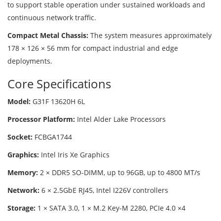
to support stable operation under sustained workloads and
continuous network traffic.
Compact Metal Chassis:
The system measures approximately
178 × 126 × 56 mm for compact industrial and edge
deployments.
Core Specifications
Model:
G31F 13620H 6L
Processor Platform:
Intel Alder Lake Processors
Socket:
FCBGA1744
Graphics:
Intel Iris Xe Graphics
Memory:
2 × DDR5 SO-DIMM, up to 96GB, up to 4800 MT/s
Network:
6 × 2.5GbE RJ45, Intel I226V controllers
Storage:
1 × SATA 3.0, 1 × M.2 Key-M 2280, PCIe 4.0 ×4