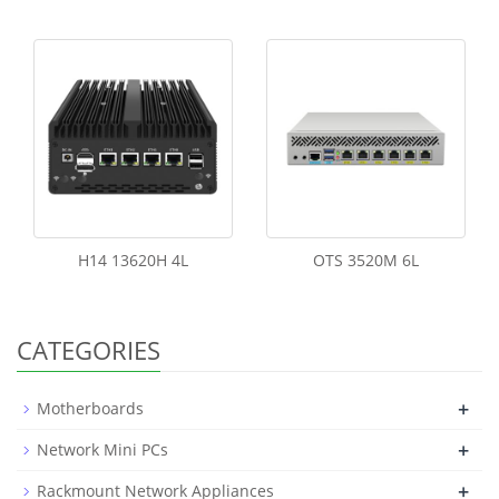
H14 13620H 4L
OTS 3520M 6L
CATEGORIES
+
Motherboards
+
Network Mini PCs
+
Rackmount Network Appliances