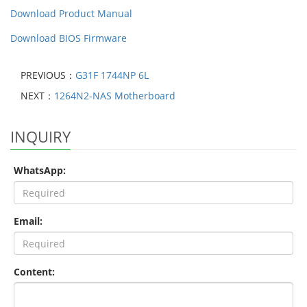
Download Product Manual
Download BIOS Firmware
PREVIOUS：
G31F 1744NP 6L
NEXT：
1264N2-NAS Motherboard
INQUIRY
WhatsApp:
Email:
Content: