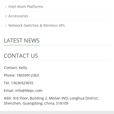
Intel Atom Platforms
Accessories
Network Switches & Wireless APs
LATEST NEWS
CONTACT US
Contact: Kelly
Phone: 18659912363
Tel: 13636923655
Email: info@bkipc.com
Add: 3rd Floor, Building 2, Meilan IND, Longhua District,
Shenzhen, Guangdong, China, 518109