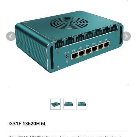
G31F 13620H 6L