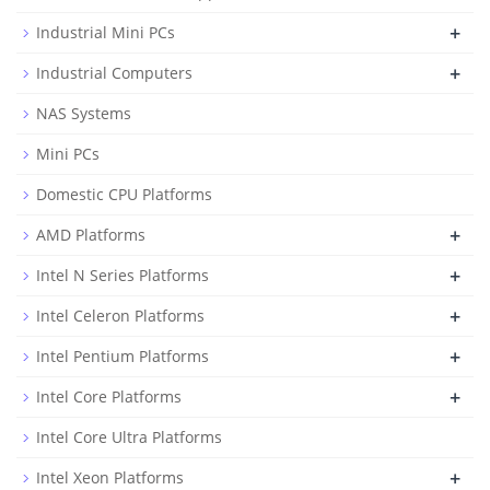
+
Industrial Mini PCs
+
Industrial Computers
NAS Systems
Mini PCs
Domestic CPU Platforms
+
AMD Platforms
+
Intel N Series Platforms
+
Intel Celeron Platforms
+
Intel Pentium Platforms
+
Intel Core Platforms
Intel Core Ultra Platforms
+
Intel Xeon Platforms