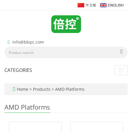
info@bkipc.com
CATEGORIES
Toggl
navig
Home
>
Products
>
AMD Platforms
AMD Platforms