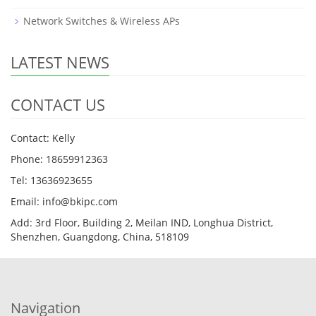
Network Switches & Wireless APs
LATEST NEWS
CONTACT US
Contact: Kelly
Phone: 18659912363
Tel: 13636923655
Email: info@bkipc.com
Add: 3rd Floor, Building 2, Meilan IND, Longhua District,
Shenzhen, Guangdong, China, 518109
Navigation