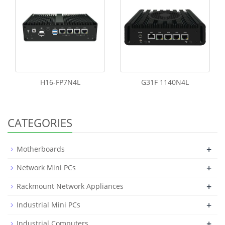
H16-FP7N4L
G31F 1140N4L
CATEGORIES
+
Motherboards
+
Network Mini PCs
+
Rackmount Network Appliances
+
Industrial Mini PCs
+
Industrial Computers