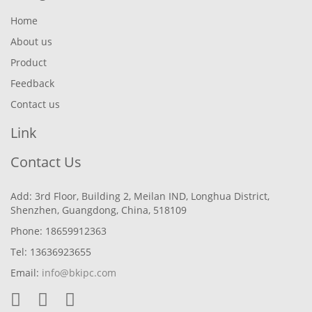
Home
About us
Product
Feedback
Contact us
Link
Contact Us
Add: 3rd Floor, Building 2, Meilan IND, Longhua District,
Shenzhen, Guangdong, China, 518109
Phone: 18659912363
Tel: 13636923655
Email:
info@bkipc.com