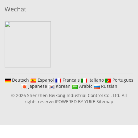
Wechat
Deutsch
Espanol
Francais
Italiano
Portugues
Japanese
Korean
Arabic
Russian
© 2026 Shenzhen Beikong Industrial Control Co., Ltd. All
rights reserved
POWERED BY YUKE
Sitemap