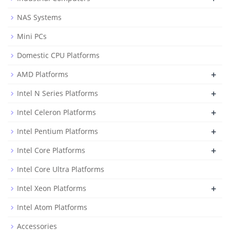
NAS Systems
Mini PCs
Domestic CPU Platforms
+
AMD Platforms
+
Intel N Series Platforms
+
Intel Celeron Platforms
+
Intel Pentium Platforms
+
Intel Core Platforms
Intel Core Ultra Platforms
+
Intel Xeon Platforms
Intel Atom Platforms
Accessories