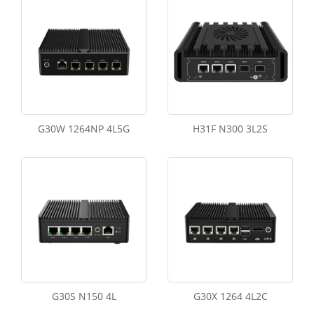
G30W 1264NP 4L5G
H31F N300 3L2S
G30S N150 4L
G30X 1264 4L2C