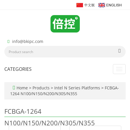
info@bkipc.com
CATEGORIES
Toggl
navig
Home
>
Products
>
Intel N Series Platforms
>
FCBGA-
1264 N100/N150/N200/N305/N355
FCBGA-1264
N100/N150/N200/N305/N355