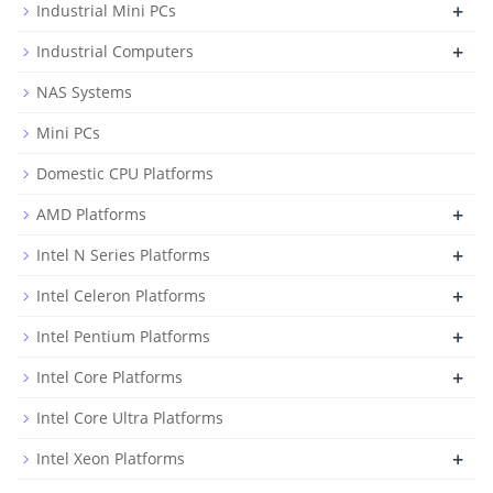
+
Industrial Mini PCs
+
Industrial Computers
NAS Systems
Mini PCs
Domestic CPU Platforms
+
AMD Platforms
+
Intel N Series Platforms
+
Intel Celeron Platforms
+
Intel Pentium Platforms
+
Intel Core Platforms
Intel Core Ultra Platforms
+
Intel Xeon Platforms