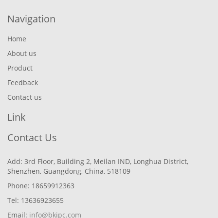
Navigation
Home
About us
Product
Feedback
Contact us
Link
Contact Us
Add: 3rd Floor, Building 2, Meilan IND, Longhua District,
Shenzhen, Guangdong, China, 518109
Phone: 18659912363
Tel: 13636923655
Email:
info@bkipc.com