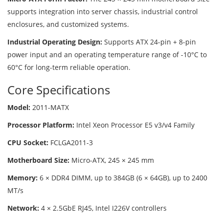
supports integration into server chassis, industrial control
enclosures, and customized systems.
Industrial Operating Design:
Supports ATX 24-pin + 8-pin
power input and an operating temperature range of -10°C to
60°C for long-term reliable operation.
Core Specifications
Model:
2011-MATX
Processor Platform:
Intel Xeon Processor E5 v3/v4 Family
CPU Socket:
FCLGA2011-3
Motherboard Size:
Micro-ATX, 245 × 245 mm
Memory:
6 × DDR4 DIMM, up to 384GB (6 × 64GB), up to 2400
MT/s
Network:
4 × 2.5GbE RJ45, Intel I226V controllers