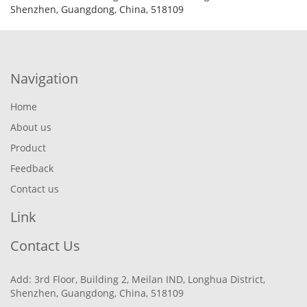
Shenzhen, Guangdong, China, 518109
Navigation
Home
About us
Product
Feedback
Contact us
Link
Contact Us
Add: 3rd Floor, Building 2, Meilan IND, Longhua District,
Shenzhen, Guangdong, China, 518109