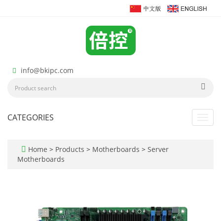
info@bkipc.com
CATEGORIES
Toggl
navig
Home
>
Products
>
Motherboards
>
Server
Motherboards