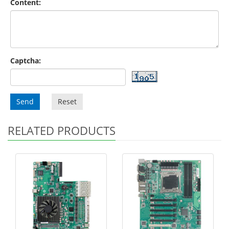
Content:
Captcha:
Send
Reset
RELATED PRODUCTS