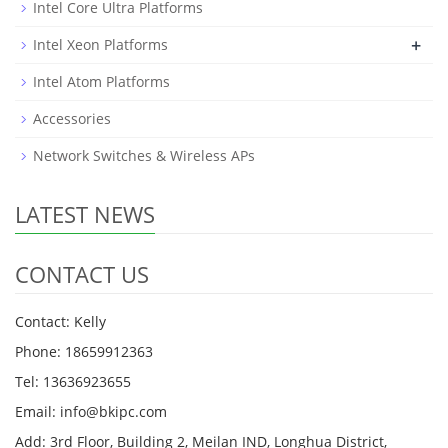
Intel Core Ultra Platforms
+
Intel Xeon Platforms
Intel Atom Platforms
Accessories
Network Switches & Wireless APs
LATEST NEWS
CONTACT US
Contact: Kelly
Phone: 18659912363
Tel: 13636923655
Email: info@bkipc.com
Add: 3rd Floor, Building 2, Meilan IND, Longhua District,