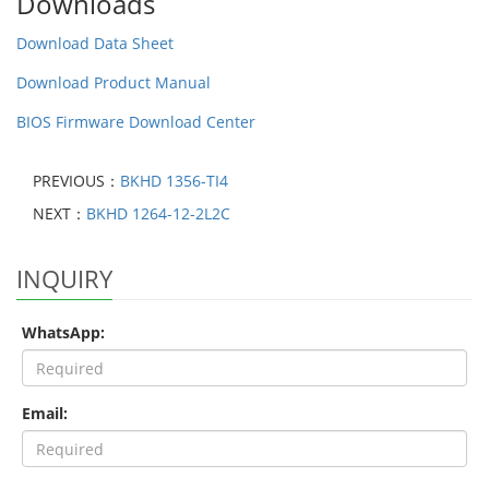
Downloads
Download Data Sheet
Download Product Manual
BIOS Firmware Download Center
PREVIOUS：
BKHD 1356-TI4
NEXT：
BKHD 1264-12-2L2C
INQUIRY
WhatsApp:
Email: