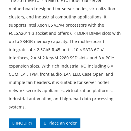
The 2011-MATX is a Micro-ATX industrial server
motherboard designed for server nodes, virtualization
clusters, and industrial computing applications. It
supports Intel Xeon E5 v3/v4 processors with the
FCLGA2011-3 socket and offers 6 × DDR4 DIMM slots with
up to 384GB memory capacity. The motherboard
integrates 4 × 2.5GbE RJ45 ports, 10 × SATA 6Gb/s
interfaces, 2 × M.2 Key-M 2280 SSD slots, and 3 × PCIe
expansion slots. With rich industrial I/O including 6 ×
COM, LPT, TPM, front audio, LAN LED, Case Open, and
multiple fan headers, it is suitable for server nodes,
network security appliances, virtualization platforms,
industrial automation, and high-load data processing
systems.
INQUIRY
Place an order