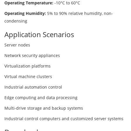
Operating Temperature:
-10°C to 60°C
Operating Humidity:
5% to 90% relative humidity, non-
condensing
Application Scenarios
Server nodes
Network security appliances
Virtualization platforms
Virtual machine clusters
Industrial automation control
Edge computing and data processing
Multi-drive storage and backup systems
Industrial control computers and customized server systems