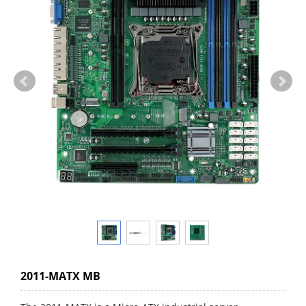
2011-MATX MB