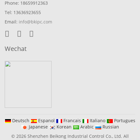
Phone: 18659912363
Tel: 13636923655
Email:
info@bkipc.com
Wechat
Deutsch
Espanol
Francais
Italiano
Portugues
Japanese
Korean
Arabic
Russian
© 2026 Shenzhen Beikong Industrial Control Co., Ltd. All