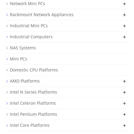
+
Network Mini PCs
+
Rackmount Network Appliances
+
Industrial Mini PCs
+
Industrial Computers
NAS Systems
Mini PCs
Domestic CPU Platforms
+
AMD Platforms
+
Intel N Series Platforms
+
Intel Celeron Platforms
+
Intel Pentium Platforms
+
Intel Core Platforms