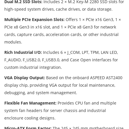
Dual M.2 SSD Slots:
Includes 2 × M.2 Key-M 2280 SSD slots for
high-speed system drives, cache drives, or data storage.
Multiple PCIe Expansion Slots:
Offers 1 × PCIe x16 Gen3, 1 ×
PCIe x8 Gen3 in x16 slot, and 1 × PCIe x8 Gen3 for network
cards, capture cards, acceleration cards, or other industrial
modules.
Rich Industrial I/O:
Includes 6 × J_COM, LPT, TPM, LAN LED,
F_AUDIO, F_USB2.0, F_USB3.0, and Case Open interfaces for
custom industrial integration.
VGA Display Output:
Based on the onboard ASPEED AST2400
display chip, providing VGA output for local maintenance,
debugging, and system management.
Flexible Fan Management:
Provides CPU fan and multiple
system fan headers for server chassis and industrial
enclosure cooling designs.
Micro-ATX Form Factor:
The 245 × 245 mm motherboard size