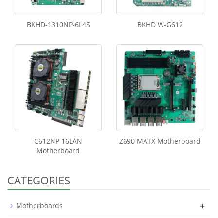
BKHD-1310NP-6L4S
BKHD W-G612
C612NP 16LAN
Z690 MATX Motherboard
Motherboard
CATEGORIES
+
Motherboards