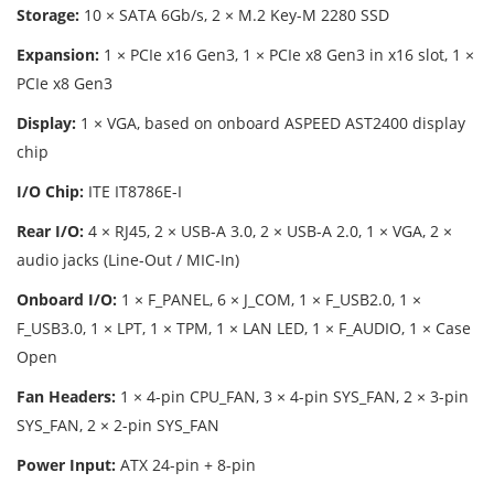
Storage:
10 × SATA 6Gb/s, 2 × M.2 Key-M 2280 SSD
Expansion:
1 × PCIe x16 Gen3, 1 × PCIe x8 Gen3 in x16 slot, 1 ×
PCIe x8 Gen3
Display:
1 × VGA, based on onboard ASPEED AST2400 display
chip
I/O Chip:
ITE IT8786E-I
Rear I/O:
4 × RJ45, 2 × USB-A 3.0, 2 × USB-A 2.0, 1 × VGA, 2 ×
audio jacks (Line-Out / MIC-In)
Onboard I/O:
1 × F_PANEL, 6 × J_COM, 1 × F_USB2.0, 1 ×
F_USB3.0, 1 × LPT, 1 × TPM, 1 × LAN LED, 1 × F_AUDIO, 1 × Case
Open
Fan Headers:
1 × 4-pin CPU_FAN, 3 × 4-pin SYS_FAN, 2 × 3-pin
SYS_FAN, 2 × 2-pin SYS_FAN
Power Input:
ATX 24-pin + 8-pin