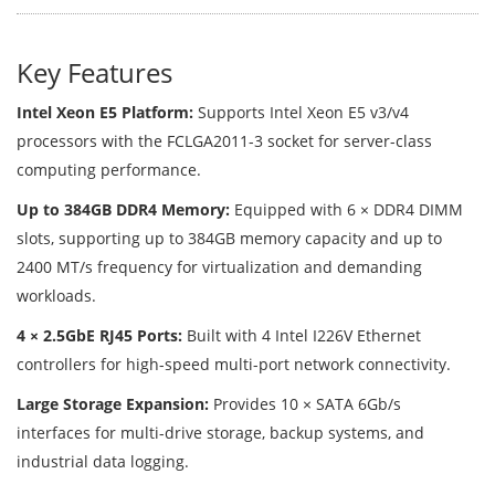
Key Features
Intel Xeon E5 Platform:
Supports Intel Xeon E5 v3/v4
processors with the FCLGA2011-3 socket for server-class
computing performance.
Up to 384GB DDR4 Memory:
Equipped with 6 × DDR4 DIMM
slots, supporting up to 384GB memory capacity and up to
2400 MT/s frequency for virtualization and demanding
workloads.
4 × 2.5GbE RJ45 Ports:
Built with 4 Intel I226V Ethernet
controllers for high-speed multi-port network connectivity.
Large Storage Expansion:
Provides 10 × SATA 6Gb/s
interfaces for multi-drive storage, backup systems, and
industrial data logging.