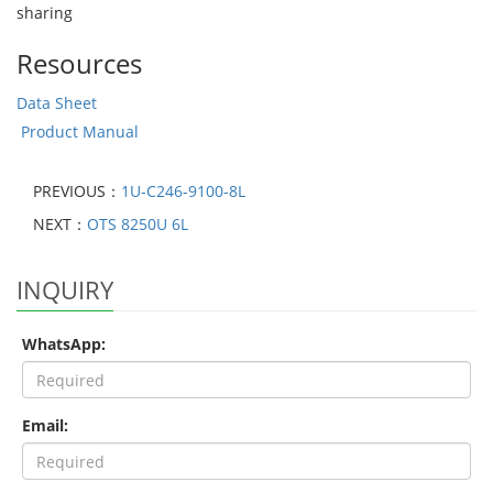
sharing
Resources
Data Sheet
Product Manual
PREVIOUS：
1U-C246-9100-8L
NEXT：
OTS 8250U 6L
INQUIRY
WhatsApp:
Email: