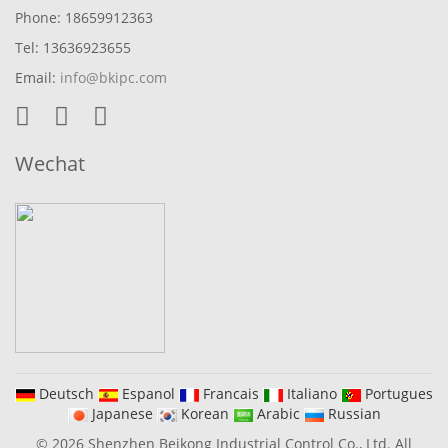
Phone: 18659912363
Tel: 13636923655
Email:
info@bkipc.com
Wechat
Deutsch
Espanol
Francais
Italiano
Portugues
Japanese
Korean
Arabic
Russian
© 2026 Shenzhen Beikong Industrial Control Co., Ltd. All