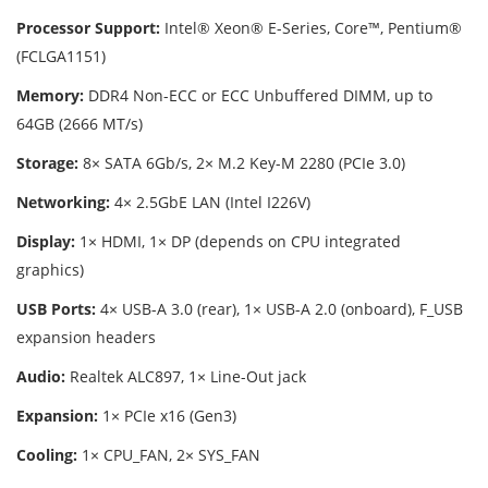
Processor Support:
Intel® Xeon® E-Series, Core™, Pentium®
(FCLGA1151)
Memory:
DDR4 Non-ECC or ECC Unbuffered DIMM, up to
64GB (2666 MT/s)
Storage:
8× SATA 6Gb/s, 2× M.2 Key-M 2280 (PCIe 3.0)
Networking:
4× 2.5GbE LAN (Intel I226V)
Display:
1× HDMI, 1× DP (depends on CPU integrated
graphics)
USB Ports:
4× USB-A 3.0 (rear), 1× USB-A 2.0 (onboard), F_USB
expansion headers
Audio:
Realtek ALC897, 1× Line-Out jack
Expansion:
1× PCIe x16 (Gen3)
Cooling:
1× CPU_FAN, 2× SYS_FAN