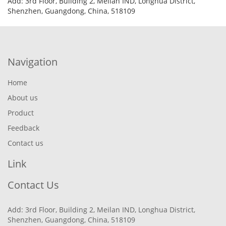
Add: 3rd Floor, Building 2, Meilan IND, Longhua District,
Shenzhen, Guangdong, China, 518109
Navigation
Home
About us
Product
Feedback
Contact us
Link
Contact Us
Add: 3rd Floor, Building 2, Meilan IND, Longhua District,
Shenzhen, Guangdong, China, 518109