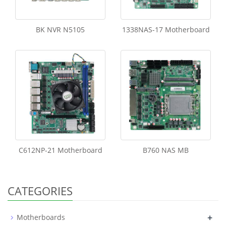
BK NVR N5105
1338NAS-17 Motherboard
C612NP-21 Motherboard
B760 NAS MB
CATEGORIES
+
Motherboards