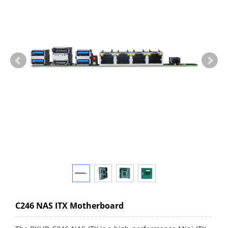
C246 NAS ITX Motherboard