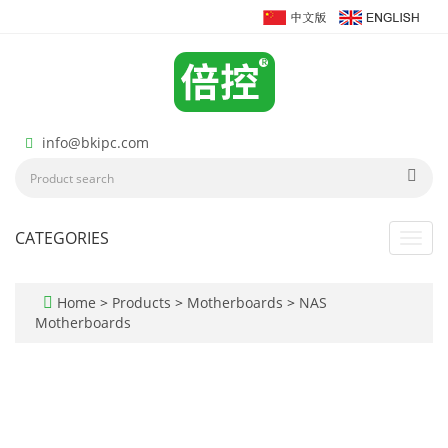
info@bkipc.com
CATEGORIES
Toggl
navig
Home
>
Products
>
Motherboards
>
NAS
Motherboards