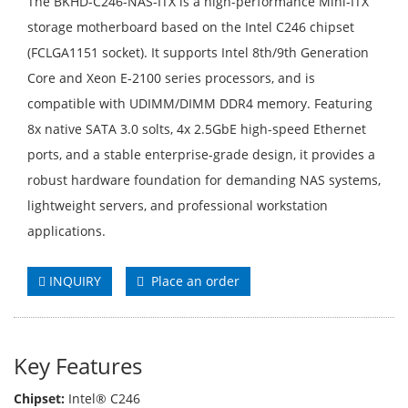
The BKHD-C246-NAS-ITX is a high-performance Mini-ITX
storage motherboard based on the Intel C246 chipset
(FCLGA1151 socket). It supports Intel 8th/9th Generation
Core and Xeon E-2100 series processors, and is
compatible with UDIMM/DIMM DDR4 memory. Featuring
8x native SATA 3.0 solts, 4x 2.5GbE high-speed Ethernet
ports, and a stable enterprise-grade design, it provides a
robust hardware foundation for demanding NAS systems,
lightweight servers, and professional workstation
applications.
INQUIRY
Place an order
Key Features
Chipset:
Intel® C246