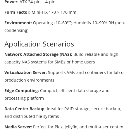
Power:
ATX 24-pin + 4-pin
Form Factor:
Mini-ITX 170 × 170 mm
Environment:
Operating -10–60℃; Humidity 10–90% RH (non-
condensing)
Application Scenarios
Network Attached Storage (NAS):
Build reliable and high-
capacity NAS systems for SMBs or home users
Virtualization Server:
Supports VMs and containers for lab or
production environments
Edge Computing:
Compact, efficient data storage and
processing platform
Data Center Backup:
Ideal for RAID storage, secure backup,
and distributed file systems
Media Server:
Perfect for Plex, Jellyfin, and multi-user content