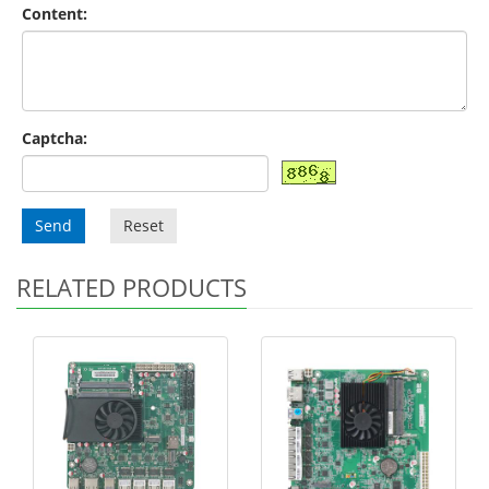
Content:
Captcha:
Send
Reset
RELATED PRODUCTS