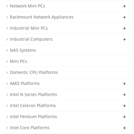
+
Network Mini PCs
+
Rackmount Network Appliances
+
Industrial Mini PCs
+
Industrial Computers
NAS Systems
Mini PCs
Domestic CPU Platforms
+
AMD Platforms
+
Intel N Series Platforms
+
Intel Celeron Platforms
+
Intel Pentium Platforms
+
Intel Core Platforms