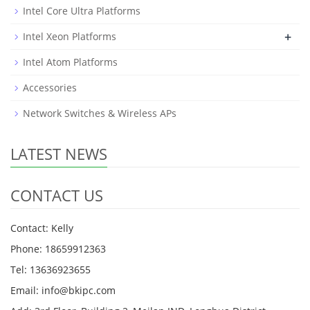
Intel Core Ultra Platforms
+
Intel Xeon Platforms
Intel Atom Platforms
Accessories
Network Switches & Wireless APs
LATEST NEWS
CONTACT US
Contact: Kelly
Phone: 18659912363
Tel: 13636923655
Email: info@bkipc.com