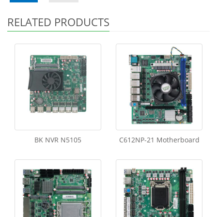
RELATED PRODUCTS
BK NVR N5105
C612NP-21 Motherboard