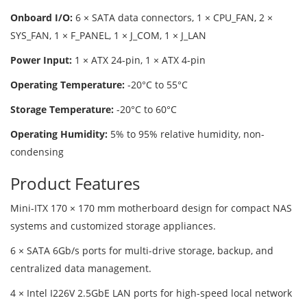
Onboard I/O:
6 × SATA data connectors, 1 × CPU_FAN, 2 ×
SYS_FAN, 1 × F_PANEL, 1 × J_COM, 1 × J_LAN
Power Input:
1 × ATX 24-pin, 1 × ATX 4-pin
Operating Temperature:
-20°C to 55°C
Storage Temperature:
-20°C to 60°C
Operating Humidity:
5% to 95% relative humidity, non-
condensing
Product Features
Mini-ITX 170 × 170 mm motherboard design for compact NAS
systems and customized storage appliances.
6 × SATA 6Gb/s ports for multi-drive storage, backup, and
centralized data management.
4 × Intel I226V 2.5GbE LAN ports for high-speed local network