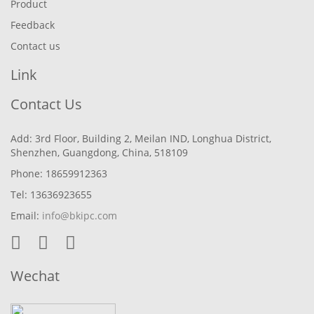
Product
Feedback
Contact us
Link
Contact Us
Add: 3rd Floor, Building 2, Meilan IND, Longhua District,
Shenzhen, Guangdong, China, 518109
Phone: 18659912363
Tel: 13636923655
Email:
info@bkipc.com
Wechat