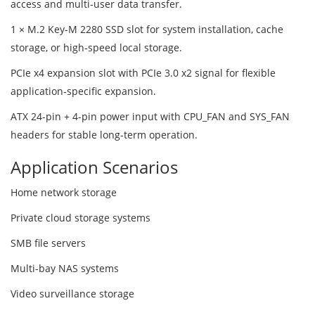
access and multi-user data transfer.
1 × M.2 Key-M 2280 SSD slot for system installation, cache
storage, or high-speed local storage.
PCIe x4 expansion slot with PCIe 3.0 x2 signal for flexible
application-specific expansion.
ATX 24-pin + 4-pin power input with CPU_FAN and SYS_FAN
headers for stable long-term operation.
Application Scenarios
Home network storage
Private cloud storage systems
SMB file servers
Multi-bay NAS systems
Video surveillance storage