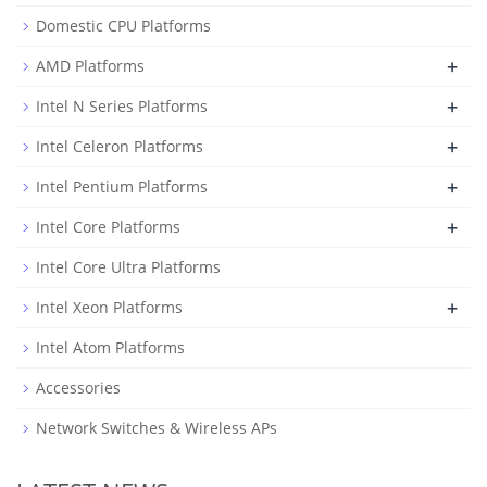
Domestic CPU Platforms
+
AMD Platforms
+
Intel N Series Platforms
+
Intel Celeron Platforms
+
Intel Pentium Platforms
+
Intel Core Platforms
Intel Core Ultra Platforms
+
Intel Xeon Platforms
Intel Atom Platforms
Accessories
Network Switches & Wireless APs