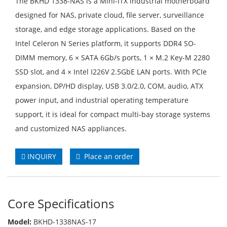
The BKHD 1338-NAS is a Mini-ITX industrial motherboard
designed for NAS, private cloud, file server, surveillance
storage, and edge storage applications. Based on the
Intel Celeron N Series platform, it supports DDR4 SO-
DIMM memory, 6 × SATA 6Gb/s ports, 1 × M.2 Key-M 2280
SSD slot, and 4 × Intel I226V 2.5GbE LAN ports. With PCIe
expansion, DP/HD display, USB 3.0/2.0, COM, audio, ATX
power input, and industrial operating temperature
support, it is ideal for compact multi-bay storage systems
and customized NAS appliances.
INQUIRY
Place an order
Core Specifications
Model:
BKHD-1338NAS-17