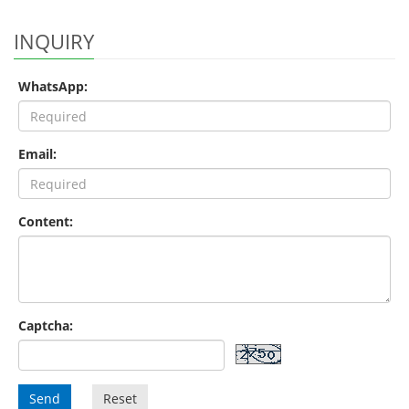
INQUIRY
WhatsApp:
Email:
Content:
Captcha:
Send
Reset