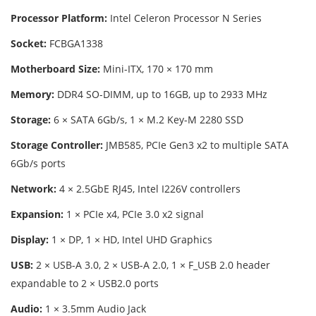
Processor Platform:
Intel Celeron Processor N Series
Socket:
FCBGA1338
Motherboard Size:
Mini-ITX, 170 × 170 mm
Memory:
DDR4 SO-DIMM, up to 16GB, up to 2933 MHz
Storage:
6 × SATA 6Gb/s, 1 × M.2 Key-M 2280 SSD
Storage Controller:
JMB585, PCIe Gen3 x2 to multiple SATA
6Gb/s ports
Network:
4 × 2.5GbE RJ45, Intel I226V controllers
Expansion:
1 × PCIe x4, PCIe 3.0 x2 signal
Display:
1 × DP, 1 × HD, Intel UHD Graphics
USB:
2 × USB-A 3.0, 2 × USB-A 2.0, 1 × F_USB 2.0 header
expandable to 2 × USB2.0 ports
Audio:
1 × 3.5mm Audio Jack