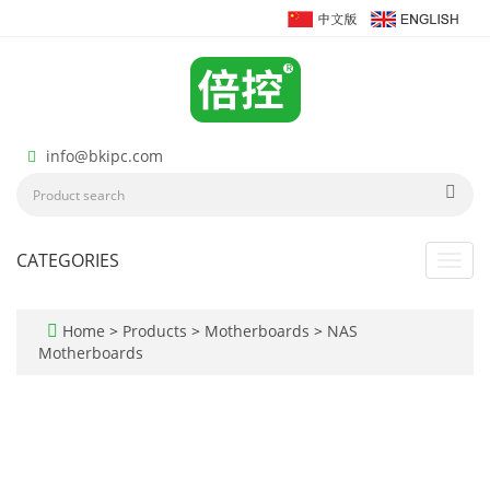
info@bkipc.com
CATEGORIES
Toggl
navig
Home
>
Products
>
Motherboards
>
NAS
Motherboards