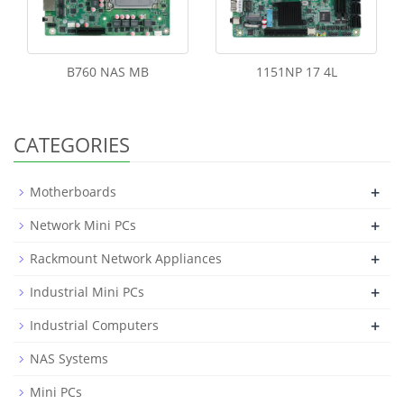
B760 NAS MB
1151NP 17 4L
CATEGORIES
+
Motherboards
+
Network Mini PCs
+
Rackmount Network Appliances
+
Industrial Mini PCs
+
Industrial Computers
NAS Systems
Mini PCs