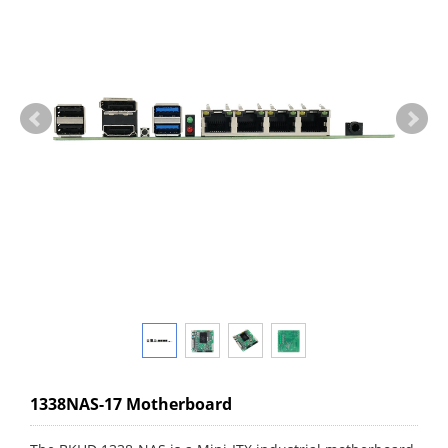
1338NAS-17 Motherboard