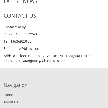
LATEST NEWS
CONTACT US
Contact: Kelly
Phone: 18659912363
Tel: 13636923655
Email: info@bkipc.com
Add: 3rd Floor, Building 2, Meilan IND, Longhua District,
Shenzhen, Guangdong, China, 518109
Navigation
Home
About us