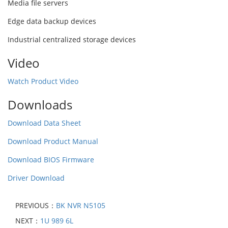
Media file servers
Edge data backup devices
Industrial centralized storage devices
Video
Watch Product Video
Downloads
Download Data Sheet
Download Product Manual
Download BIOS Firmware
Driver Download
PREVIOUS：
BK NVR N5105
NEXT：
1U 989 6L