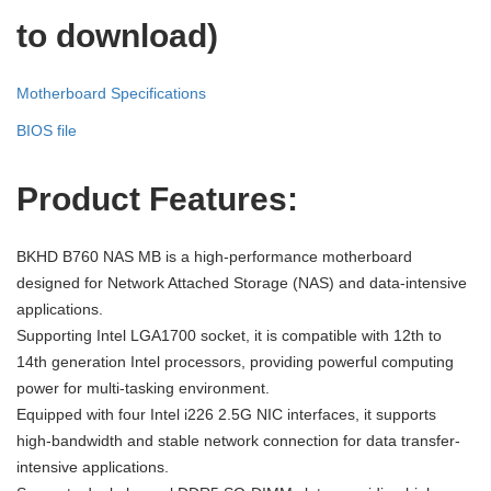
to download)
Motherboard Specifications
BIOS file
Product
F
eatures:
BKHD B760 NAS MB is a high-performance motherboard
designed for Network Attached Storage (NAS) and data-intensive
applications.
Supporting Intel LGA1700 socket, it is compatible with 12th to
14th generation Intel processors, providing powerful computing
power for multi-tasking environment.
Equipped with four Intel i226 2.5G NIC interfaces, it supports
high-bandwidth and stable network connection for data transfer-
intensive applications.