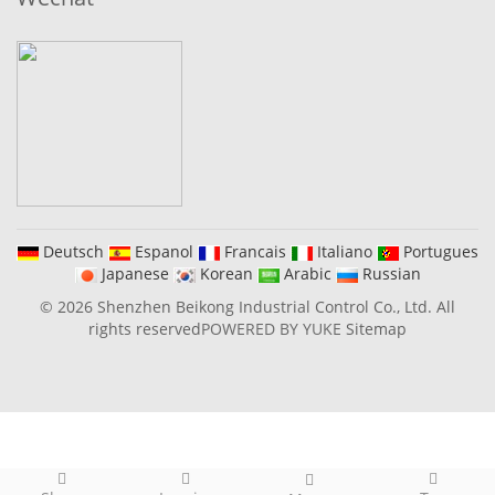
Deutsch
Espanol
Francais
Italiano
Portugues
Japanese
Korean
Arabic
Russian
© 2026 Shenzhen Beikong Industrial Control Co., Ltd. All
rights reserved
POWERED BY YUKE
Sitemap