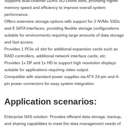
Supports dual-channel DDR5 SO-DIMM slots, providing higher
memory speed and efficiency to improve overall system
performance.
Offers extensive storage options with support for 2 NVMe SSDs
and 8 SATA interfaces, providing flexible storage configurations
suitable for environments requiring large amounts of data storage
and fast access.
Provides 1 PCIe x4 slot for additional expansion cards such as
RAID controllers, additional network interface cards, etc.
Provides 1x DP and 1x HD to support high resolution displays
suitable for applications requiring video output.
Compatible with standard power supplies via ATX 24-pin and 4-
pin power connectors for easy system integration.
Application scenarios:
Enterprise NAS solution: Provides efficient data storage, backup,
and sharing capabilities to meet the data management needs of