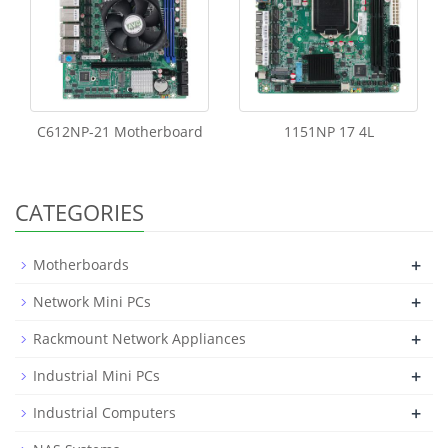
C612NP-21 Motherboard
1151NP 17 4L
CATEGORIES
+
Motherboards
+
Network Mini PCs
+
Rackmount Network Appliances
+
Industrial Mini PCs
+
Industrial Computers