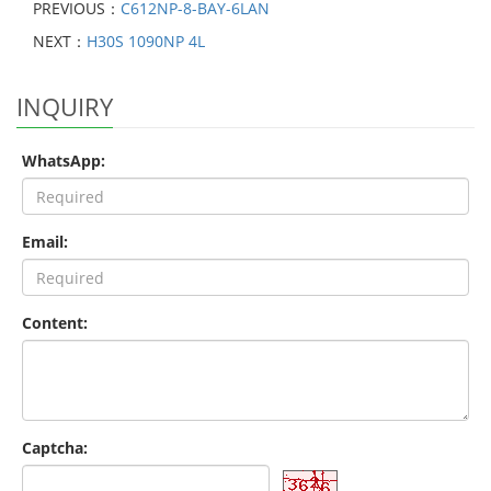
PREVIOUS：
C612NP-8-BAY-6LAN
NEXT：
H30S 1090NP 4L
INQUIRY
WhatsApp:
Email:
Content:
Captcha: