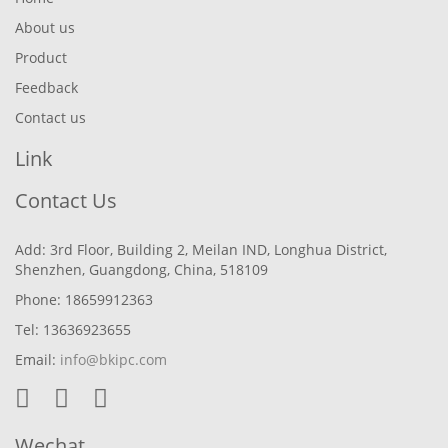
About us
Product
Feedback
Contact us
Link
Contact Us
Add: 3rd Floor, Building 2, Meilan IND, Longhua District,
Shenzhen, Guangdong, China, 518109
Phone: 18659912363
Tel: 13636923655
Email:
info@bkipc.com
Wechat