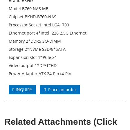
Brand BKHD
Model B760 NAS MB
Chipset BKHD-B760-NAS
Processor Socket Intel LGA1700
Ethernet port 4*Intel i226 2.5G Ethernet
Memory 2*DDR5 SO-DIMM
Storage 2*NVMe SSD/8*SATA
Expansion slot 1*PCIe x4
Video output 1*DP/1*HD
Power Adapter ATX 24-Pin+4-Pin
INQUIRY
Place an order
Related Attachments (Click