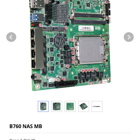
B760 NAS MB