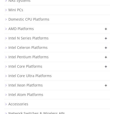
NAS Systems
Mini PCs
Domestic CPU Platforms
+
AMD Platforms
+
Intel N Series Platforms
+
Intel Celeron Platforms
+
Intel Pentium Platforms
+
Intel Core Platforms
Intel Core Ultra Platforms
+
Intel Xeon Platforms
Intel Atom Platforms
Accessories
Network Switches & Wireless APs