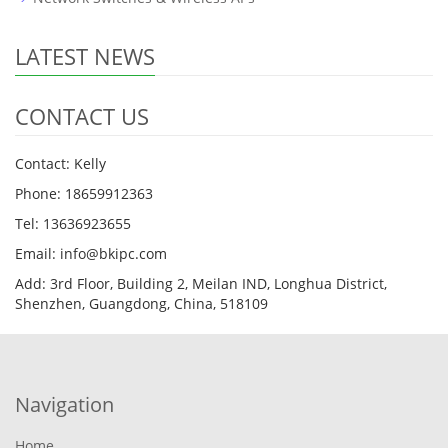
LATEST NEWS
CONTACT US
Contact: Kelly
Phone: 18659912363
Tel: 13636923655
Email: info@bkipc.com
Add: 3rd Floor, Building 2, Meilan IND, Longhua District,
Shenzhen, Guangdong, China, 518109
Navigation
Home