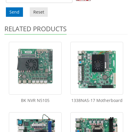
Send
Reset
RELATED PRODUCTS
BK NVR N5105
1338NAS-17 Motherboard