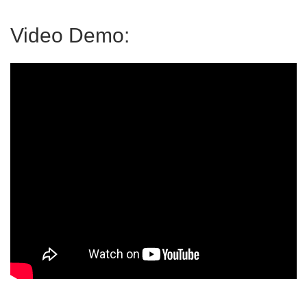
Video Demo: