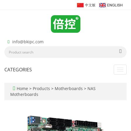
info@bkipc.com
CATEGORIES
Toggl
navig
Home
>
Products
>
Motherboards
>
NAS
Motherboards