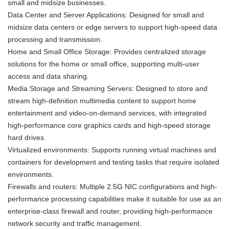
small and midsize businesses.
Data Center and Server Applications: Designed for small and
midsize data centers or edge servers to support high-speed data
processing and transmission.
Home and Small Office Storage: Provides centralized storage
solutions for the home or small office, supporting multi-user
access and data sharing.
Media Storage and Streaming Servers: Designed to store and
stream high-definition multimedia content to support home
entertainment and video-on-demand services, with integrated
high-performance core graphics cards and high-speed storage
hard drives.
Virtualized environments: Supports running virtual machines and
containers for development and testing tasks that require isolated
environments.
Firewalls and routers: Multiple 2.5G NIC configurations and high-
performance processing capabilities make it suitable for use as an
enterprise-class firewall and router, providing high-performance
network security and traffic management.