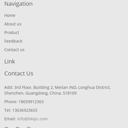
Navigation
Home
About us
Product
Feedback
Contact us
Link
Contact Us
Add: 3rd Floor, Building 2, Meilan IND, Longhua District,
Shenzhen, Guangdong, China, 518109
Phone: 18659912363
Tel: 13636923655
Email:
info@bkipc.com