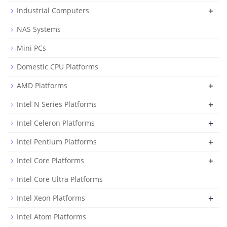
+
Industrial Computers
NAS Systems
Mini PCs
Domestic CPU Platforms
+
AMD Platforms
+
Intel N Series Platforms
+
Intel Celeron Platforms
+
Intel Pentium Platforms
+
Intel Core Platforms
Intel Core Ultra Platforms
+
Intel Xeon Platforms
Intel Atom Platforms