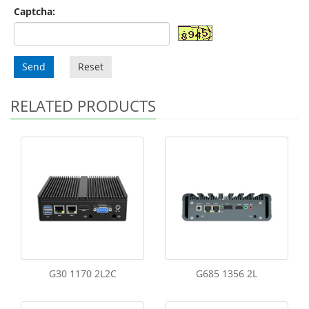
Captcha:
Send
Reset
RELATED PRODUCTS
G30 1170 2L2C
G685 1356 2L