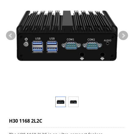
H30 1168 2L2C