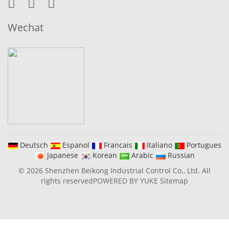
Wechat
Deutsch
Espanol
Francais
Italiano
Portugues
Japanese
Korean
Arabic
Russian
© 2026 Shenzhen Beikong Industrial Control Co., Ltd. All
rights reserved
POWERED BY YUKE
Sitemap