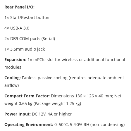
Rear Panel I/O:
1× Start/Restart button
4× USB-A 3.0
2× DB9 COM ports (Serial)
1× 3.5mm audio jack
Expansion:
1× mPCIe slot for wireless or additional functional
modules
Cooling:
Fanless passive cooling (requires adequate ambient
airflow)
Compact Form Factor:
Dimensions 136 × 126 × 40 mm; Net
weight 0.65 kg (Package weight 1.25 kg)
Power Input:
DC 12V, 4A or higher
Operating Environment:
0–50°C, 5–90% RH (non-condensing)