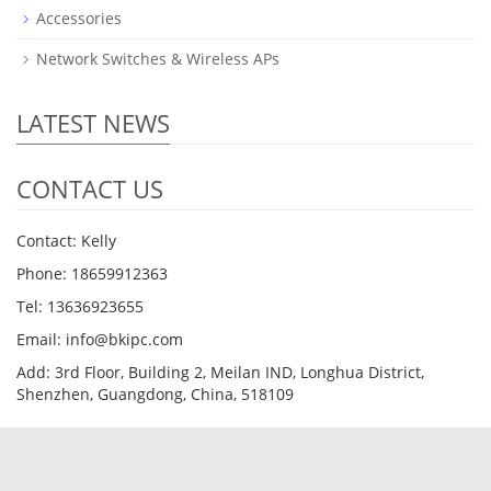
Accessories
Network Switches & Wireless APs
LATEST NEWS
CONTACT US
Contact: Kelly
Phone: 18659912363
Tel: 13636923655
Email: info@bkipc.com
Add: 3rd Floor, Building 2, Meilan IND, Longhua District,
Shenzhen, Guangdong, China, 518109