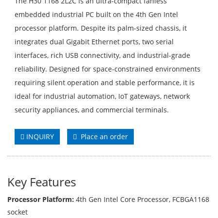
The H30 1168 2L2C is an ultra-compact fanless
embedded industrial PC built on the 4th Gen Intel
processor platform. Despite its palm-sized chassis, it
integrates dual Gigabit Ethernet ports, two serial
interfaces, rich USB connectivity, and industrial-grade
reliability. Designed for space-constrained environments
requiring silent operation and stable performance, it is
ideal for industrial automation, IoT gateways, network
security appliances, and commercial terminals.
INQUIRY
Place an order
Key Features
Processor Platform:
4th Gen Intel Core Processor, FCBGA1168
socket