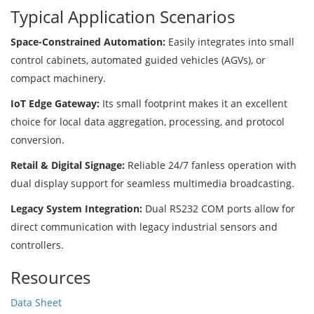
Typical Application Scenarios
Space-Constrained Automation:
Easily integrates into small
control cabinets, automated guided vehicles (AGVs), or
compact machinery.
IoT Edge Gateway:
Its small footprint makes it an excellent
choice for local data aggregation, processing, and protocol
conversion.
Retail & Digital Signage:
Reliable 24/7 fanless operation with
dual display support for seamless multimedia broadcasting.
Legacy System Integration:
Dual RS232 COM ports allow for
direct communication with legacy industrial sensors and
controllers.
Resources
Data Sheet