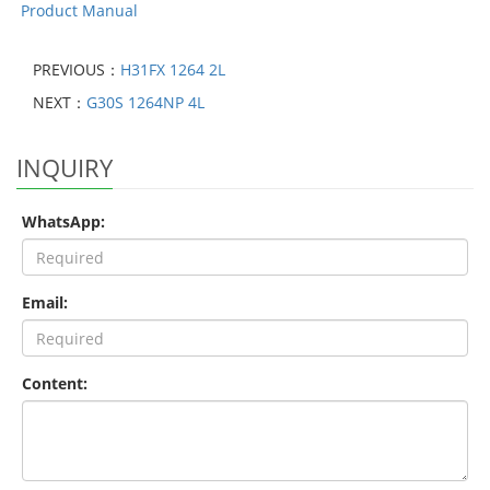
Product Manual
PREVIOUS：
H31FX 1264 2L
NEXT：
G30S 1264NP 4L
INQUIRY
WhatsApp:
Email:
Content: