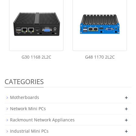
G30 1168 2L2C
G48 1170 2L2C
CATEGORIES
+
Motherboards
+
Network Mini PCs
+
Rackmount Network Appliances
+
Industrial Mini PCs