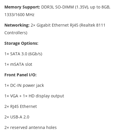
Memory Support:
DDR3L SO-DIMM (1.35V), up to 8GB,
1333/1600 MHz
Networking:
2× Gigabit Ethernet RJ45 (Realtek 8111
Controllers)
Storage Options:
1× SATA 3.0 (6Gb/s)
1× mSATA slot
Front Panel I/O:
1× DC-IN power jack
1× VGA + 1× HD display output
2× RJ45 Ethernet
2× USB-A 2.0
2× reserved antenna holes