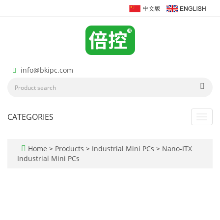
info@bkipc.com
CATEGORIES
Toggl
navig
Home
>
Products
>
Industrial Mini PCs
>
Nano-ITX
Industrial Mini PCs