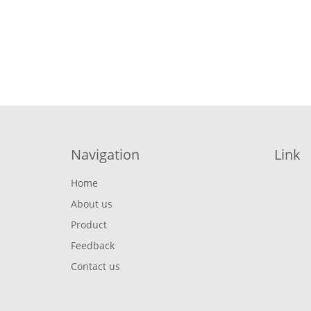
Navigation
Link
Home
About us
Product
Feedback
Contact us