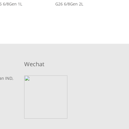
6 6/8Gen 1L
G26 6/8Gen 2L
Wechat
lan IND,