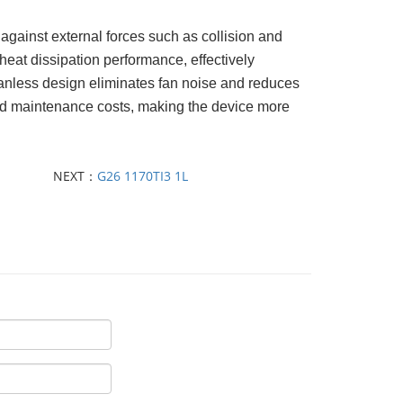
against external forces such as collision and
 heat dissipation performance, effectively
 fanless design eliminates fan noise and reduces
nd maintenance costs, making the device more
NEXT：
G26 1170TI3 1L