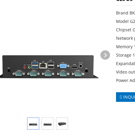
Brand B
Model G2
Chipset 
Network 
Memory 
Storage 
Expandab
Video ou
Power Ad
INQU