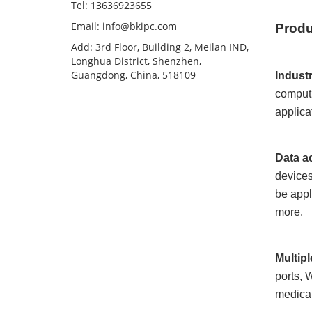
Tel: 13636923655
Email: info@bkipc.com
Produ
Add: 3rd Floor, Building 2, Meilan IND,
Longhua District, Shenzhen,
Guangdong, China, 518109
Indust
computi
applica
Data a
devices
be appl
more.
Multip
ports, 
medical