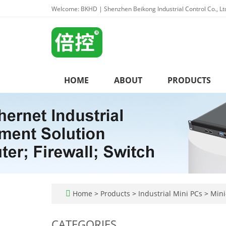
Welcome: BKHD | Shenzhen Beikong Industrial Control Co., Lt
HOME
ABOUT
PRODUCTS
Home
>
Products
>
Industrial Mini PCs
>
Mini-
CATEGORIES