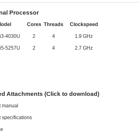
nal Processor
M
odel
Cores
Threads
Clockspeed
 i3-4030U
2
4
1
.
9
GHz
 i5-5257U
2
4
2
.
7
GHz
ed
A
ttachments (
C
lick to
download)
t manual
 specifications
le