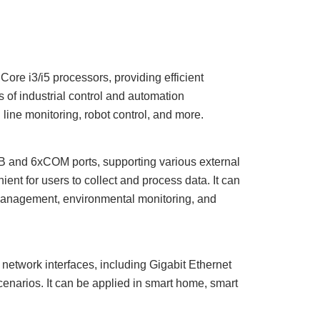
Core i3/i5 processors, providing efficient
of industrial control and automation
 line monitoring, robot control, and more.
 and 6
x
COM ports, supporting various external
ent for users to collect and process data. It can
 management, environmental monitoring, and
network interfaces, including
Gigabit Ethernet
cenarios. It can be applied in smart home, smart