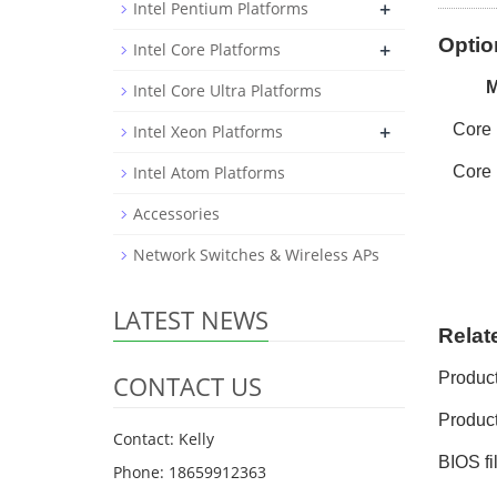
+
Intel Pentium Platforms
Optio
+
Intel Core Platforms
Intel Core Ultra Platforms
+
Core
Intel Xeon Platforms
Intel Atom Platforms
Core
Accessories
Network Switches & Wireless APs
LATEST NEWS
Relat
Produc
CONTACT US
Product
Contact: Kelly
BIOS fi
Phone: 18659912363