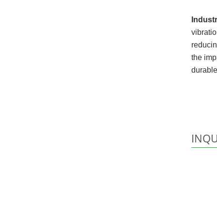
Industr
vibrati
reducin
the imp
durable
INQU