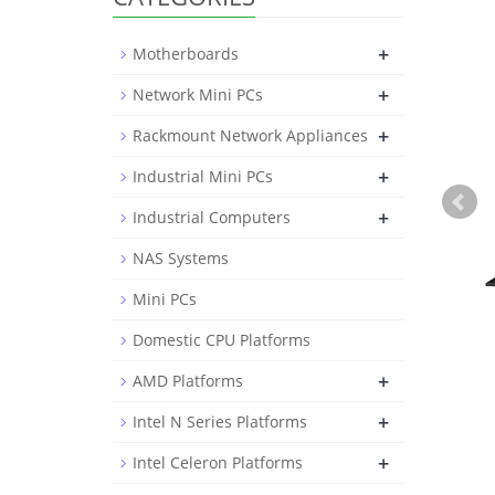
+
Motherboards
+
Network Mini PCs
+
Rackmount Network Appliances
+
Industrial Mini PCs
+
Industrial Computers
NAS Systems
Mini PCs
Domestic CPU Platforms
+
AMD Platforms
+
Intel N Series Platforms
+
Intel Celeron Platforms