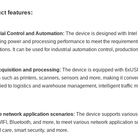
ct features:
rial Control and Automation:
The device is designed with Intel 
ng power and processing performance to meet the requirements 
tions. It can be used for industrial automation control, production
cquisition and processing:
The device is equipped with 6
x
USB
 such as printers, scanners, sensors and more, making it conveni
ied to logistics and warehouse management, intelligent traffic
le network application scenarios:
The device supports various 
WIFI, Bluetooth, and more, to meet various network application s
 care, smart security, and more.