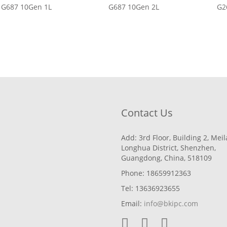
G687 10Gen 1L
G687 10Gen 2L
G2
Contact Us
Add: 3rd Floor, Building 2, Mei
Longhua District, Shenzhen,
Guangdong, China, 518109
Phone: 18659912363
Tel: 13636923655
Email:
info@bkipc.com