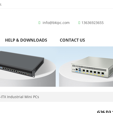
d.
info@bkipc.com
13636923655
HELP & DOWNLOADS
CONTACT US
ITX Industrial Mini PCs
G26 D3 