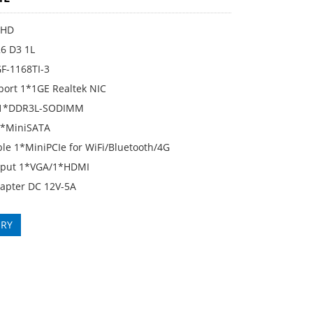
KHD
6 D3 1L
GF-1168TI-3
port 1*1GE Realtek NIC
1*DDR3L-SODIMM
1*MiniSATA
le 1*MiniPCIe for WiFi/Bluetooth/4G
tput 1*VGA/1*HDMI
apter DC 12V-5A
IRY