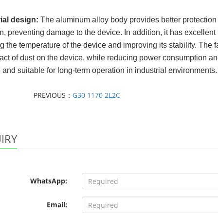
ial design:
The aluminum alloy body provides better protection 
on, preventing damage to the device. In addition, it has excellent
g the temperature of the device and improving its stability. The
act of dust on the device, while reducing power consumption a
 and suitable for long-term operation in industrial environments.
PREVIOUS：
G30 1170 2L2C
IRY
WhatsApp:
Email: