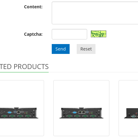
Content:
Captcha:
Send
Reset
TED PRODUCTS