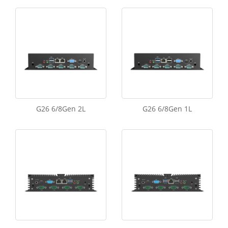
G26 6/8Gen 2L
G26 6/8Gen 1L