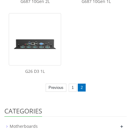
G687 10Gen 2L
G687 10Gen 1L
G26 D3 1L
Previous
1
2
CATEGORIES
+
Motherboards