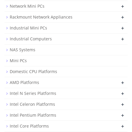
+
Network Mini PCs
+
Rackmount Network Appliances
+
Industrial Mini PCs
+
Industrial Computers
NAS Systems
Mini PCs
Domestic CPU Platforms
+
AMD Platforms
+
Intel N Series Platforms
+
Intel Celeron Platforms
+
Intel Pentium Platforms
+
Intel Core Platforms