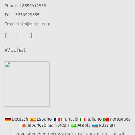
Phone: 18659912363
Tel: 13636923655
Email:
info@bkipc.com
Wechat
Deutsch
Espanol
Francais
Italiano
Portugues
Japanese
Korean
Arabic
Russian
© 2026 Shenzhen Beikong Industrial Control Co., Ltd. All