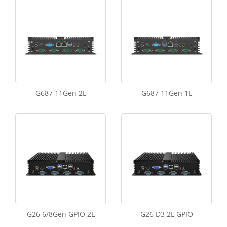
G687 11Gen 2L
G687 11Gen 1L
G26 6/8Gen GPIO 2L
G26 D3 2L GPIO