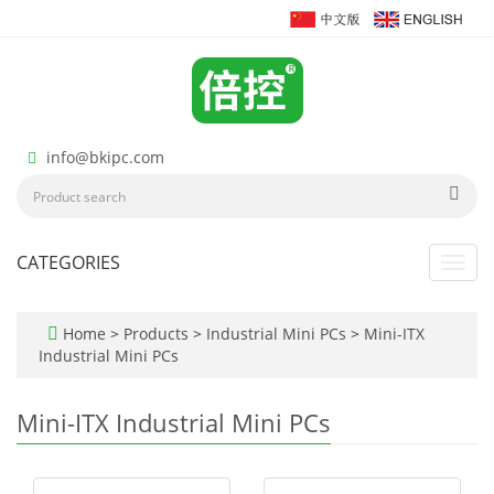
info@bkipc.com
CATEGORIES
Toggl
navig
Home
>
Products
>
Industrial Mini PCs
>
Mini-ITX
Industrial Mini PCs
Mini-ITX Industrial Mini PCs