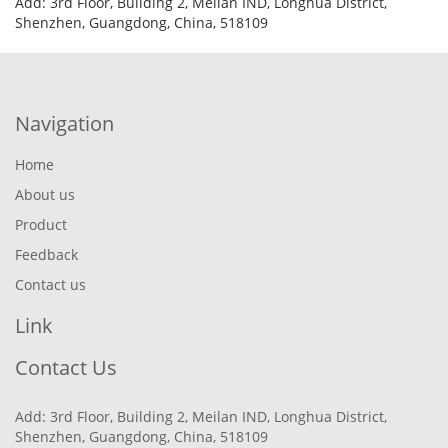
Add: 3rd Floor, Building 2, Meilan IND, Longhua District,
Shenzhen, Guangdong, China, 518109
Navigation
Home
About us
Product
Feedback
Contact us
Link
Contact Us
Add: 3rd Floor, Building 2, Meilan IND, Longhua District,
Shenzhen, Guangdong, China, 518109