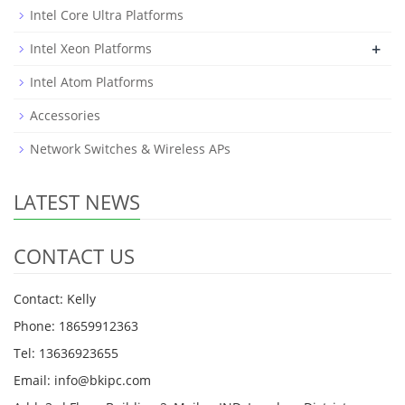
Intel Core Ultra Platforms
+
Intel Xeon Platforms
Intel Atom Platforms
Accessories
Network Switches & Wireless APs
LATEST NEWS
CONTACT US
Contact: Kelly
Phone: 18659912363
Tel: 13636923655
Email: info@bkipc.com