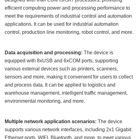
efficient computing power and processing performance to
meet the requirements of industrial control and automation
applications. It can be used for industrial automation
control, production line monitoring, robot control, and more.
Data acquisition and processing:
The device is
equipped with 8
x
USB and 6
x
COM ports, supporting
various external devices such as printers, scanners,
sensors and more, making it convenient for users to collect
and process data. It can be applied to logistics and
warehouse management, intelligent traffic management,
environmental monitoring, and more.
Multiple network application scenarios:
The device
supports various network interfaces, including
2x1
Gigabit
Ethernet ports, WIFI, Bluetooth, and more, to meet various