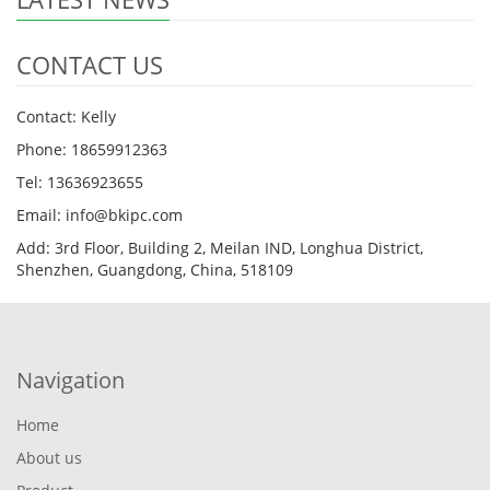
CONTACT US
Contact: Kelly
Phone: 18659912363
Tel: 13636923655
Email: info@bkipc.com
Add: 3rd Floor, Building 2, Meilan IND, Longhua District,
Shenzhen, Guangdong, China, 518109
Navigation
Home
About us