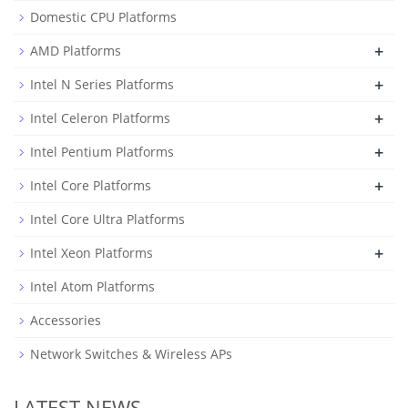
Domestic CPU Platforms
+
AMD Platforms
+
Intel N Series Platforms
+
Intel Celeron Platforms
+
Intel Pentium Platforms
+
Intel Core Platforms
Intel Core Ultra Platforms
+
Intel Xeon Platforms
Intel Atom Platforms
Accessories
Network Switches & Wireless APs
LATEST NEWS