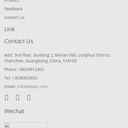
Product
Feedback
Contact us
Link
Contact Us
Add: 3rd Floor, Building 2, Meilan IND, Longhua District,
Shenzhen, Guangdong, China, 518109
Phone: 18659912363
Tel: 13636923655
Email:
info@bkipc.com
Wechat