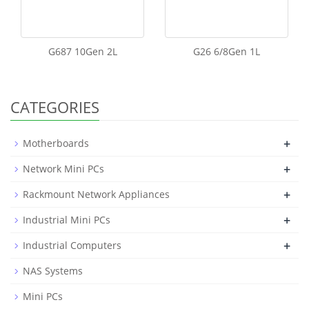
G687 10Gen 2L
G26 6/8Gen 1L
CATEGORIES
+
Motherboards
+
Network Mini PCs
+
Rackmount Network Appliances
+
Industrial Mini PCs
+
Industrial Computers
NAS Systems
Mini PCs