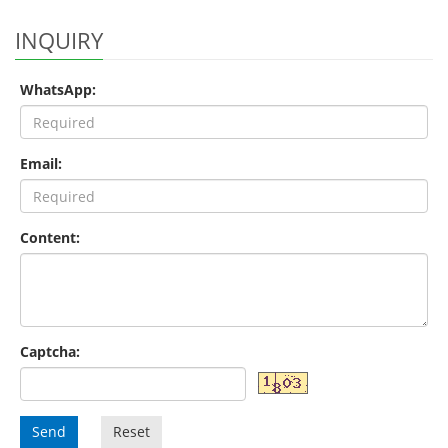
INQUIRY
WhatsApp:
Email:
Content:
Captcha:
Send
Reset