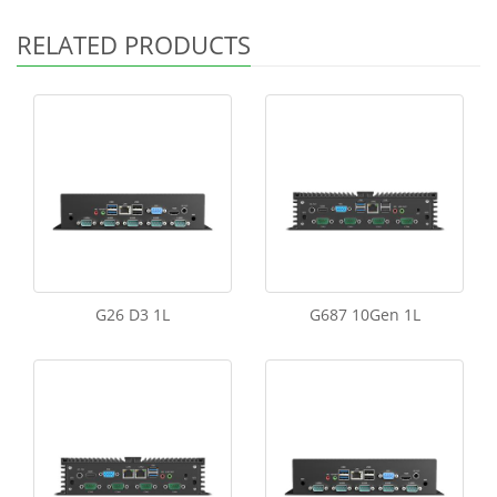
RELATED PRODUCTS
G26 D3 1L
G687 10Gen 1L