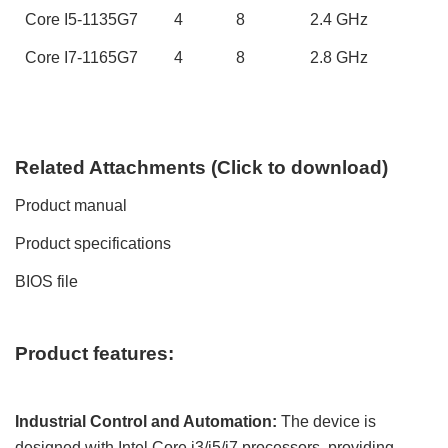
Core
I5-1135G7
4
8
2.
4
GHz
Core
I7-1165G7
4
8
2.
8
GHz
Related
A
ttachments (
C
lick to
download)
Product manual
Product specifications
BIOS file
Product features:
Industrial Control and Automation:
The device is
designed with Intel Core i3/i5
/i7
processors, providing