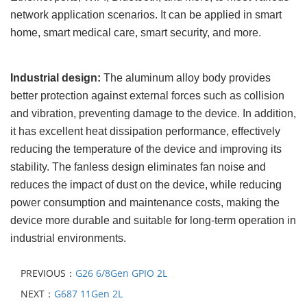
network application scenarios. It can be applied in smart
home, smart medical care, smart security, and more.
Industrial design:
The aluminum alloy body provides
better protection against external forces such as collision
and vibration, preventing damage to the device. In addition,
it has excellent heat dissipation performance, effectively
reducing the temperature of the device and improving its
stability. The fanless design eliminates fan noise and
reduces the impact of dust on the device, while reducing
power consumption and maintenance costs, making the
device more durable and suitable for long-term operation in
industrial environments.
PREVIOUS：
G26 6/8Gen GPIO 2L
NEXT：
G687 11Gen 2L