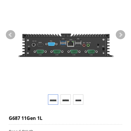
G687 11Gen 1L