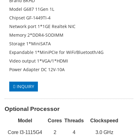
Brand BKHD
Model G687 11Gen 1L
Chipset GF-1449TI-4
Network port 1*1GE Realtek NIC
Memory 2*DDR4-SODIMM
Storage 1*MiniSATA
Expandable 1*MiniPCIe for WiFi/Bluetooth/4G
Video output 1*VGA/1*HDMI
Power Adapter DC 12V-10A
INQUIRY
Optional Processor
M
odel
Cores
Threads
Clockspeed
Core
I3-1115G4
2
4
3
.0 GHz