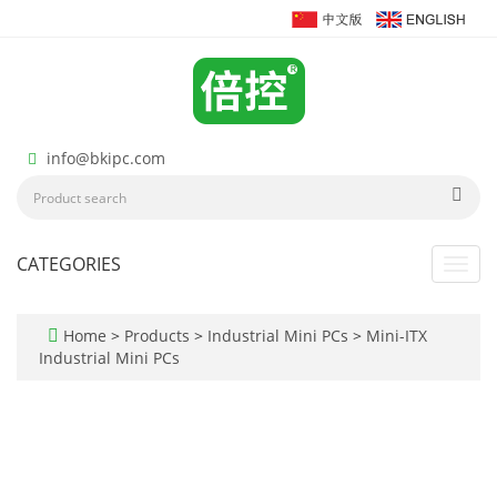
info@bkipc.com
CATEGORIES
Toggl
navig
Home
>
Products
>
Industrial Mini PCs
>
Mini-ITX
Industrial Mini PCs