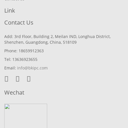
Link
Contact Us
Add: 3rd Floor, Building 2, Meilan IND, Longhua District,
Shenzhen, Guangdong, China, 518109
Phone: 18659912363
Tel: 13636923655
Email:
info@bkipc.com
Wechat