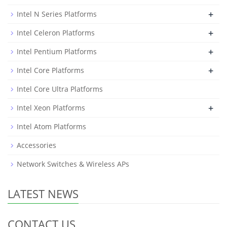
+
Intel N Series Platforms
+
Intel Celeron Platforms
+
Intel Pentium Platforms
+
Intel Core Platforms
Intel Core Ultra Platforms
+
Intel Xeon Platforms
Intel Atom Platforms
Accessories
Network Switches & Wireless APs
LATEST NEWS
CONTACT US