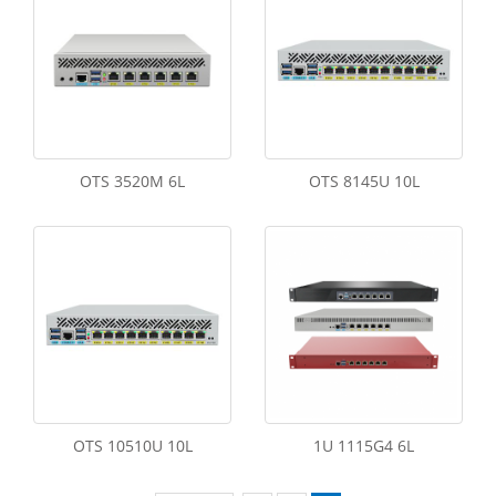
OTS 3520M 6L
OTS 8145U 10L
OTS 10510U 10L
1U 1115G4 6L