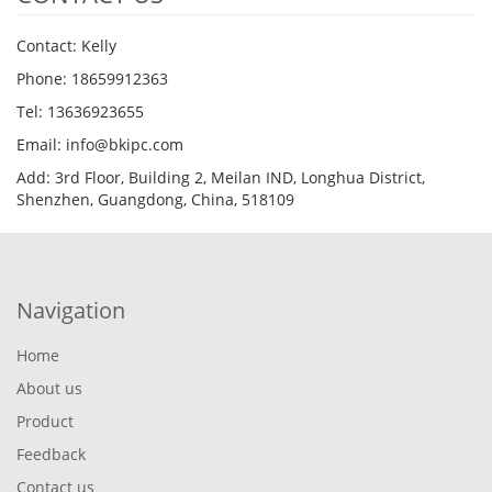
Contact: Kelly
Phone: 18659912363
Tel: 13636923655
Email: info@bkipc.com
Add: 3rd Floor, Building 2, Meilan IND, Longhua District,
Shenzhen, Guangdong, China, 518109
Navigation
Home
About us
Product
Feedback
Contact us