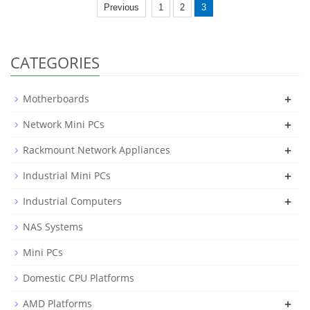
Previous
1
2
3
CATEGORIES
+
Motherboards
+
Network Mini PCs
+
Rackmount Network Appliances
+
Industrial Mini PCs
+
Industrial Computers
NAS Systems
Mini PCs
Domestic CPU Platforms
+
AMD Platforms