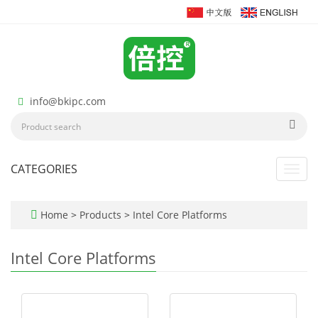
info@bkipc.com
CATEGORIES
Toggl
navig
Home
>
Products
>
Intel Core Platforms
Intel Core Platforms