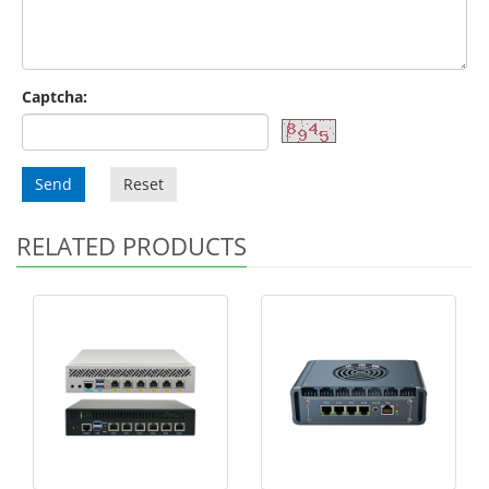
Captcha:
Send
Reset
RELATED PRODUCTS