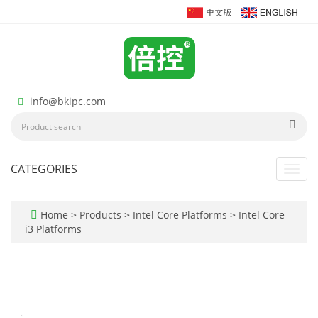
info@bkipc.com
CATEGORIES
Toggl
navig
Home
>
Products
>
Intel Core Platforms
>
Intel Core
i3 Platforms