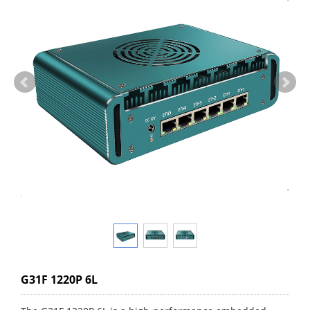
G31F 1220P 6L