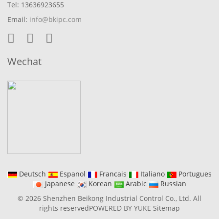
Tel: 13636923655
Email:
info@bkipc.com
Wechat
Deutsch
Espanol
Francais
Italiano
Portugues
Japanese
Korean
Arabic
Russian
© 2026 Shenzhen Beikong Industrial Control Co., Ltd. All
rights reserved
POWERED BY YUKE
Sitemap