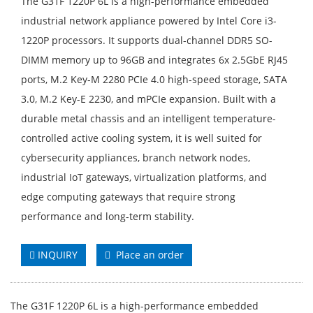
The G31F 1220P 6L is a high-performance embedded
industrial network appliance powered by Intel Core i3-
1220P processors. It supports dual-channel DDR5 SO-
DIMM memory up to 96GB and integrates 6x 2.5GbE RJ45
ports, M.2 Key-M 2280 PCIe 4.0 high-speed storage, SATA
3.0, M.2 Key-E 2230, and mPCIe expansion. Built with a
durable metal chassis and an intelligent temperature-
controlled active cooling system, it is well suited for
cybersecurity appliances, branch network nodes,
industrial IoT gateways, virtualization platforms, and
edge computing gateways that require strong
performance and long-term stability.
INQUIRY
Place an order
The G31F 1220P 6L is a high-performance embedded