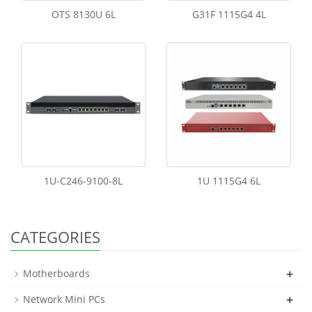
OTS 8130U 6L
G31F 1115G4 4L
1U-C246-9100-8L
1U 1115G4 6L
CATEGORIES
+
Motherboards
+
Network Mini PCs