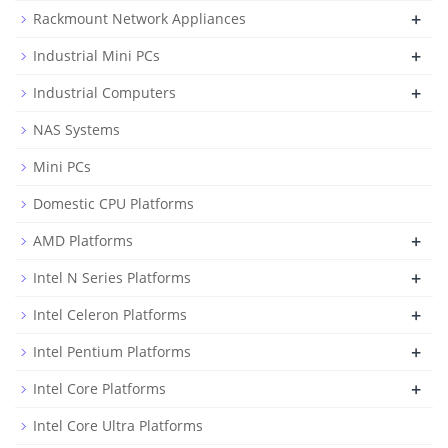
+
Rackmount Network Appliances
+
Industrial Mini PCs
+
Industrial Computers
NAS Systems
Mini PCs
Domestic CPU Platforms
+
AMD Platforms
+
Intel N Series Platforms
+
Intel Celeron Platforms
+
Intel Pentium Platforms
+
Intel Core Platforms
Intel Core Ultra Platforms