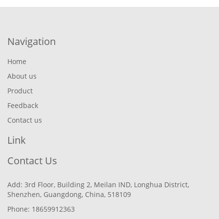
Navigation
Home
About us
Product
Feedback
Contact us
Link
Contact Us
Add: 3rd Floor, Building 2, Meilan IND, Longhua District,
Shenzhen, Guangdong, China, 518109
Phone: 18659912363