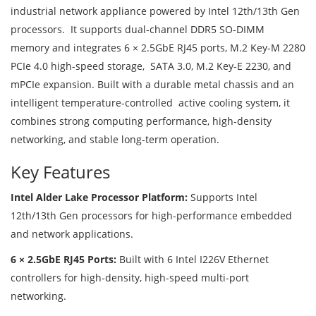
industrial network appliance powered by Intel 12th/13th Gen
processors. It supports dual-channel DDR5 SO-DIMM
memory and integrates 6 × 2.5GbE RJ45 ports, M.2 Key-M 2280
PCIe 4.0 high-speed storage, SATA 3.0, M.2 Key-E 2230, and
mPCIe expansion. Built with a durable metal chassis and an
intelligent temperature-controlled active cooling system, it
combines strong computing performance, high-density
networking, and stable long-term operation.
Key Features
Intel Alder Lake Processor Platform:
Supports Intel
12th/13th Gen processors for high-performance embedded
and network applications.
6 × 2.5GbE RJ45 Ports:
Built with 6 Intel I226V Ethernet
controllers for high-density, high-speed multi-port
networking.