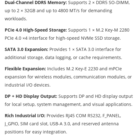
Dual-Channel DDR5 Memory:
Supports 2 × DDR5 SO-DIMM,
up to 2 × 32GB and up to 4800 MT/s for demanding
workloads.
PCIe 4.0 High-Speed Storage:
Supports 1 × M.2 Key-M 2280
PCIe 4.0 ×4 interface for high-speed NVMe SSD storage.
SATA 3.0 Expansion:
Provides 1 × SATA 3.0 interface for
additional storage, data logging, or cache requirements.
Flexible Expansion:
Includes M.2 Key-E 2230 and mPCIe
expansion for wireless modules, communication modules, or
industrial I/O devices.
DP + HD Display Output:
Supports DP and HD display output
for local setup, system management, and visual applications.
Rich Industrial I/O:
Provides RJ45 COM RS232, F_PANEL,
J_GPIO, SIM card slot, USB-A 3.0, and reserved antenna
positions for easy integration.