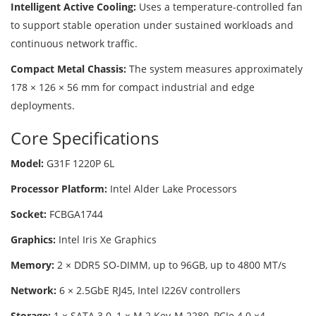
Intelligent Active Cooling:
Uses a temperature-controlled fan
to support stable operation under sustained workloads and
continuous network traffic.
Compact Metal Chassis:
The system measures approximately
178 × 126 × 56 mm for compact industrial and edge
deployments.
Core Specifications
Model:
G31F 1220P 6L
Processor Platform:
Intel Alder Lake Processors
Socket:
FCBGA1744
Graphics:
Intel Iris Xe Graphics
Memory:
2 × DDR5 SO-DIMM, up to 96GB, up to 4800 MT/s
Network:
6 × 2.5GbE RJ45, Intel I226V controllers
Storage:
1 × SATA 3.0, 1 × M.2 Key-M 2280, PCIe 4.0 ×4