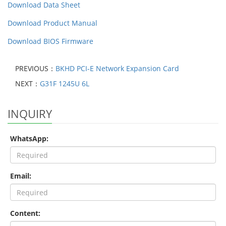
Download Data Sheet
Download Product Manual
Download BIOS Firmware
PREVIOUS：
BKHD PCI-E Network Expansion Card
NEXT：
G31F 1245U 6L
INQUIRY
WhatsApp:
Email:
Content: