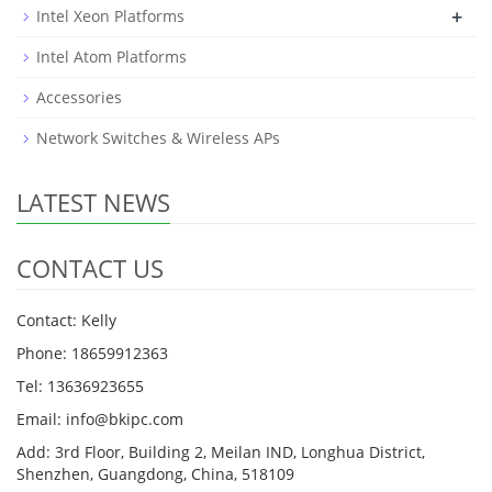
+
Intel Xeon Platforms
Intel Atom Platforms
Accessories
Network Switches & Wireless APs
LATEST NEWS
CONTACT US
Contact: Kelly
Phone: 18659912363
Tel: 13636923655
Email: info@bkipc.com
Add: 3rd Floor, Building 2, Meilan IND, Longhua District,
Shenzhen, Guangdong, China, 518109