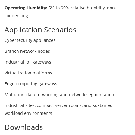
Operating Humidity:
5% to 90% relative humidity, non-
condensing
Application Scenarios
Cybersecurity appliances
Branch network nodes
Industrial IoT gateways
Virtualization platforms
Edge computing gateways
Multi-port data forwarding and network segmentation
Industrial sites, compact server rooms, and sustained
workload environments
Downloads