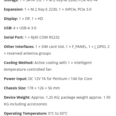
Expansion:
1 × M.2 Key-E 2230, 1 × mPCIe, PCIe 3.0
Display:
1 × DP, 1 × HD
USB:
4 × USB-A 3.0
Serial Port:
1 × RJ45 COM RS232
Other Interfaces:
1 × SIM card slot, 1 × F_PANEL, 1 × J_GPIO, 2
× reserved antenna groups
Cooling Method:
Active cooling with 1 × intelligent
temperature-controlled fan
Power Input:
DC 12V 7A for Pentium / 10A for Core
Chassis Size:
178 × 126 × 56 mm
Device Weight:
Approx. 1.25 KG; package weight approx. 1.95
KG including accessories
Operating Temperature:
0°C to 50°C