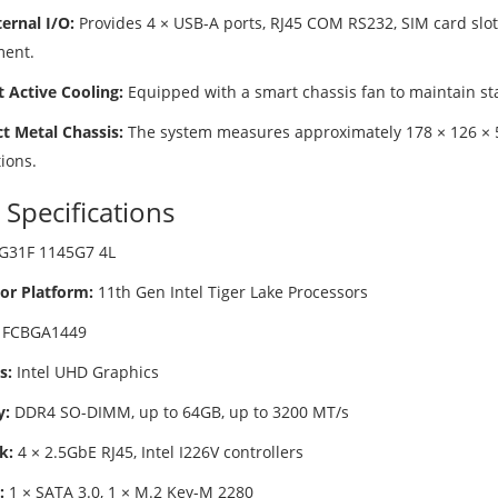
ernal I/O:
Provides 4 × USB-A ports, RJ45 COM RS232, SIM card slot
ent.
t Active Cooling:
Equipped with a smart chassis fan to maintain s
 Metal Chassis:
The system measures approximately 178 × 126 × 
tions.
 Specifications
G31F 1145G7 4L
or Platform:
11th Gen Intel Tiger Lake Processors
FCBGA1449
s:
Intel UHD Graphics
:
DDR4 SO-DIMM, up to 64GB, up to 3200 MT/s
k:
4 × 2.5GbE RJ45, Intel I226V controllers
:
1 × SATA 3.0, 1 × M.2 Key-M 2280