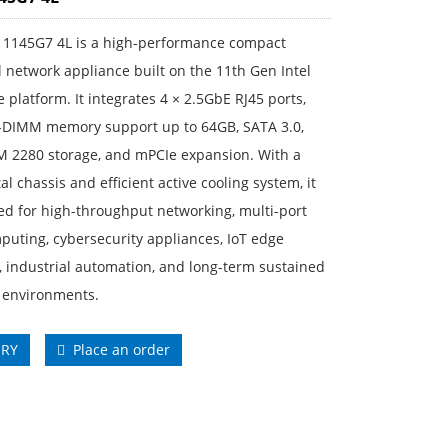
 1145G7 4L is a high-performance compact
l network appliance built on the 11th Gen Intel
e platform. It integrates 4 × 2.5GbE RJ45 ports,
DIMM memory support up to 64GB, SATA 3.0,
M 2280 storage, and mPCIe expansion. With a
al chassis and efficient active cooling system, it
ed for high-throughput networking, multi-port
uting, cybersecurity appliances, IoT edge
 industrial automation, and long-term sustained
 environments.
IRY
Place an order