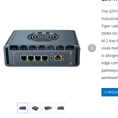
The G31F
industria
Tiger Lak
DDR4 SO-
M.2 Key-
sleek met
is design
edge comp
gateways,
workload
INQU