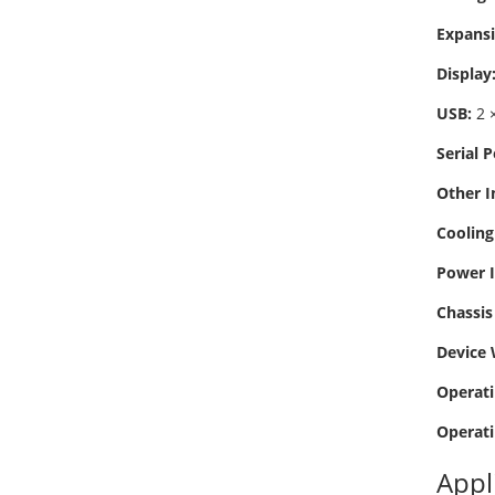
Expansi
Display
USB:
2 ×
Serial P
Other I
Cooling
Power I
Chassis 
Device 
Operati
Operati
Appl