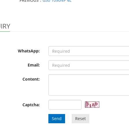
PREVIOUS：
G30 1090NP 4L
IRY
WhatsApp:
Email:
Content:
Captcha:
Send
Reset