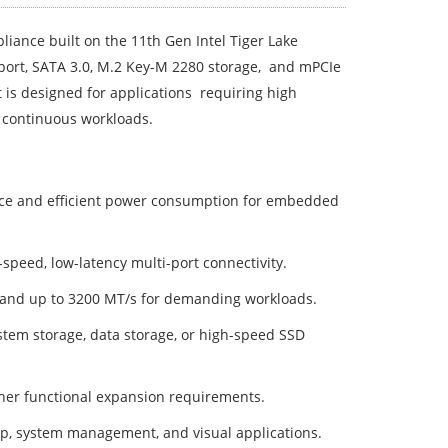
iance built on the 11th Gen Intel Tiger Lake
port, SATA 3.0, M.2 Key-M 2280 storage, and mPCIe
t is designed for applications requiring high
 continuous workloads.
ce and efficient power consumption for embedded
h-speed, low-latency multi-port connectivity.
d up to 3200 MT/s for demanding workloads.
tem storage, data storage, or high-speed SSD
ther functional expansion requirements.
up, system management, and visual applications.