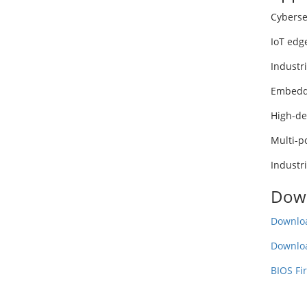
Cyberse
IoT edg
Industr
Embedd
High-de
Multi-p
Industr
Dow
Downloa
Downlo
BIOS Fi