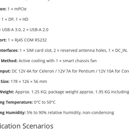
on:
1 × mPCIe
:
1 × DP, 1 × HD
 USB-A 3.0, 2 × USB-A 2.0
ort:
1 × RJ45 COM RS232
nterfaces:
1 × SIM card slot, 2 × reserved antenna holes, 1 × DC_IN, 
 Method:
Active cooling with 1 × smart chassis fan
nput:
DC 12V 4A for Celeron / 12V 7A for Pentium / 12V 10A for Cor
Size:
178 × 126 × 56 mm
Weight:
Approx. 1.25 KG; package weight approx. 1.95 KG including
ng Temperature:
0°C to 50°C
ng Humidity:
5% to 90% relative humidity, non-condensing
ication Scenarios