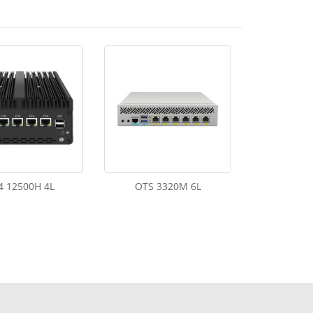
4 12500H 4L
OTS 3320M 6L