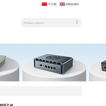
45G7 4L