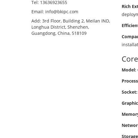
Tel: 13636923655
Rich Ext
Email: info@bkipc.com
deploym
Add: 3rd Floor, Building 2, Meilan IND,
Efficien
Longhua District, Shenzhen,
Guangdong, China, 518109
Compact
installa
Core
Model:
Process
Socket:
Graphic
Memory
Networ
Storage