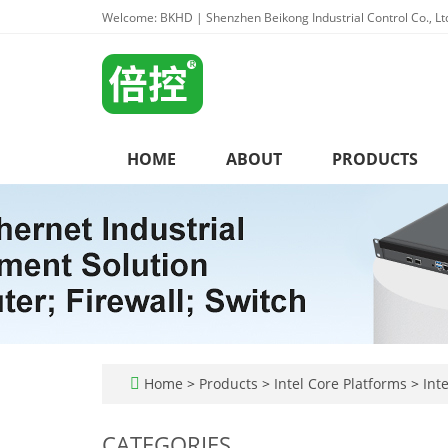
Welcome: BKHD | Shenzhen Beikong Industrial Control Co., Lt
HOME
ABOUT
PRODUCTS
Home
>
Products
>
Intel Core Platforms
>
Inte
CATEGORIES