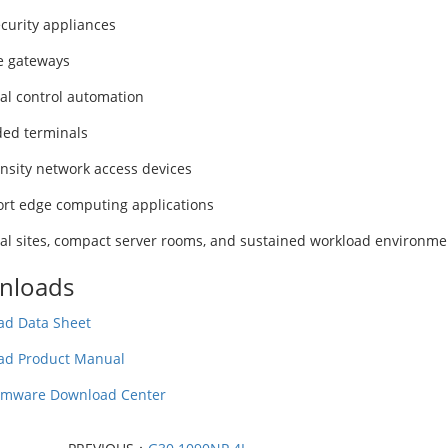
curity appliances
e gateways
ial control automation
ed terminals
nsity network access devices
ort edge computing applications
ial sites, compact server rooms, and sustained workload environme
nloads
d Data Sheet
ad Product Manual
rmware Download Center