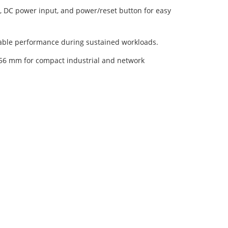
, DC power input, and power/reset button for easy
table performance during sustained workloads.
56 mm for compact industrial and network