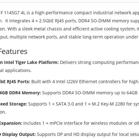
F 1145G7 4L is a high-performance compact industrial network appl
m. It integrates 4 × 2.5GbE RJ45 ports, DDR4 SO-DIMM memory sup
n. With a sleek metal chassis and efficient active cooling system, i
put, multiple network ports, and stable long-term operation under
Features
n Intel Tiger Lake Platform:
Delivers strong computing performan
al applications.
GbE RJ45 Ports:
Built with 4 Intel I226V Ethernet controllers for hig
64GB DDR4 Memory:
Supports DDR4 SO-DIMM memory up to 64GB an
eed Storage:
Supports 1 × SATA 3.0 and 1 × M.2 Key-M 2280 for sys
on.
Expansion:
Includes 1 × mPCIe interface for wireless modules or o
 Display Output:
Supports DP and HD display output for local set