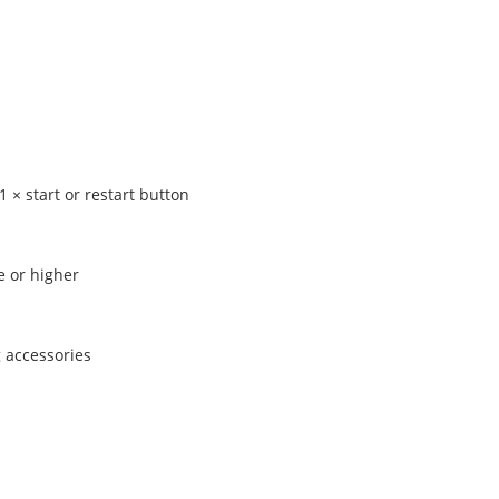
1 × start or restart button
e or higher
 accessories