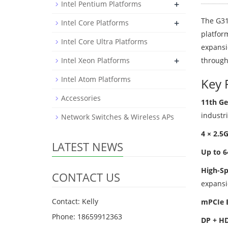
+
Intel Pentium Platforms
The G31
+
Intel Core Platforms
platfor
Intel Core Ultra Platforms
expansio
+
Intel Xeon Platforms
through
Intel Atom Platforms
Key 
Accessories
11th Ge
industri
Network Switches & Wireless APs
4 × 2.5
LATEST NEWS
Up to 
High-Sp
CONTACT US
expansi
Contact: Kelly
mPCIe 
Phone: 18659912363
DP + HD