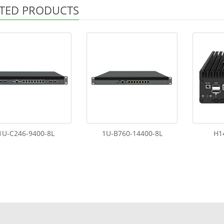
TED PRODUCTS
1U-C246-9400-8L
1U-B760-14400-8L
H1