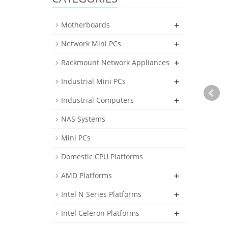
+
Motherboards
+
Network Mini PCs
+
Rackmount Network Appliances
+
Industrial Mini PCs
+
Industrial Computers
NAS Systems
Mini PCs
Domestic CPU Platforms
+
AMD Platforms
+
Intel N Series Platforms
+
Intel Celeron Platforms