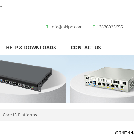
d.
info@bkipc.com
13636923655
HELP & DOWNLOADS
CONTACT US
l Core i5 Platforms
G31F 11