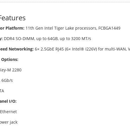
Features
or Platform:
11th Gen Intel Tiger Lake processors, FCBGA1449
:
DDR4 SO-DIMM, up to 64GB, up to 3200 MT/s
peed Networking:
6× 2.5GbE RJ45 (6× Intel® I226V) for multi-WAN,
 Options:
Key-M 2280
 6Gb/s
TA
anel I/O:
 Ethernet
ower jack