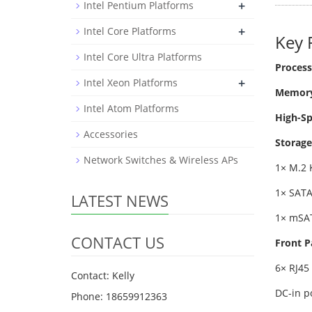
+
Intel Pentium Platforms
+
Intel Core Platforms
Key 
Intel Core Ultra Platforms
Process
+
Intel Xeon Platforms
Memory
Intel Atom Platforms
High-S
Accessories
Storage
Network Switches & Wireless APs
1× M.2 
1× SATA
LATEST NEWS
1× mSA
CONTACT US
Front P
6× RJ45
Contact: Kelly
DC-in p
Phone: 18659912363