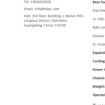
Tel: 13636923655
Rear Pa
Email: info@bkipc.com
Start/R
Add: 3rd Floor, Building 2, Meilan IND,
2× USB-
Longhua District, Shenzhen,
Guangdong, China, 518109
RJ45 co
Display
2× rese
Expansi
Cooling
Power I
Chassis 
Weight:
Operati