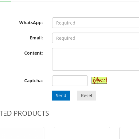
WhatsApp:
Email:
Content:
Captcha:
Send
Reset
TED PRODUCTS