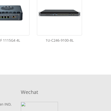
F 1115G4 4L
1U-C246-9100-8L
Wechat
lan IND,