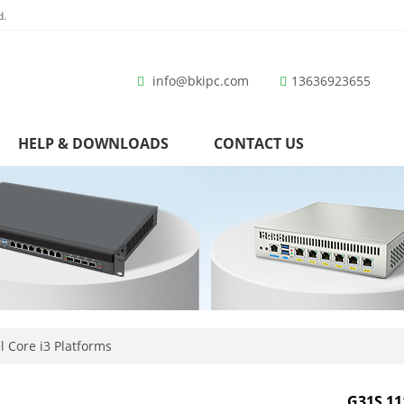
d.
info@bkipc.com
13636923655
HELP & DOWNLOADS
CONTACT US
l Core i3 Platforms
G31S 11