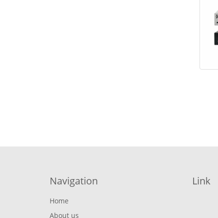
Navigation
Link
Home
About us