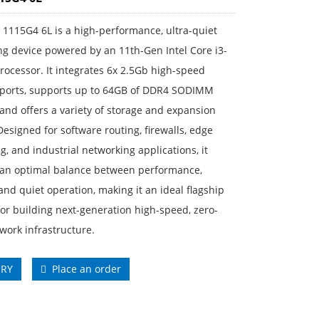
1115G4 6L is a high-performance, ultra-quiet
g device powered by an 11th-Gen Intel Core i3-
ocessor. It integrates 6x 2.5Gb high-speed
 ports, supports up to 64GB of DDR4 SODIMM
nd offers a variety of storage and expansion
Designed for software routing, firewalls, edge
, and industrial networking applications, it
 an optimal balance between performance,
, and quiet operation, making it an ideal flagship
for building next-generation high-speed, zero-
work infrastructure.
IRY
Place an order