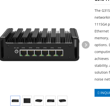
The G31S 
networkin
1115G4 pr
Ethernet
memory, a
options. 
computing
achieves
stability
solution 
noise net
INQU