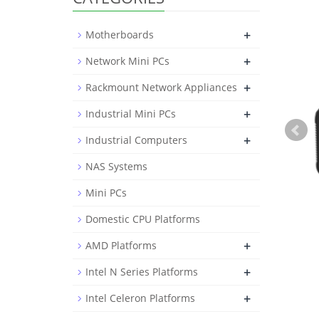
+
Motherboards
+
Network Mini PCs
+
Rackmount Network Appliances
+
Industrial Mini PCs
+
Industrial Computers
NAS Systems
Mini PCs
Domestic CPU Platforms
+
AMD Platforms
+
Intel N Series Platforms
+
Intel Celeron Platforms