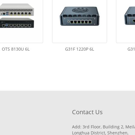
OTS 8130U 6L
G31F 1220P 6L
G31
Contact Us
Add: 3rd Floor, Building 2, Mei
Longhua District, Shenzhen,