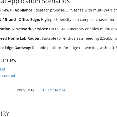
cal Application Scenarios
Firewall Appliance:
Ideal for pfSense/OPNsense with multi-WAN an
/ Branch Office Edge:
High port density in a compact chassis for
ization & Network Services:
Up to 64GB memory enables multi-servic
peed Home Lab Router:
Suitable for enthusiasts needing 2.5GbE r
ial Edge Gateway:
Reliable platform for edge networking within 0–5
urces
eet
t Manual
PREVIOUS：
G31S 1449NP 6L
IRY