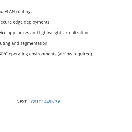
d VLAN routing.
 secure edge deployments.
e appliances and lightweight virtualization.
outing and segmentation.
0°C operating environments (airflow required).
NEXT：
G31F 1449NP 6L