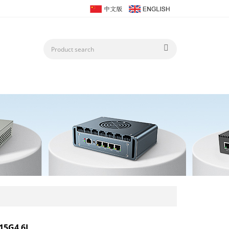
15G4 6L