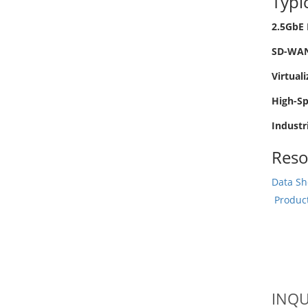
Typi
2.5GbE 
SD-WAN 
Virtual
High-S
Industr
Reso
Data Sh
Produc
INQU