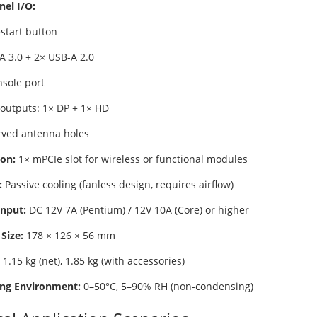
nel I/O:
estart button
A 3.0 + 2× USB-A 2.0
nsole port
 outputs: 1× DP + 1× HD
rved antenna holes
on:
1× mPCIe slot for wireless or functional modules
:
Passive cooling (fanless design, requires airflow)
nput:
DC 12V 7A (Pentium) / 12V 10A (Core) or higher
Size:
178 × 126 × 56 mm
1.15 kg (net), 1.85 kg (with accessories)
ng Environment:
0–50°C, 5–90% RH (non-condensing)