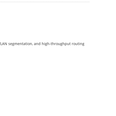
 VLAN segmentation, and high-throughput routing