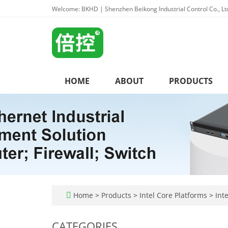
Welcome: BKHD | Shenzhen Beikong Industrial Control Co., Lt
HOME
ABOUT
PRODUCTS
Home
>
Products
>
Intel Core Platforms
>
Inte
CATEGORIES