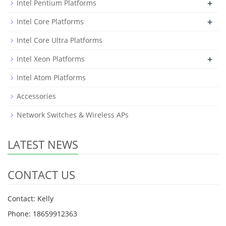
+
Intel Pentium Platforms
+
Intel Core Platforms
Intel Core Ultra Platforms
+
Intel Xeon Platforms
Intel Atom Platforms
Accessories
Network Switches & Wireless APs
LATEST NEWS
CONTACT US
Contact: Kelly
Phone: 18659912363