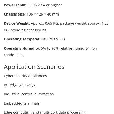
Power Input:
DC 12V 4A or higher
Chassis Size:
136 × 126 × 40 mm
Device Weight:
Approx. 0.65 KG; package weight approx. 1.25
KG including accessories
Operating Temperature:
0°C to 50°C
Operating Humidity:
5% to 90% relative humidity, non-
condensing
Application Scenarios
Cybersecurity appliances
IoT edge gateways
Industrial control automation
Embedded terminals
Edge computing and multi-port data processing