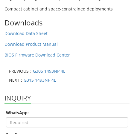
Compact cabinet and space-constrained deployments
Downloads
Download Data Sheet
Download Product Manual
BIOS Firmware Download Center
PREVIOUS：
G30S 1493NP 4L
NEXT：
G31S 1493NP 4L
INQUIRY
WhatsApp: