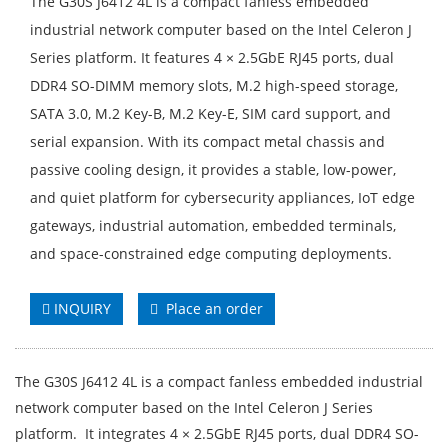
The G30S J6412 4L is a compact fanless embedded
industrial network computer based on the Intel Celeron J
Series platform. It features 4 × 2.5GbE RJ45 ports, dual
DDR4 SO-DIMM memory slots, M.2 high-speed storage,
SATA 3.0, M.2 Key-B, M.2 Key-E, SIM card support, and
serial expansion. With its compact metal chassis and
passive cooling design, it provides a stable, low-power,
and quiet platform for cybersecurity appliances, IoT edge
gateways, industrial automation, embedded terminals,
and space-constrained edge computing deployments.
INQUIRY
Place an order
The G30S J6412 4L is a compact fanless embedded industrial
network computer based on the Intel Celeron J Series
platform. It integrates 4 × 2.5GbE RJ45 ports, dual DDR4 SO-