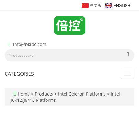
info@bkipc.com
CATEGORIES
Toggl
navig
Home
>
Products
>
Intel Celeron Platforms
>
Intel
J6412/J6413 Platforms