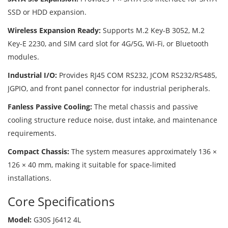
SSD or HDD expansion.
Wireless Expansion Ready:
Supports M.2 Key-B 3052, M.2
Key-E 2230, and SIM card slot for 4G/5G, Wi-Fi, or Bluetooth
modules.
Industrial I/O:
Provides RJ45 COM RS232, JCOM RS232/RS485,
JGPIO, and front panel connector for industrial peripherals.
Fanless Passive Cooling:
The metal chassis and passive
cooling structure reduce noise, dust intake, and maintenance
requirements.
Compact Chassis:
The system measures approximately 136 ×
126 × 40 mm, making it suitable for space-limited
installations.
Core Specifications
Model:
G30S J6412 4L