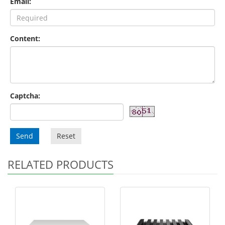
Email:
Content:
Captcha:
Send
Reset
RELATED PRODUCTS