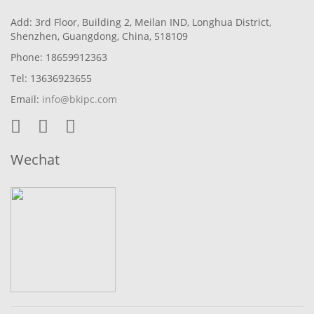
Add: 3rd Floor, Building 2, Meilan IND, Longhua District,
Shenzhen, Guangdong, China, 518109
Phone: 18659912363
Tel: 13636923655
Email:
info@bkipc.com
Wechat