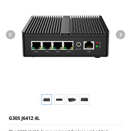
G30S J6412 4L