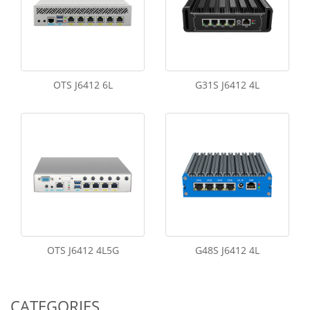
OTS J6412 6L
G31S J6412 4L
OTS J6412 4L5G
G48S J6412 4L
CATEGORIES