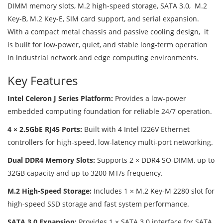
DIMM memory slots, M.2 high-speed storage, SATA 3.0, M.2
Key-B, M.2 Key-E, SIM card support, and serial expansion.
With a compact metal chassis and passive cooling design, it
is built for low-power, quiet, and stable long-term operation
in industrial network and edge computing environments.
Key Features
Intel Celeron J Series Platform:
Provides a low-power
embedded computing foundation for reliable 24/7 operation.
4 × 2.5GbE RJ45 Ports:
Built with 4 Intel I226V Ethernet
controllers for high-speed, low-latency multi-port networking.
Dual DDR4 Memory Slots:
Supports 2 × DDR4 SO-DIMM, up to
32GB capacity and up to 3200 MT/s frequency.
M.2 High-Speed Storage:
Includes 1 × M.2 Key-M 2280 slot for
high-speed SSD storage and fast system performance.
SATA 3.0 Expansion:
Provides 1 × SATA 3.0 interface for SATA