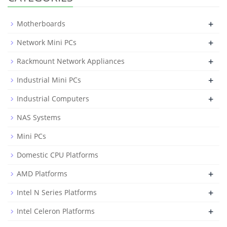
+
Motherboards
+
Network Mini PCs
+
Rackmount Network Appliances
+
Industrial Mini PCs
+
Industrial Computers
NAS Systems
Mini PCs
Domestic CPU Platforms
+
AMD Platforms
+
Intel N Series Platforms
+
Intel Celeron Platforms