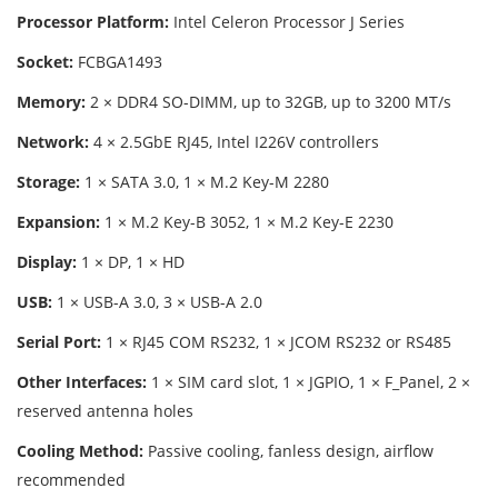
Processor Platform:
Intel Celeron Processor J Series
Socket:
FCBGA1493
Memory:
2 × DDR4 SO-DIMM, up to 32GB, up to 3200 MT/s
Network:
4 × 2.5GbE RJ45, Intel I226V controllers
Storage:
1 × SATA 3.0, 1 × M.2 Key-M 2280
Expansion:
1 × M.2 Key-B 3052, 1 × M.2 Key-E 2230
Display:
1 × DP, 1 × HD
USB:
1 × USB-A 3.0, 3 × USB-A 2.0
Serial Port:
1 × RJ45 COM RS232, 1 × JCOM RS232 or RS485
Other Interfaces:
1 × SIM card slot, 1 × JGPIO, 1 × F_Panel, 2 ×
reserved antenna holes
Cooling Method:
Passive cooling, fanless design, airflow
recommended