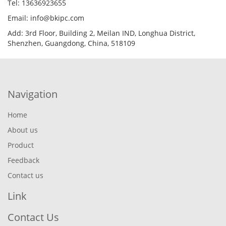
Tel: 13636923655
Email: info@bkipc.com
Add: 3rd Floor, Building 2, Meilan IND, Longhua District,
Shenzhen, Guangdong, China, 518109
Navigation
Home
About us
Product
Feedback
Contact us
Link
Contact Us