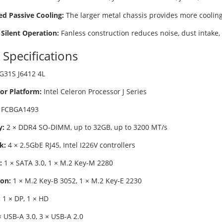
d Passive Cooling:
The larger metal chassis provides more cooling
 Silent Operation:
Fanless construction reduces noise, dust intake
 Specifications
G31S J6412 4L
or Platform:
Intel Celeron Processor J Series
FCBGA1493
:
2 × DDR4 SO-DIMM, up to 32GB, up to 3200 MT/s
k:
4 × 2.5GbE RJ45, Intel I226V controllers
:
1 × SATA 3.0, 1 × M.2 Key-M 2280
on:
1 × M.2 Key-B 3052, 1 × M.2 Key-E 2230
:
1 × DP, 1 × HD
 USB-A 3.0, 3 × USB-A 2.0