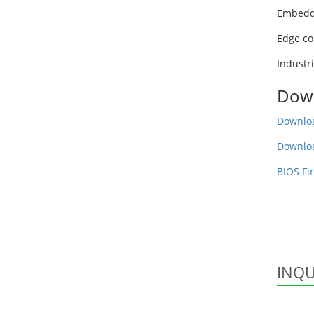
Embedd
Edge co
Industr
Dow
Downloa
Downlo
BIOS Fi
INQU