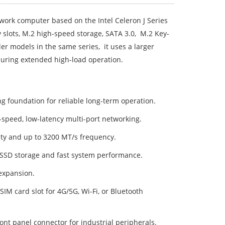
ork computer based on the Intel Celeron J Series
slots, M.2 high-speed storage, SATA 3.0, M.2 Key-
er models in the same series, it uses a larger
during extended high-load operation.
foundation for reliable long-term operation.
h-speed, low-latency multi-port networking.
y and up to 3200 MT/s frequency.
 SSD storage and fast system performance.
expansion.
M card slot for 4G/5G, Wi-Fi, or Bluetooth
t panel connector for industrial peripherals.