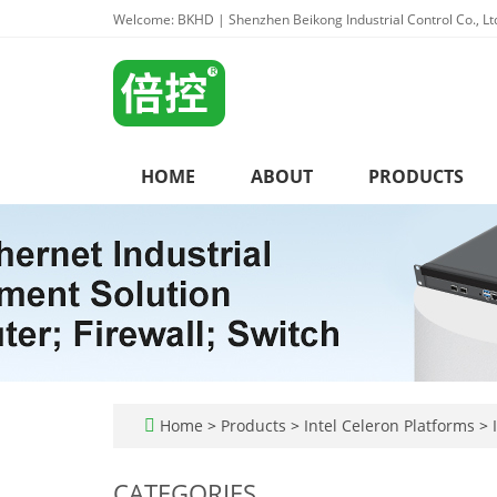
Welcome: BKHD | Shenzhen Beikong Industrial Control Co., Lt
HOME
ABOUT
PRODUCTS
Home
>
Products
>
Intel Celeron Platforms
>
I
CATEGORIES