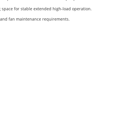
 space for stable extended high-load operation.
, and fan maintenance requirements.