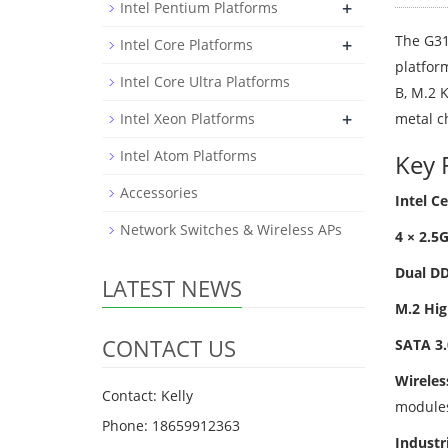
+
Intel Pentium Platforms
The G31
+
Intel Core Platforms
platfor
Intel Core Ultra Platforms
B, M.2 
+
Intel Xeon Platforms
metal c
Intel Atom Platforms
Key 
Accessories
Intel Ce
Network Switches & Wireless APs
4 × 2.5
Dual D
LATEST NEWS
M.2 Hig
CONTACT US
SATA 3.
Wireles
Contact: Kelly
module
Phone: 18659912363
Industri