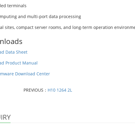
ed terminals
mputing and multi-port data processing
ial sites, compact server rooms, and long-term operation environm
nloads
d Data Sheet
ad Product Manual
rmware Download Center
PREVIOUS：
H10 1264 2L
IRY