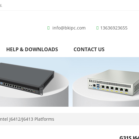
d.
info@bkipc.com
13636923655
HELP & DOWNLOADS
CONTACT US
ntel J6412/J6413 Platforms
G31S J6