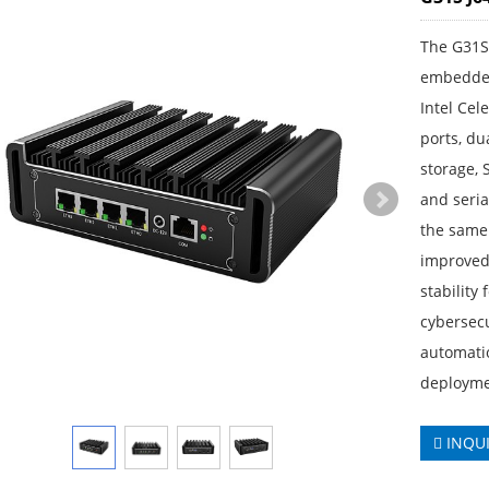
The G31S 
embedded
Intel Cel
ports, d
storage, 
and seri
the same 
improved 
stability
cybersecu
automati
deployme
INQU