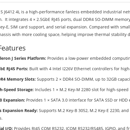
S J6412 4L is a high-performance fanless embedded industrial netw
m. It integrates 4 × 2.5GbE RJ45 ports, dual DDR4 SO-DIMM memory 
Key-E, SIM card support, and serial expansion. Compared with small
hassis with more cooling space, helping improve thermal stability 
Features
leron J Series Platform:
Provides a low-power embedded computing 
GbE RJ45 Ports:
Built with 4 Intel I226V Ethernet controllers for hig
DR4 Memory Slots:
Supports 2 × DDR4 SO-DIMM, up to 32GB capacit
h-Speed Storage:
Includes 1 × M.2 Key-M 2280 slot for high-speed
0 Expansion:
Provides 1 × SATA 3.0 interface for SATA SSD or HDD 
s Expansion Ready:
Supports M.2 Key-B 3052, M.2 Key-E 2230, and SI
s.
al I/O:
Provides RJ45 COM RS232, JCOM RS232/RS485, JGPIO, and fron