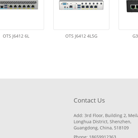
OTS J6412 6L
OTS J6412 4L5G
G3
Contact Us
Add: 3rd Floor, Building 2, Mei
Longhua District, Shenzhen,
Guangdong, China, 518109
Phone: 18659912363