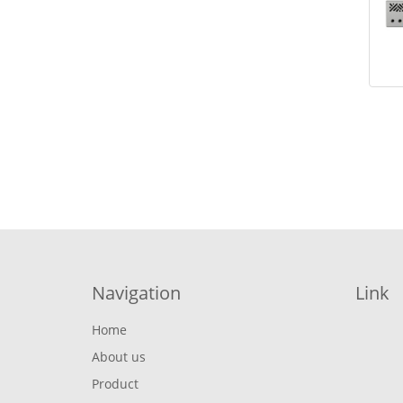
Navigation
Link
Home
About us
Product