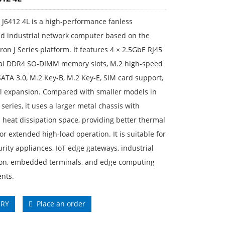
J6412 4L is a high-performance fanless
 industrial network computer based on the
eron J Series platform. It features 4 × 2.5GbE RJ45
ual DDR4 SO-DIMM memory slots, M.2 high-speed
SATA 3.0, M.2 Key-B, M.2 Key-E, SIM card support,
al expansion. Compared with smaller models in
series, it uses a larger metal chassis with
heat dissipation space, providing better thermal
 for extended high-load operation. It is suitable for
rity appliances, IoT edge gateways, industrial
on, embedded terminals, and edge computing
nts.
IRY
Place an order