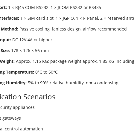
ort:
1 × RJ45 COM RS232, 1 × JCOM RS232 or RS485
nterfaces:
1 × SIM card slot, 1 × JGPIO, 1 × F_Panel, 2 × reserved an
 Method:
Passive cooling, fanless design, airflow recommended
nput:
DC 12V 4A or higher
Size:
178 × 126 × 56 mm
Weight:
Approx. 1.15 KG; package weight approx. 1.85 KG including
ng Temperature:
0°C to 50°C
ng Humidity:
5% to 90% relative humidity, non-condensing
ication Scenarios
curity appliances
e gateways
ial control automation