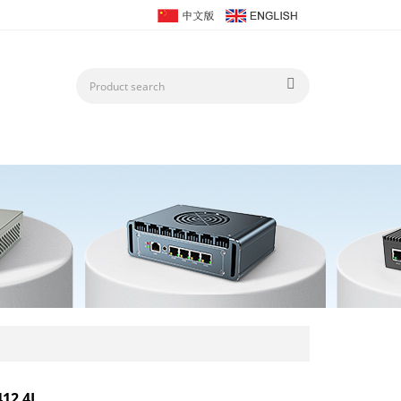
412 4L