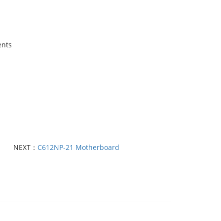
ents
NEXT：
C612NP-21 Motherboard