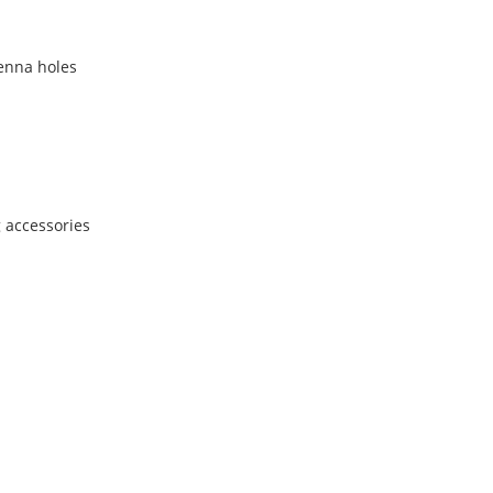
tenna holes
 accessories