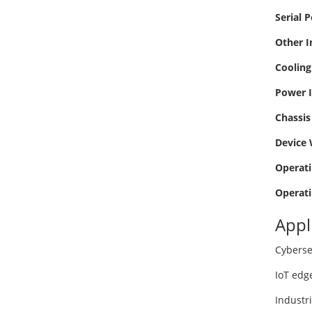
Serial P
Other I
Cooling
Power I
Chassis 
Device 
Operati
Operati
Appl
Cyberse
IoT edg
Industr