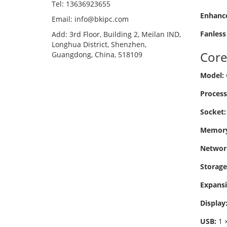
Tel: 13636923655
Enhance
Email: info@bkipc.com
Fanless
Add: 3rd Floor, Building 2, Meilan IND,
Longhua District, Shenzhen,
Core
Guangdong, China, 518109
Model:
Process
Socket:
Memory
Networ
Storage
Expansi
Display
USB:
1 ×