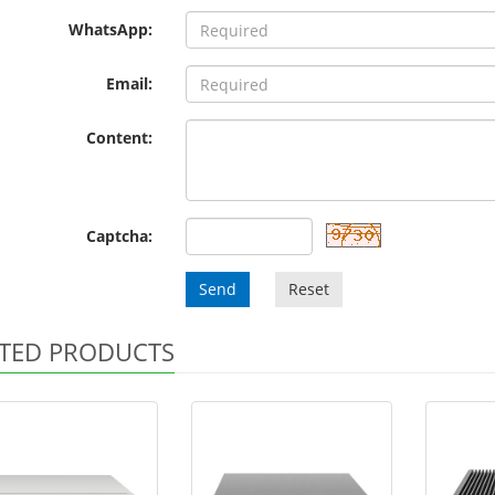
WhatsApp:
Email:
Content:
Captcha:
Send
Reset
TED PRODUCTS