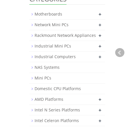
+
Motherboards
+
Network Mini PCs
+
Rackmount Network Appliances
+
Industrial Mini PCs
+
Industrial Computers
NAS Systems
Mini PCs
Domestic CPU Platforms
+
AMD Platforms
+
Intel N Series Platforms
+
Intel Celeron Platforms