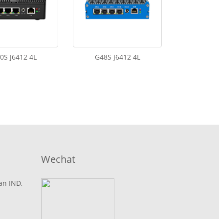
0S J6412 4L
G48S J6412 4L
Wechat
lan IND,