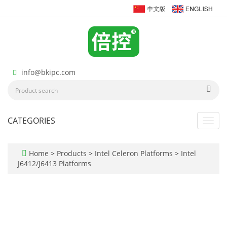
info@bkipc.com
CATEGORIES
Toggl
navig
Home
>
Products
>
Intel Celeron Platforms
>
Intel
J6412/J6413 Platforms