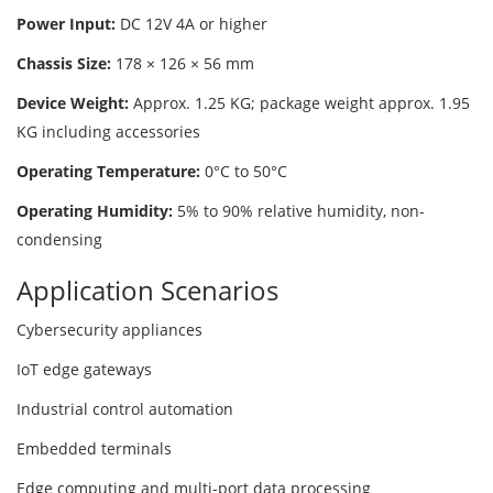
Power Input:
DC 12V 4A or higher
Chassis Size:
178 × 126 × 56 mm
Device Weight:
Approx. 1.25 KG; package weight approx. 1.95
KG including accessories
Operating Temperature:
0°C to 50°C
Operating Humidity:
5% to 90% relative humidity, non-
condensing
Application Scenarios
Cybersecurity appliances
IoT edge gateways
Industrial control automation
Embedded terminals
Edge computing and multi-port data processing