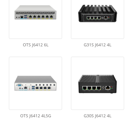
OTS J6412 6L
G31S J6412 4L
OTS J6412 4L5G
G30S J6412 4L