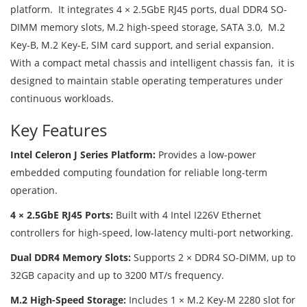
platform. It integrates 4 × 2.5GbE RJ45 ports, dual DDR4 SO-
DIMM memory slots, M.2 high-speed storage, SATA 3.0, M.2
Key-B, M.2 Key-E, SIM card support, and serial expansion.
With a compact metal chassis and intelligent chassis fan, it is
designed to maintain stable operating temperatures under
continuous workloads.
Key Features
Intel Celeron J Series Platform:
Provides a low-power
embedded computing foundation for reliable long-term
operation.
4 × 2.5GbE RJ45 Ports:
Built with 4 Intel I226V Ethernet
controllers for high-speed, low-latency multi-port networking.
Dual DDR4 Memory Slots:
Supports 2 × DDR4 SO-DIMM, up to
32GB capacity and up to 3200 MT/s frequency.
M.2 High-Speed Storage:
Includes 1 × M.2 Key-M 2280 slot for