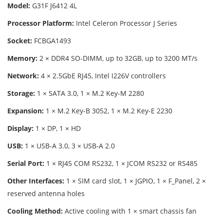
Model:
G31F J6412 4L
Processor Platform:
Intel Celeron Processor J Series
Socket:
FCBGA1493
Memory:
2 × DDR4 SO-DIMM, up to 32GB, up to 3200 MT/s
Network:
4 × 2.5GbE RJ45, Intel I226V controllers
Storage:
1 × SATA 3.0, 1 × M.2 Key-M 2280
Expansion:
1 × M.2 Key-B 3052, 1 × M.2 Key-E 2230
Display:
1 × DP, 1 × HD
USB:
1 × USB-A 3.0, 3 × USB-A 2.0
Serial Port:
1 × RJ45 COM RS232, 1 × JCOM RS232 or RS485
Other Interfaces:
1 × SIM card slot, 1 × JGPIO, 1 × F_Panel, 2 ×
reserved antenna holes
Cooling Method:
Active cooling with 1 × smart chassis fan