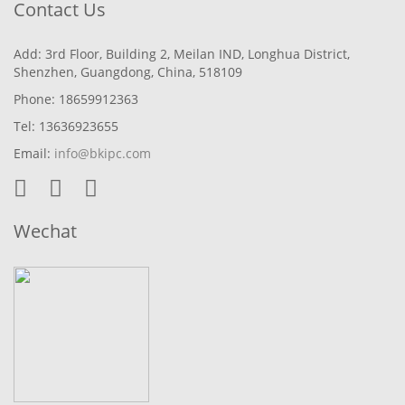
Contact Us
Add: 3rd Floor, Building 2, Meilan IND, Longhua District,
Shenzhen, Guangdong, China, 518109
Phone: 18659912363
Tel: 13636923655
Email:
info@bkipc.com
Wechat