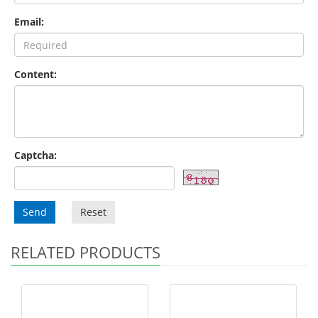
Email:
Content:
Captcha:
Send
Reset
RELATED PRODUCTS