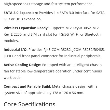
high-speed SSD storage and fast system performance.
SATA 3.0 Expansion:
Provides 1 × SATA 3.0 interface for SATA
SSD or HDD expansion.
Wireless Expansion Ready:
Supports M.2 Key-B 3052, M.2
Key-E 2230, and SIM card slot for 4G/5G, Wi-Fi, or Bluetooth
modules.
Industrial I/O:
Provides RJ45 COM RS232, JCOM RS232/RS485,
JGPIO, and front panel connector for industrial peripherals.
Active Cooling Design:
Equipped with an intelligent chassis
fan for stable low-temperature operation under continuous
workloads.
Compact and Reliable Build:
Metal chassis design with a
system size of approximately 178 × 126 × 56 mm.
Core Specifications