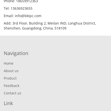
Phone: 18659912363
Tel: 13636923655
Email: info@bkipc.com
Add: 3rd Floor, Building 2, Meilan IND, Longhua District,
Shenzhen, Guangdong, China, 518109
Navigation
Home
About us
Product
Feedback
Contact us
Link