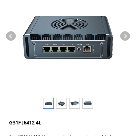
G31F J6412 4L