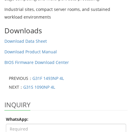
Industrial sites, compact server rooms, and sustained
workload environments
Downloads
Download Data Sheet
Download Product Manual
BIOS Firmware Download Center
PREVIOUS：
G31F 1493NP 4L
NEXT：
G31S 1090NP 4L
INQUIRY
WhatsApp: