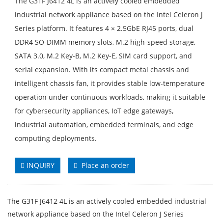
The G31F J6412 4L is an actively cooled embedded
industrial network appliance based on the Intel Celeron J
Series platform. It features 4 × 2.5GbE RJ45 ports, dual
DDR4 SO-DIMM memory slots, M.2 high-speed storage,
SATA 3.0, M.2 Key-B, M.2 Key-E, SIM card support, and
serial expansion. With its compact metal chassis and
intelligent chassis fan, it provides stable low-temperature
operation under continuous workloads, making it suitable
for cybersecurity appliances, IoT edge gateways,
industrial automation, embedded terminals, and edge
computing deployments.
INQUIRY
Place an order
The G31F J6412 4L is an actively cooled embedded industrial
network appliance based on the Intel Celeron J Series