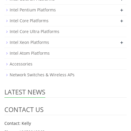
+
Intel Pentium Platforms
+
Intel Core Platforms
Intel Core Ultra Platforms
+
Intel Xeon Platforms
Intel Atom Platforms
Accessories
Network Switches & Wireless APs
LATEST NEWS
CONTACT US
Contact: Kelly