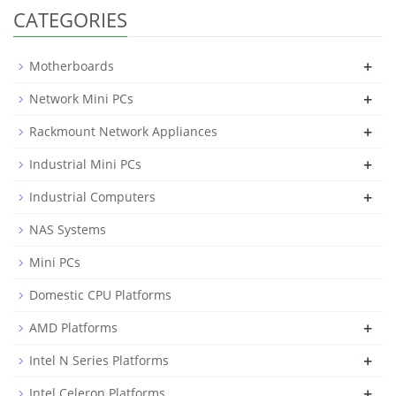
CATEGORIES
+
Motherboards
+
Network Mini PCs
+
Rackmount Network Appliances
+
Industrial Mini PCs
+
Industrial Computers
NAS Systems
Mini PCs
Domestic CPU Platforms
+
AMD Platforms
+
Intel N Series Platforms
+
Intel Celeron Platforms