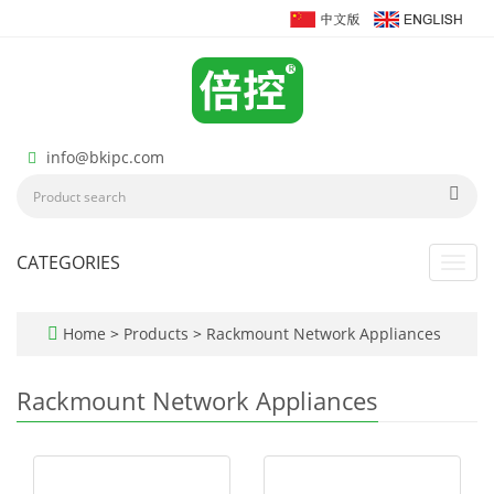
info@bkipc.com
CATEGORIES
Toggl
navig
Home
>
Products
>
Rackmount Network Appliances
Rackmount Network Appliances