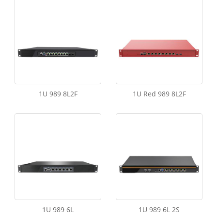
1U 989 8L2F
1U Red 989 8L2F
1U 989 6L
1U 989 6L 2S