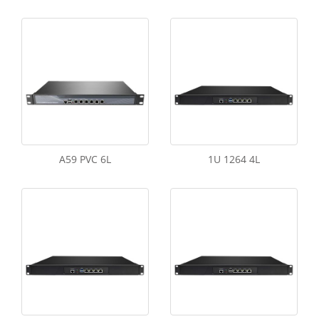
A59 PVC 6L
1U 1264 4L