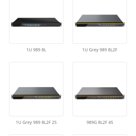
1U 989 8L
1U Grey 989 8L2F
1U Grey 989 8L2F 2S
989G 8L2F 4S