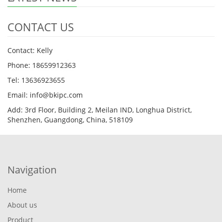
CONTACT US
Contact: Kelly
Phone: 18659912363
Tel: 13636923655
Email: info@bkipc.com
Add: 3rd Floor, Building 2, Meilan IND, Longhua District,
Shenzhen, Guangdong, China, 518109
Navigation
Home
About us
Product