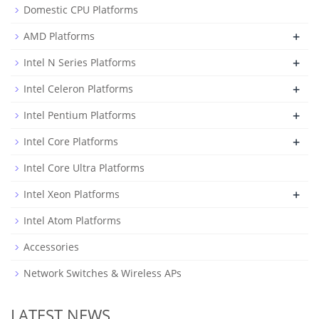
Domestic CPU Platforms
+
AMD Platforms
+
Intel N Series Platforms
+
Intel Celeron Platforms
+
Intel Pentium Platforms
+
Intel Core Platforms
Intel Core Ultra Platforms
+
Intel Xeon Platforms
Intel Atom Platforms
Accessories
Network Switches & Wireless APs
LATEST NEWS