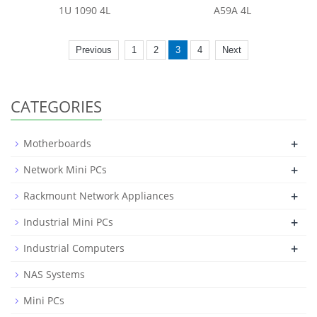
1U 1090 4L
A59A 4L
Previous
1
2
3
4
Next
CATEGORIES
+
Motherboards
+
Network Mini PCs
+
Rackmount Network Appliances
+
Industrial Mini PCs
+
Industrial Computers
NAS Systems
Mini PCs