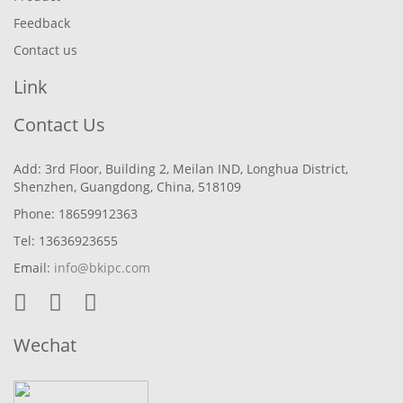
Feedback
Contact us
Link
Contact Us
Add: 3rd Floor, Building 2, Meilan IND, Longhua District,
Shenzhen, Guangdong, China, 518109
Phone: 18659912363
Tel: 13636923655
Email:
info@bkipc.com
Wechat