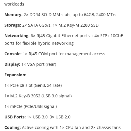
workloads
Memory:
2× DDR4 SO-DIMM slots, up to 64GB, 2400 MT/s
Storage:
2× SATA 6Gb/s, 1× M.2 Key-M 2280 SSD
Networking:
6× RJ45 Gigabit Ethernet ports + 4× SFP+ 10GbE
ports for flexible hybrid networking
Console:
1× RJ45 COM port for management access
Display:
1× VGA port (rear)
Expansion:
1× PCIe x8 slot (Gen3, x4 rate)
1× M.2 Key-B 3052 (USB 3.0 signal)
1× mPCIe (PCIe/USB signal)
USB Ports:
1× USB 3.0, 3× USB 2.0
Cooling:
Active cooling with 1× CPU fan and 2× chassis fans