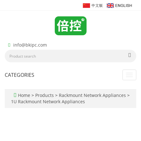
info@bkipc.com
CATEGORIES
Toggl
navig
Home
>
Products
>
Rackmount Network Appliances
>
1U Rackmount Network Appliances