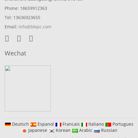
Phone: 18659912363
Tel: 13636923655
Email:
info@bkipc.com
Wechat
Deutsch
Espanol
Francais
Italiano
Portugues
Japanese
Korean
Arabic
Russian