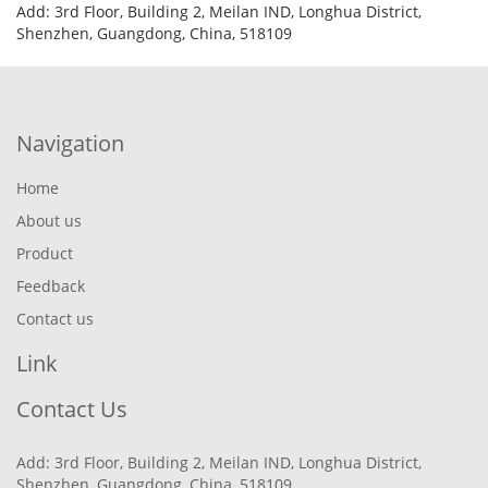
Add: 3rd Floor, Building 2, Meilan IND, Longhua District,
Shenzhen, Guangdong, China, 518109
Navigation
Home
About us
Product
Feedback
Contact us
Link
Contact Us
Add: 3rd Floor, Building 2, Meilan IND, Longhua District,
Shenzhen, Guangdong, China, 518109