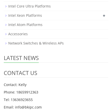
Intel Core Ultra Platforms
+
Intel Xeon Platforms
Intel Atom Platforms
Accessories
Network Switches & Wireless APs
LATEST NEWS
CONTACT US
Contact: Kelly
Phone: 18659912363
Tel: 13636923655
Email: info@bkipc.com