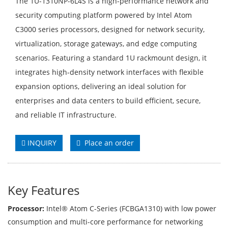
The 1U-1310NP-6L4S is a high-performance network and
security computing platform powered by Intel Atom
C3000 series processors, designed for network security,
virtualization, storage gateways, and edge computing
scenarios. Featuring a standard 1U rackmount design, it
integrates high-density network interfaces with flexible
expansion options, delivering an ideal solution for
enterprises and data centers to build efficient, secure,
and reliable IT infrastructure.
INQUIRY
Place an order
Key Features
Processor:
Intel® Atom C-Series (FCBGA1310) with low power
consumption and multi-core performance for networking