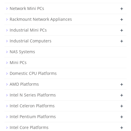
+
Network Mini PCs
+
Rackmount Network Appliances
+
Industrial Mini PCs
+
Industrial Computers
NAS Systems
Mini PCs
Domestic CPU Platforms
+
AMD Platforms
+
Intel N Series Platforms
+
Intel Celeron Platforms
+
Intel Pentium Platforms
+
Intel Core Platforms