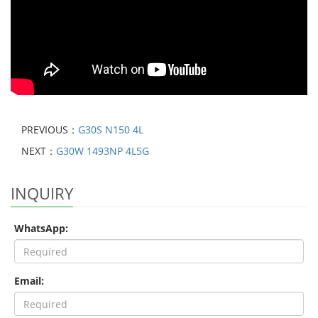
PREVIOUS：
G30S N150 4L
NEXT：
G30W 1493NP 4L5G
INQUIRY
WhatsApp:
Email: