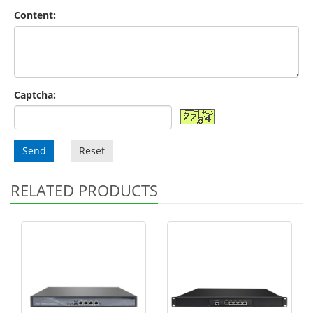
Content:
Captcha:
Send
Reset
RELATED PRODUCTS