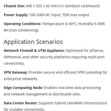
Chassis Size:
440 × 255 × 45 mm (1U standard rackmount)
Power Supply:
100–240V AC input, 75W max output
Operating Conditions:
Temperature 0–50°C, Humidity 5–90%
RH (non-condensing)
Application Scenarios
Network Firewall & UTM Appliance:
Optimized for pfSense,
OPNsense, and other security platforms requiring multi-port
connectivity.
VPN Gateway:
Provides secure and efficient VPN tunneling for
enterprise networks.
Edge Computing Node:
Enables real-time data processing
and network management at distributed sites.
Data Center Router:
Supports hybrid LAN/WAN infrastructure
for scalable connectivity.