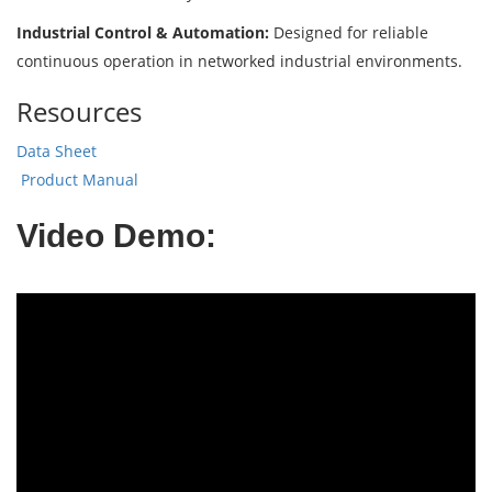
Industrial Control & Automation:
Designed for reliable
continuous operation in networked industrial environments.
Resources
Data Sheet
Product Manual
Video Demo: