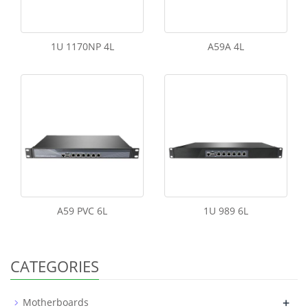
1U 1170NP 4L
A59A 4L
A59 PVC 6L
1U 989 6L
CATEGORIES
+
Motherboards