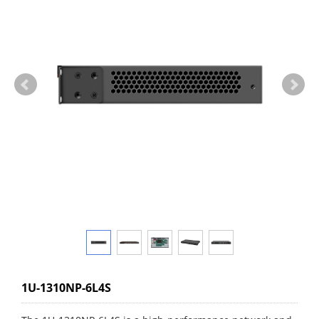
1U-1310NP-6L4S