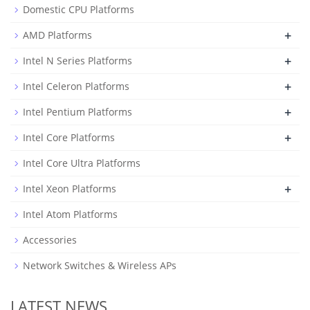
Domestic CPU Platforms
+
AMD Platforms
+
Intel N Series Platforms
+
Intel Celeron Platforms
+
Intel Pentium Platforms
+
Intel Core Platforms
Intel Core Ultra Platforms
+
Intel Xeon Platforms
Intel Atom Platforms
Accessories
Network Switches & Wireless APs
LATEST NEWS