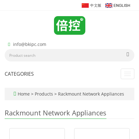
info@bkipc.com
CATEGORIES
Toggl
navig
Home
>
Products
>
Rackmount Network Appliances
Rackmount Network Appliances