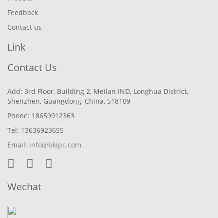
Feedback
Contact us
Link
Contact Us
Add: 3rd Floor, Building 2, Meilan IND, Longhua District,
Shenzhen, Guangdong, China, 518109
Phone: 18659912363
Tel: 13636923655
Email:
info@bkipc.com
Wechat