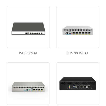
ISDB 989 6L
OTS 989NP 6L