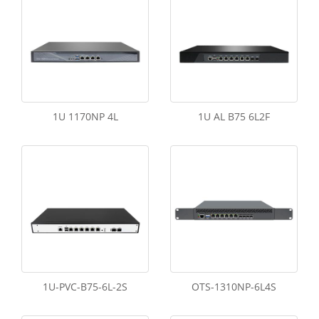
1U 1170NP 4L
1U AL B75 6L2F
1U-PVC-B75-6L-2S
OTS-1310NP-6L4S