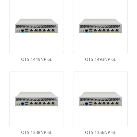
OTS 1449NP 6L
OTS 1493NP 6L
OTS 1338NP 6L
OTS 1356NP 6L