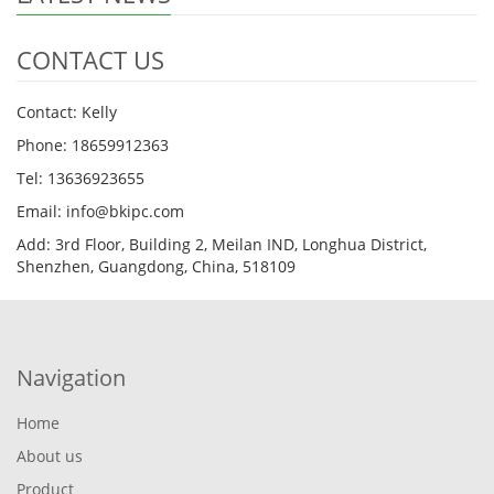
CONTACT US
Contact: Kelly
Phone: 18659912363
Tel: 13636923655
Email: info@bkipc.com
Add: 3rd Floor, Building 2, Meilan IND, Longhua District,
Shenzhen, Guangdong, China, 518109
Navigation
Home
About us
Product