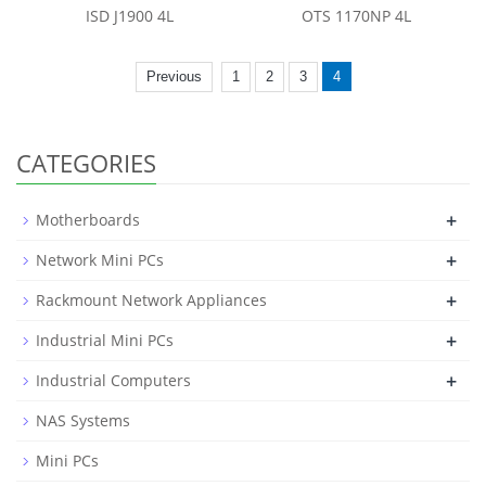
ISD J1900 4L
OTS 1170NP 4L
Previous
1
2
3
4
CATEGORIES
+
Motherboards
+
Network Mini PCs
+
Rackmount Network Appliances
+
Industrial Mini PCs
+
Industrial Computers
NAS Systems
Mini PCs