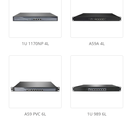
1U 1170NP 4L
A59A 4L
A59 PVC 6L
1U 989 6L