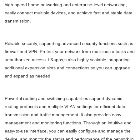
high-speed home networking and enterprise-level networking,
easily connect multiple devices, and achieve fast and stable data
transmission.
Reliable security, supporting advanced security functions such as
firewall and VPN. Protect your network from malicious attacks and
unauthorized access. It&apos;s also highly scalable, supporting
additional expansion slots and connections so you can upgrade
and expand as needed.
Powerful routing and switching capabilities support dynamic
routing protocols and multiple VLAN settings for efficient data
transmission and traffic management. It also provides easy
management and monitoring functions. Through an intuitive and
easy-to-use interface, you can easily configure and manage the
device, and monitor the status and performance of the network in