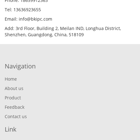
Phone: 18659912363
Tel: 13636923655
Email: info@bkipc.com
Add: 3rd Floor, Building 2, Meilan IND, Longhua District,
Shenzhen, Guangdong, China, 518109
Navigation
Home
About us
Product
Feedback
Contact us
Link