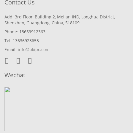
Contact Us
Add: 3rd Floor, Building 2, Meilan IND, Longhua District,
Shenzhen, Guangdong, China, 518109
Phone: 18659912363
Tel: 13636923655
Email:
info@bkipc.com
Wechat