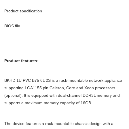
Product specification
BIOS file
Product features:
BKHD 1U PVC B75 6L 2S is a rack-mountable network appliance
supporting LGA1155 pin Celeron, Core and Xeon processors
(optional). It is equipped with dual-channel DDR3L memory and
supports a maximum memory capacity of 16GB.
The device features a rack-mountable chassis design with a