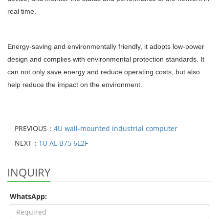
real time.
Energy-saving and environmentally friendly, it adopts low-power
design and complies with environmental protection standards. It
can not only save energy and reduce operating costs, but also
help reduce the impact on the environment.
PREVIOUS：
4U wall-mounted industrial computer
NEXT：
1U AL B75 6L2F
INQUIRY
WhatsApp: