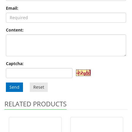
Email:
Content:
Captcha:
Send
Reset
RELATED PRODUCTS