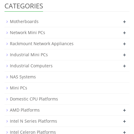
CATEGORIES
+
Motherboards
+
Network Mini PCs
+
Rackmount Network Appliances
+
Industrial Mini PCs
+
Industrial Computers
NAS Systems
Mini PCs
Domestic CPU Platforms
+
AMD Platforms
+
Intel N Series Platforms
+
Intel Celeron Platforms