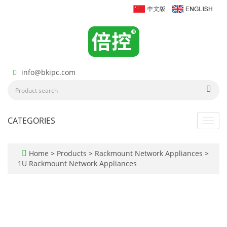
info@bkipc.com
CATEGORIES
Toggl
navig
Home
>
Products
>
Rackmount Network Appliances
>
1U Rackmount Network Appliances