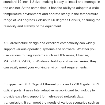
standard 19-inch 1U size, making it easy to install and manage in
the cabinet. At the same time, it has the ability to adapt to a wide
temperature environment and operate stably in the temperature
range of -20 degrees Celsius to 60 degrees Celsius, ensuring the
reliability and stability of the equipment.
X86 architecture design and excellent compatibility can widely
support various operating systems and software. Whether you
use various routing systems such as OPNsense, Pfsense,
MikrotikOS, VyOS, or Windows desktop and server series, they
can easily meet your working environment requirements.
Equipped with 6x1 Gigabit Ethernet ports and 2x10 Gigabit SFP+
optical ports, it uses Intel adaptive network card technology to
provide excellent support for high-speed network data
transmission. It can meet the needs of various scenarios such as