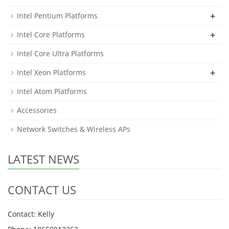
+
Intel Pentium Platforms
+
Intel Core Platforms
Intel Core Ultra Platforms
+
Intel Xeon Platforms
Intel Atom Platforms
Accessories
Network Switches & Wireless APs
LATEST NEWS
CONTACT US
Contact: Kelly