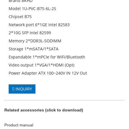
Brand BKHD
Model 1U-PVC-B75-6L-2S
Chipset B75
Network port 6*1GE Intel 82583
2*10G SFP Intel 82599
Memory 2*DDR3L-SODIMM
Storage 1*mSATA/1*SATA
Expandable 1*mPCIe for WiFi/Bluetooth
Video output 1*VGA/1*HDMI (Opt)
Power Adapter ATX 100~240V IN 12V Out
INQUIRY
Related accessories (click to download)
Product manual