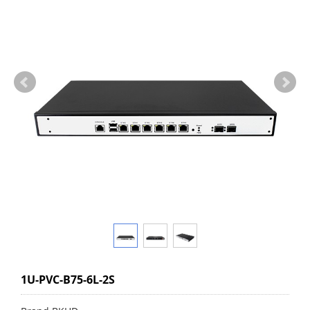
1U-PVC-B75-6L-2S