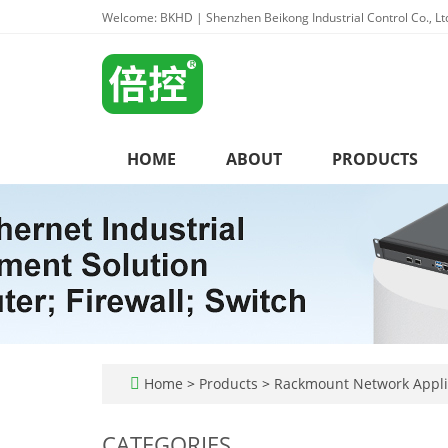
Welcome: BKHD | Shenzhen Beikong Industrial Control Co., Lt
HOME
ABOUT
PRODUCTS
Home
>
Products
>
Rackmount Network Appl
CATEGORIES