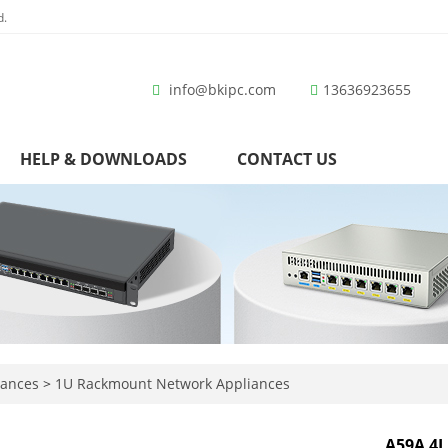
d.
info@bkipc.com
13636923655
HELP & DOWNLOADS
CONTACT US
iances
>
1U Rackmount Network Appliances
A59A 4L