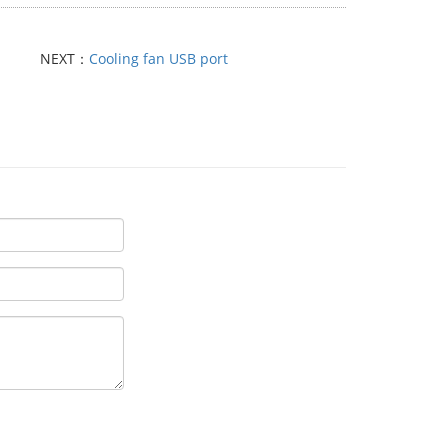
NEXT：
Cooling fan USB port