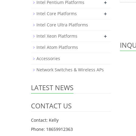
+
Intel Pentium Platforms
+
Intel Core Platforms
Intel Core Ultra Platforms
+
Intel Xeon Platforms
INQU
Intel Atom Platforms
Accessories
Network Switches & Wireless APs
LATEST NEWS
CONTACT US
Contact: Kelly
Phone: 18659912363