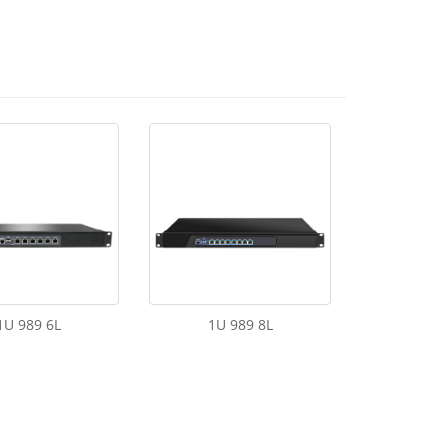
1U 989 6L
1U 989 8L