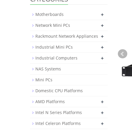
+
Motherboards
+
Network Mini PCs
+
Rackmount Network Appliances
+
Industrial Mini PCs
+
Industrial Computers
NAS Systems
Mini PCs
Domestic CPU Platforms
+
AMD Platforms
+
Intel N Series Platforms
+
Intel Celeron Platforms