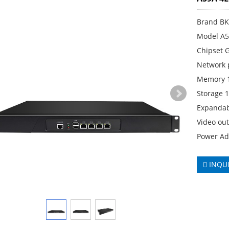
Brand B
Model A5
Chipset 
Network 
Memory 
Storage
Expandab
Video ou
Power Ad
INQU