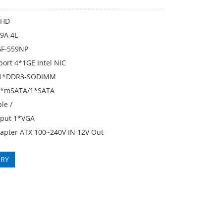
KHD
9A 4L
GF-559NP
port 4*1GE Intel NIC
1*DDR3-SODIMM
 1*mSATA/1*SATA
le /
tput 1*VGA
apter ATX 100~240V IN 12V Out
IRY