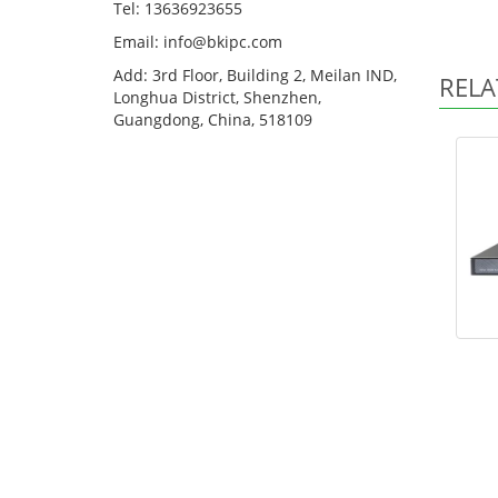
Tel: 13636923655
Email: info@bkipc.com
Add: 3rd Floor, Building 2, Meilan IND,
RELA
Longhua District, Shenzhen,
Guangdong, China, 518109