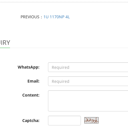
PREVIOUS：
1U 1170NP 4L
IRY
WhatsApp:
Email:
Content:
Captcha: