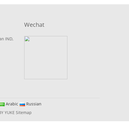
Wechat
lan IND,
Arabic
Russian
BY YUKE
Sitemap