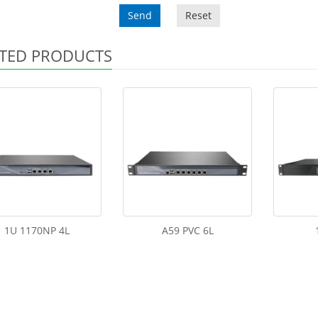
Send
Reset
TED PRODUCTS
1U 1170NP 4L
A59 PVC 6L