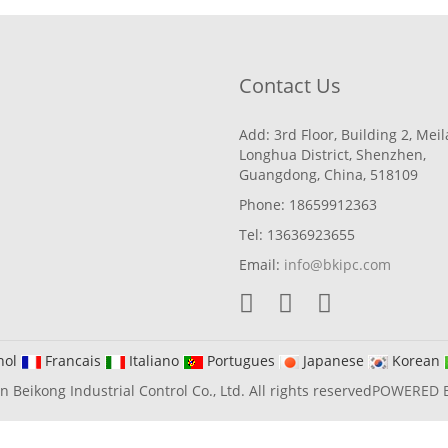
Contact Us
Add: 3rd Floor, Building 2, Mei
Longhua District, Shenzhen,
Guangdong, China, 518109
Phone: 18659912363
Tel: 13636923655
Email:
info@bkipc.com
nol
Francais
Italiano
Portugues
Japanese
Korean
Beikong Industrial Control Co., Ltd. All rights reserved
POWERED 