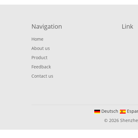
Navigation
Link
Home
About us
Product
Feedback
Contact us
Deutsch
Espa
© 2026 Shenzhen 