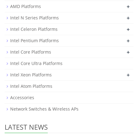
+
AMD Platforms
+
Intel N Series Platforms
+
Intel Celeron Platforms
+
Intel Pentium Platforms
+
Intel Core Platforms
Intel Core Ultra Platforms
+
Intel Xeon Platforms
Intel Atom Platforms
Accessories
Network Switches & Wireless APs
LATEST NEWS