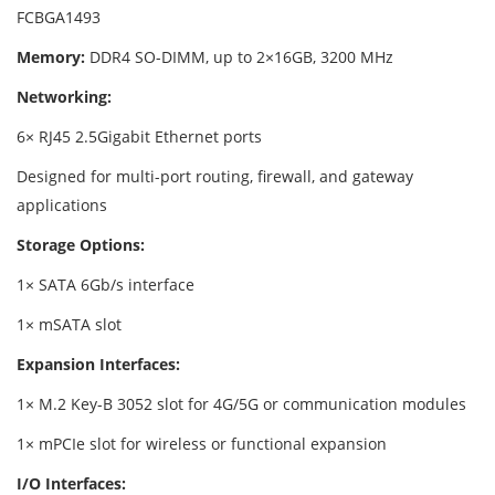
FCBGA1493
Memory:
DDR4 SO-DIMM, up to 2×16GB, 3200 MHz
Networking:
6× RJ45 2.5Gigabit Ethernet ports
Designed for multi-port routing, firewall, and gateway
applications
Storage Options:
1× SATA 6Gb/s interface
1× mSATA slot
Expansion Interfaces:
1× M.2 Key-B 3052 slot for 4G/5G or communication modules
1× mPCIe slot for wireless or functional expansion
I/O Interfaces: