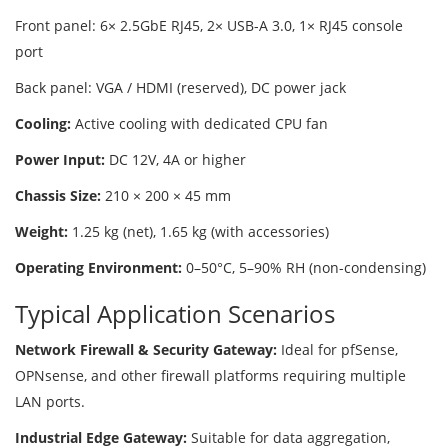
Front panel: 6× 2.5GbE RJ45, 2× USB-A 3.0, 1× RJ45 console
port
Back panel: VGA / HDMI (reserved), DC power jack
Cooling:
Active cooling with dedicated CPU fan
Power Input:
DC 12V, 4A or higher
Chassis Size:
210 × 200 × 45 mm
Weight:
1.25 kg (net), 1.65 kg (with accessories)
Operating Environment:
0–50°C, 5–90% RH (non-condensing)
Typical Application Scenarios
Network Firewall & Security Gateway:
Ideal for pfSense,
OPNsense, and other firewall platforms requiring multiple
LAN ports.
Industrial Edge Gateway:
Suitable for data aggregation,