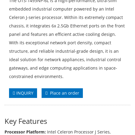
The OTS-1493NP-6L is a high-performance, ultra-slim
embedded industrial computer powered by an Intel
Celeron J-series processor. Within its extremely compact
chassis, it integrates 6x 2.5Gb Ethernet ports on the front
panel and features an efficient active cooling design.
With its exceptional network port density, compact
structure, and reliable industrial-grade design, it is an
ideal solution for network appliances, industrial control
gateways, and edge computing applications in space-
constrained environments.
INQUIRY
Place an order
Key Features
Processor Platform:
Intel Celeron Processor J Series,