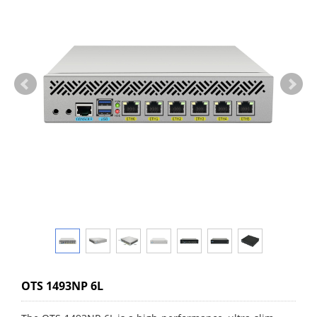
OTS 1493NP 6L