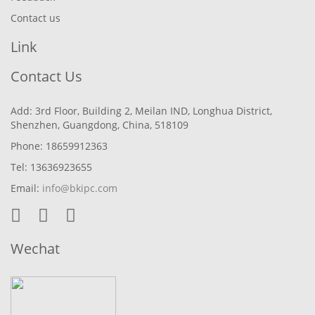
Contact us
Link
Contact Us
Add: 3rd Floor, Building 2, Meilan IND, Longhua District,
Shenzhen, Guangdong, China, 518109
Phone: 18659912363
Tel: 13636923655
Email:
info@bkipc.com
Wechat