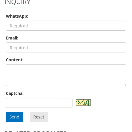
INQUIRY
WhatsApp:
Email:
Content:
Captcha:
Send
Reset