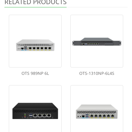
RELATED PRODUCTS
OTS 989NP 6L
OTS-1310NP-6L4S