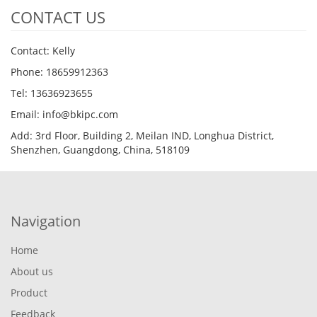
CONTACT US
Contact: Kelly
Phone: 18659912363
Tel: 13636923655
Email: info@bkipc.com
Add: 3rd Floor, Building 2, Meilan IND, Longhua District,
Shenzhen, Guangdong, China, 518109
Navigation
Home
About us
Product
Feedback