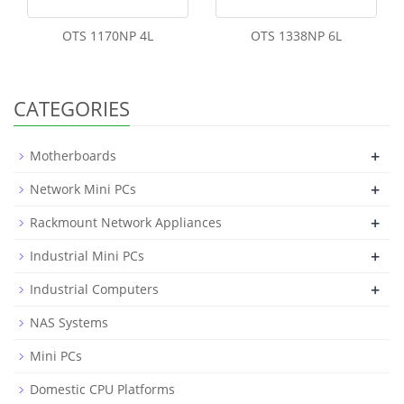
OTS 1170NP 4L
OTS 1338NP 6L
CATEGORIES
+
Motherboards
+
Network Mini PCs
+
Rackmount Network Appliances
+
Industrial Mini PCs
+
Industrial Computers
NAS Systems
Mini PCs
Domestic CPU Platforms