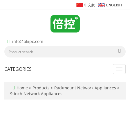
info@bkipc.com
CATEGORIES
Toggl
navig
Home
>
Products
>
Rackmount Network Appliances
>
9-inch Network Appliances