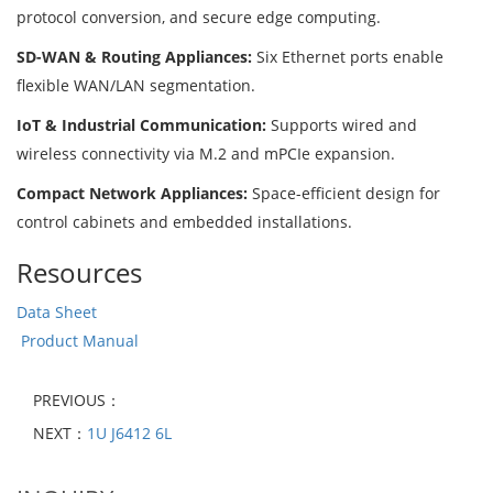
protocol conversion, and secure edge computing.
SD-WAN & Routing Appliances:
Six Ethernet ports enable
flexible WAN/LAN segmentation.
IoT & Industrial Communication:
Supports wired and
wireless connectivity via M.2 and mPCIe expansion.
Compact Network Appliances:
Space-efficient design for
control cabinets and embedded installations.
Resources
Data Sheet
Product Manual
PREVIOUS：
NEXT：
1U J6412 6L