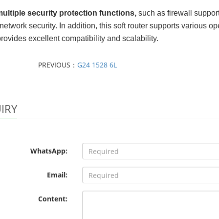
multiple security protection functions
,
such as firewall support
 network security. In addition, this soft router supports variou
rovides excellent compatibility and scalability.
PREVIOUS：
G24 1528 6L
IRY
WhatsApp:
Email:
Content: