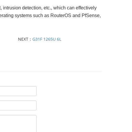
, intrusion detection, etc., which can effectively
s operating systems such as RouterOS and PfSense,
NEXT：
G31F 1265U 6L