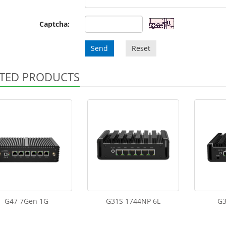
Captcha:
Send
Reset
TED PRODUCTS
G47 7Gen 1G
G31S 1744NP 6L
G3