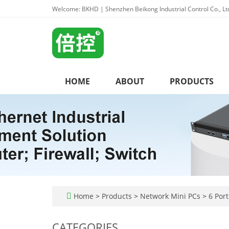
Welcome: BKHD | Shenzhen Beikong Industrial Control Co., Lt
HOME
ABOUT
PRODUCTS
Home
>
Products
>
Network Mini PCs
>
6 Port
CATEGORIES