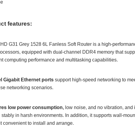
le
ct features:
KHD
G31 Grey 1528 6L
Fanless Soft Router is a high-performan
ocessors, equipped with dual-channel DDR4 memory that suppo
nt computing performance and multitasking capabilities.
el Gigabit Ethernet ports
support high-speed networking to me
ise networking scenarios.
tures low power consumption
,
low noise, and no vibration, and 
 stably in harsh environments. In addition, it supports wall-mo
t convenient to install and arrange.