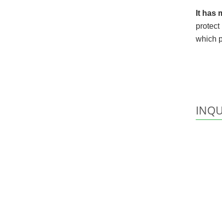
It has 
protect
which p
INQU