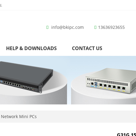
d.
info@bkipc.com
13636923655
HELP & DOWNLOADS
CONTACT US
 Network Mini PCs
G31G 15