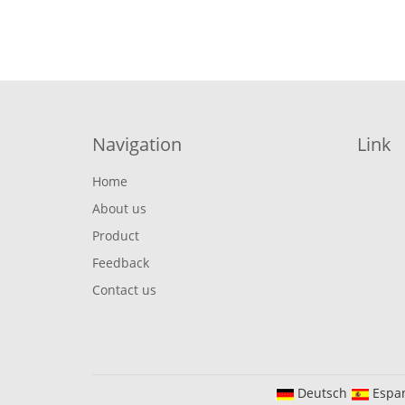
Navigation
Link
Home
About us
Product
Feedback
Contact us
Deutsch
Espa