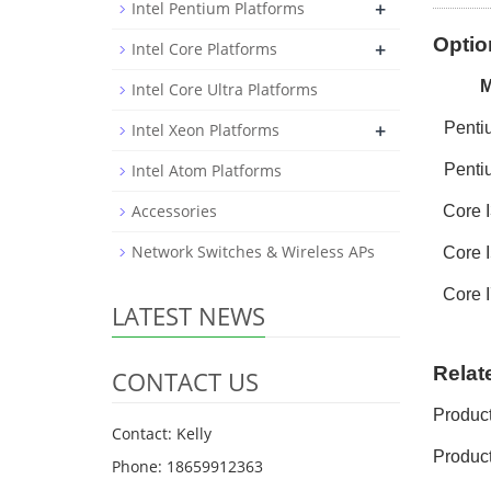
+
Intel Pentium Platforms
Optio
+
Intel Core Platforms
Intel Core Ultra Platforms
+
Pent
Intel Xeon Platforms
Intel Atom Platforms
Pent
Accessories
Core
Network Switches & Wireless APs
Core
I
Core
I
LATEST NEWS
Relat
CONTACT US
Produc
Contact: Kelly
Product
Phone: 18659912363