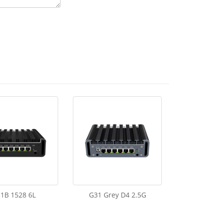
1B 1528 6L
G31 Grey D4 2.5G