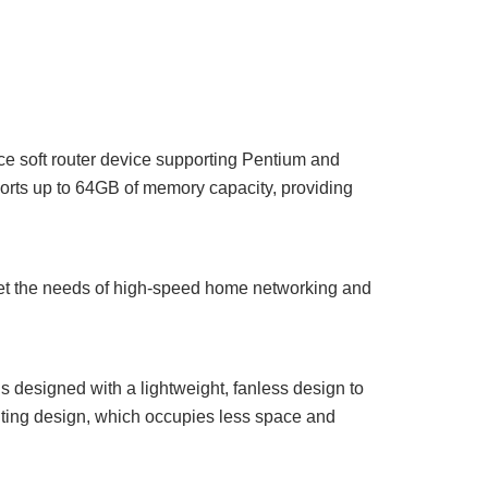
ce soft router device supporting Pentium and
rts up to 64GB of memory capacity, providing
et the needs of high-speed home networking and
is designed with a lightweight, fanless design to
unting design, which occupies less space and