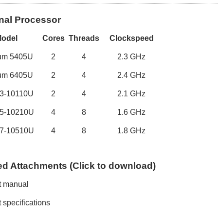
nal Processor
M
odel
Cores
Threads
Clockspeed
ium
5405U
2
4
2.
3
GHz
ium
6405U
2
4
2.
4
GHz
I3-1
0110U
2
4
2
.
1
GHz
5
-1
0210U
4
8
1
.
6
GHz
7
-1
0510U
4
8
1
.
8
GHz
ed
A
ttachments (
C
lick to
download)
t manual
 specifications