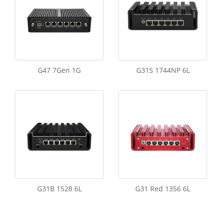
G47 7Gen 1G
G31S 1744NP 6L
G31B 1528 6L
G31 Red 1356 6L