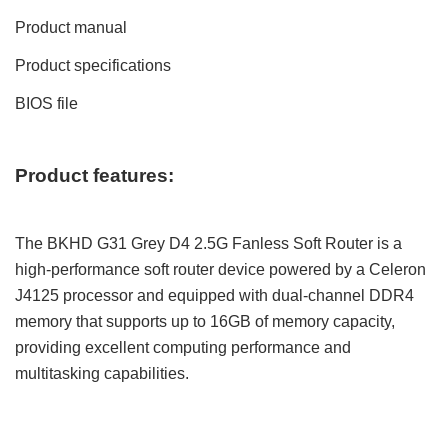
Product manual
Product specifications
BIOS file
Product features:
The BKHD G31 Grey D4 2.5G Fanless Soft Router is a
high-performance soft router device powered by a Celeron
J4125 processor and equipped with dual-channel DDR4
memory that supports up to 16GB of memory capacity,
providing excellent computing performance and
multitasking capabilities.