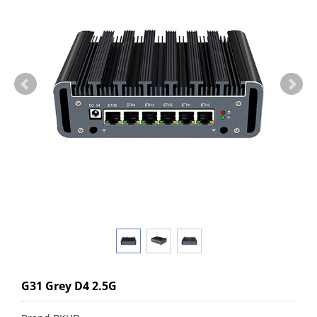
G31 Grey D4 2.5G