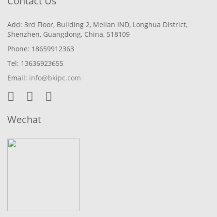
Contact Us
Add: 3rd Floor, Building 2, Meilan IND, Longhua District,
Shenzhen, Guangdong, China, 518109
Phone: 18659912363
Tel: 13636923655
Email:
info@bkipc.com
Wechat