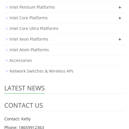
+
Intel Pentium Platforms
+
Intel Core Platforms
Intel Core Ultra Platforms
+
Intel Xeon Platforms
Intel Atom Platforms
Accessories
Network Switches & Wireless APs
LATEST NEWS
CONTACT US
Contact: Kelly
Phone: 18659912363