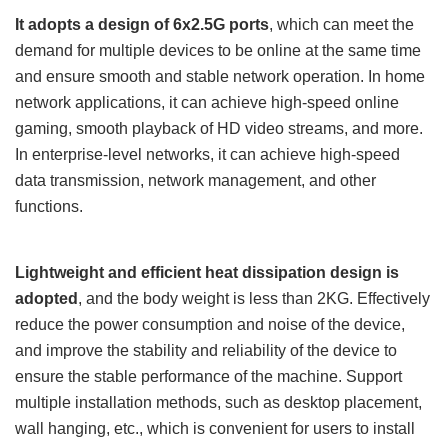
It adopts a design of 6x2.5G ports
, which can meet the
demand for multiple devices to be online at the same time
and ensure smooth and stable network operation. In home
network applications, it can achieve high-speed online
gaming, smooth playback of HD video streams, and more.
In enterprise-level networks, it can achieve high-speed
data transmission, network management, and other
functions.
Lightweight and efficient heat dissipation design is
adopted
, and the body weight is less than 2KG. Effectively
reduce the power consumption and noise of the device,
and improve the stability and reliability of the device to
ensure the stable performance of the machine. Support
multiple installation methods, such as desktop placement,
wall hanging, etc., which is convenient for users to install