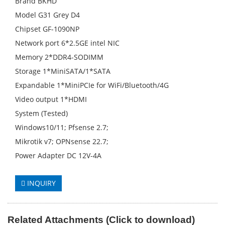
Brand BKHD
Model G31 Grey D4
Chipset GF-1090NP
Network port 6*2.5GE intel NIC
Memory 2*DDR4-SODIMM
Storage 1*MiniSATA/1*SATA
Expandable 1*MiniPCIe for WiFi/Bluetooth/4G
Video output 1*HDMI
System (Tested)
Windows10/11; Pfsense 2.7;
Mikrotik v7; OPNsense 22.7;
Power Adapter DC 12V-4A
INQUIRY
Related
A
ttachments (
C
lick to
download)