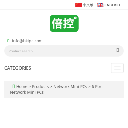
info@bkipc.com
CATEGORIES
Toggl
navig
Home
>
Products
>
Network Mini PCs
>
6 Port
Network Mini PCs