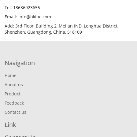
Tel: 13636923655
Email: info@bkipc.com
Add: 3rd Floor, Building 2, Meilan IND, Longhua District,
Shenzhen, Guangdong, China, 518109
Navigation
Home
About us
Product
Feedback
Contact us
Link