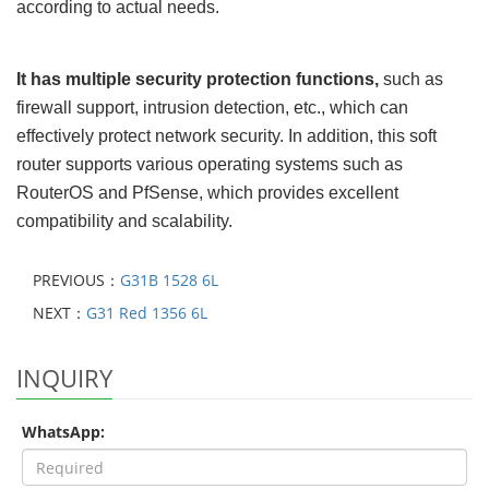
according to actual needs.
It has multiple security protection functions
,
such as
firewall support, intrusion detection, etc., which can
effectively protect network security. In addition, this soft
router supports various operating systems such as
RouterOS and PfSense, which provides excellent
compatibility and scalability.
PREVIOUS：
G31B 1528 6L
NEXT：
G31 Red 1356 6L
INQUIRY
WhatsApp: