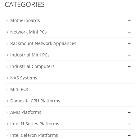
CATEGORIES
+
Motherboards
+
Network Mini PCs
+
Rackmount Network Appliances
+
Industrial Mini PCs
+
Industrial Computers
NAS Systems
Mini PCs
Domestic CPU Platforms
+
AMD Platforms
+
Intel N Series Platforms
+
Intel Celeron Platforms