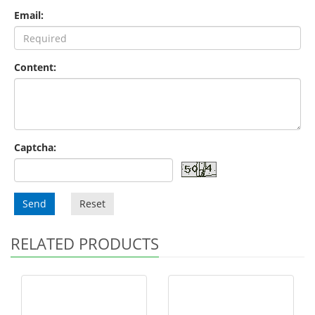
Email:
Content:
Captcha:
Send
Reset
RELATED PRODUCTS