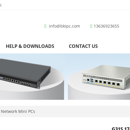
d.
info@bkipc.com
13636923655
HELP & DOWNLOADS
CONTACT US
 Network Mini PCs
G31S 17