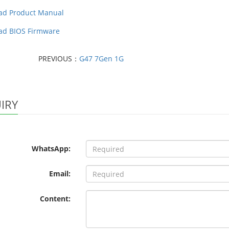
ad Product Manual
ad BIOS Firmware
PREVIOUS：
G47 7Gen 1G
IRY
WhatsApp:
Email:
Content: