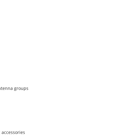
antenna groups
 accessories