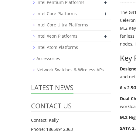
+
Intel Pentium Platforms
The G31
+
Intel Core Platforms
Celeron
Intel Core Ultra Platforms
M.2 Key
+
Intel Xeon Platforms
fanless 
nodes, 
Intel Atom Platforms
Key 
Accessories
Designe
Network Switches & Wireless APs
and net
LATEST NEWS
6 × 2.5
Dual-C
CONTACT US
workloa
M.2 Hig
Contact: Kelly
SATA 3.
Phone: 18659912363