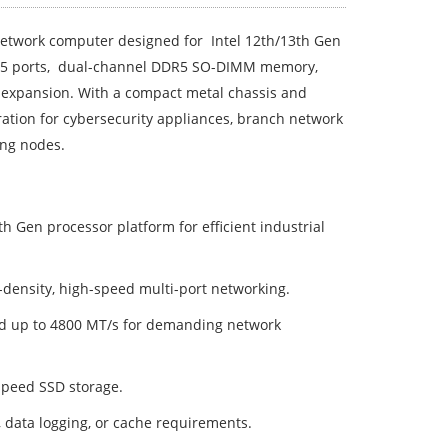
etwork computer designed for Intel 12th/13th Gen
RJ45 ports, dual-channel DDR5 SO-DIMM memory,
 expansion. With a compact metal chassis and
peration for cybersecurity appliances, branch network
ing nodes.
th Gen processor platform for efficient industrial
h-density, high-speed multi-port networking.
d up to 4800 MT/s for demanding network
speed SSD storage.
, data logging, or cache requirements.