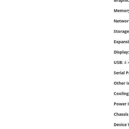
Graphic
Memory
Networ
Storage
Expansi
Display
USB:
4 ×
Serial P
Other I
Cooling
Power I
Chassis 
Device 