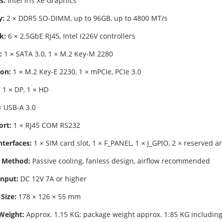
s:
Intel Iris Xe Graphics
:
2 × DDR5 SO-DIMM, up to 96GB, up to 4800 MT/s
k:
6 × 2.5GbE RJ45, Intel I226V controllers
:
1 × SATA 3.0, 1 × M.2 Key-M 2280
on:
1 × M.2 Key-E 2230, 1 × mPCIe, PCIe 3.0
:
1 × DP, 1 × HD
 USB-A 3.0
ort:
1 × RJ45 COM RS232
nterfaces:
1 × SIM card slot, 1 × F_PANEL, 1 × J_GPIO, 2 × reserved 
 Method:
Passive cooling, fanless design, airflow recommended
nput:
DC 12V 7A or higher
Size:
178 × 126 × 55 mm
Weight:
Approx. 1.15 KG; package weight approx. 1.85 KG including