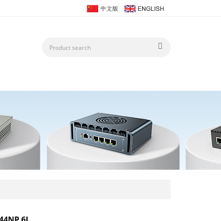
44NP 6L