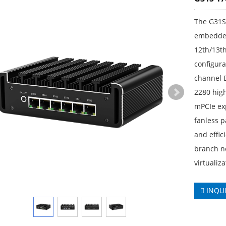
The G31S
embedded
12th/13t
configura
channel 
2280 high
mPCIe ex
fanless pa
and effic
branch ne
virtualiz
INQU