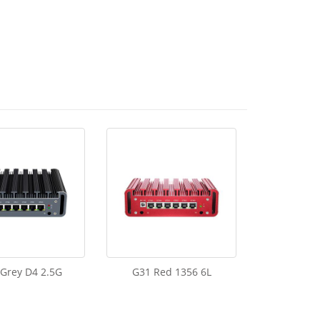
Grey D4 2.5G
G31 Red 1356 6L