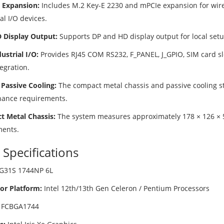
e Expansion:
Includes M.2 Key-E 2230 and mPCIe expansion for wir
al I/O devices.
 Display Output:
Supports DP and HD display output for local set
ustrial I/O:
Provides RJ45 COM RS232, F_PANEL, J_GPIO, SIM card slo
egration.
 Passive Cooling:
The compact metal chassis and passive cooling st
ance requirements.
 Metal Chassis:
The system measures approximately 178 × 126 × 
ents.
 Specifications
G31S 1744NP 6L
or Platform:
Intel 12th/13th Gen Celeron / Pentium Processors
FCBGA1744