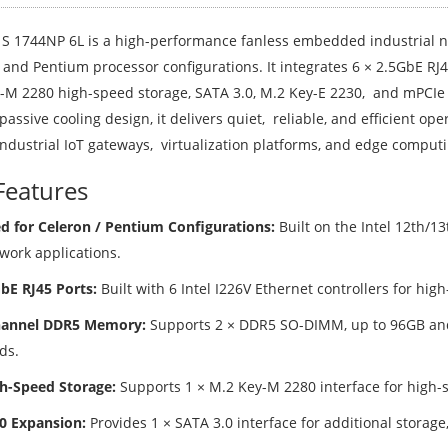
S 1744NP 6L is a high-performance fanless embedded industrial n
 and Pentium processor configurations. It integrates 6 × 2.5GbE 
-M 2280 high-speed storage, SATA 3.0, M.2 Key-E 2230, and mPCIe
passive cooling design, it delivers quiet, reliable, and efficient o
industrial IoT gateways, virtualization platforms, and edge comput
Features
d for Celeron / Pentium Configurations:
Built on the Intel 12th/13
work applications.
GbE RJ45 Ports:
Built with 6 Intel I226V Ethernet controllers for hig
hannel DDR5 Memory:
Supports 2 × DDR5 SO-DIMM, up to 96GB an
ds.
h-Speed Storage:
Supports 1 × M.2 Key-M 2280 interface for high-
0 Expansion:
Provides 1 × SATA 3.0 interface for additional storage