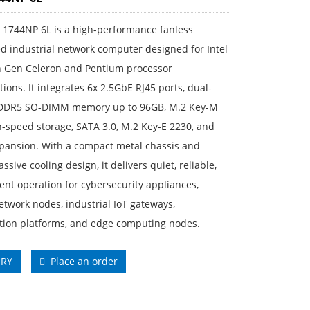
 1744NP 6L is a high-performance fanless
 industrial network computer designed for Intel
h Gen Celeron and Pentium processor
tions. It integrates 6x 2.5GbE RJ45 ports, dual-
DDR5 SO-DIMM memory up to 96GB, M.2 Key-M
-speed storage, SATA 3.0, M.2 Key-E 2230, and
pansion. With a compact metal chassis and
ssive cooling design, it delivers quiet, reliable,
ient operation for cybersecurity appliances,
twork nodes, industrial IoT gateways,
ation platforms, and edge computing nodes.
IRY
Place an order