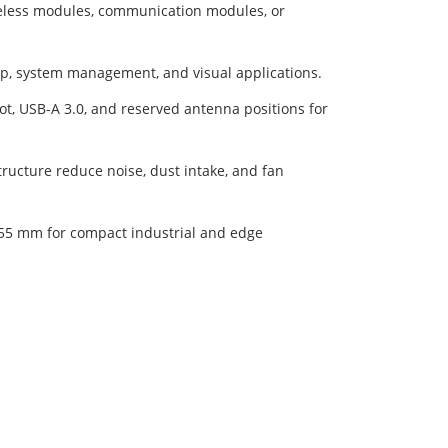
eless modules, communication modules, or
up, system management, and visual applications.
t, USB-A 3.0, and reserved antenna positions for
ructure reduce noise, dust intake, and fan
55 mm for compact industrial and edge