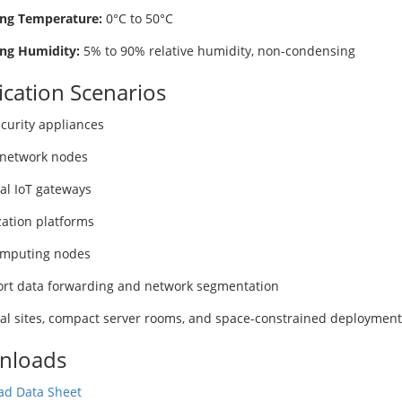
ng Temperature:
0°C to 50°C
ng Humidity:
5% to 90% relative humidity, non-condensing
ication Scenarios
curity appliances
network nodes
ial IoT gateways
zation platforms
omputing nodes
ort data forwarding and network segmentation
ial sites, compact server rooms, and space-constrained deployment
nloads
d Data Sheet