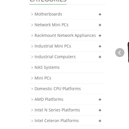
+
Motherboards
+
Network Mini PCs
+
Rackmount Network Appliances
+
Industrial Mini PCs
+
Industrial Computers
NAS Systems
Mini PCs
Domestic CPU Platforms
+
AMD Platforms
+
Intel N Series Platforms
+
Intel Celeron Platforms