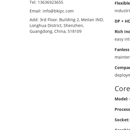
Tel: 13636923655
Flexibl
industri
Email: info@bkipc.com
Add: 3rd Floor, Building 2, Meilan IND,
DP + HD
Longhua District, Shenzhen,
Guangdong, China, 518109
Rich Ind
easy int
Fanless
mainten
Compact
deploym
Core
Model:
Process
Socket: