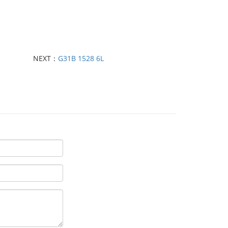
NEXT：
G31B 1528 6L