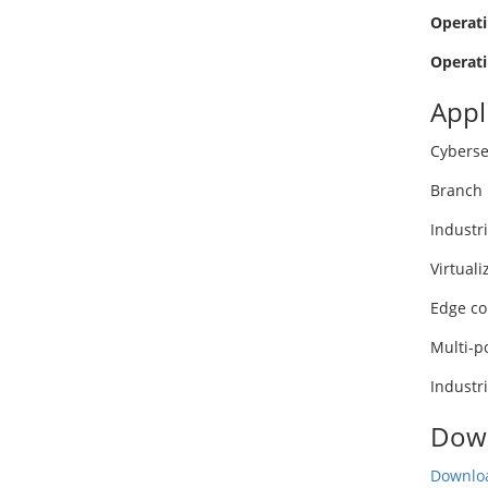
Operati
Operati
Appl
Cyberse
Branch 
Industr
Virtuali
Edge c
Multi-p
Industr
Dow
Downloa