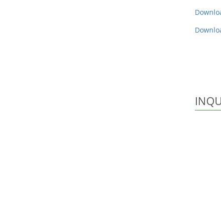
Downlo
Downlo
INQU