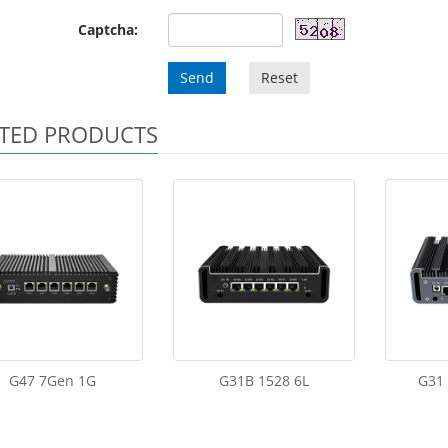
Captcha:
Send
Reset
TED PRODUCTS
G47 7Gen 1G
G31B 1528 6L
G31 