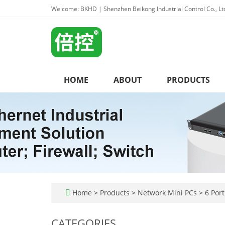
Welcome: BKHD | Shenzhen Beikong Industrial Control Co., Lt
HOME
ABOUT
PRODUCTS
Home
>
Products
>
Network Mini PCs
>
6 Port
CATEGORIES