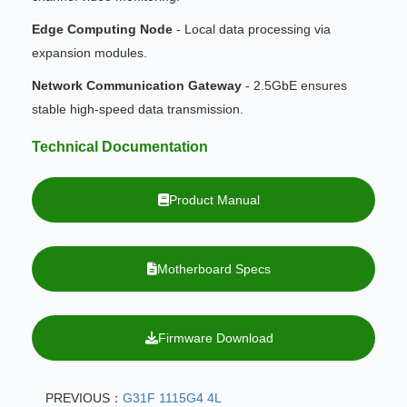
Edge Computing Node
- Local data processing via
expansion modules.
Network Communication Gateway
- 2.5GbE ensures
stable high-speed data transmission.
Technical Documentation
Product Manual
Motherboard Specs
Firmware Download
PREVIOUS：
G31F 1115G4 4L