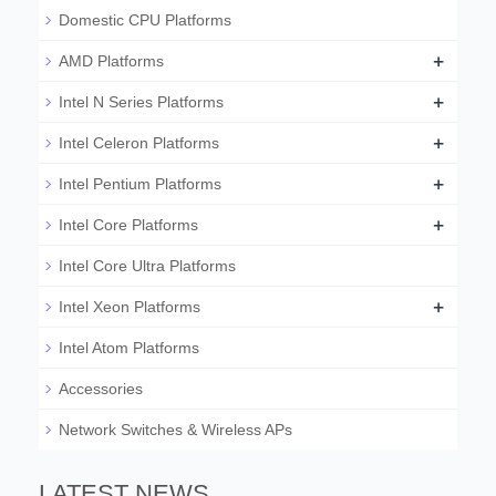
Domestic CPU Platforms
+
AMD Platforms
+
Intel N Series Platforms
+
Intel Celeron Platforms
+
Intel Pentium Platforms
+
Intel Core Platforms
Intel Core Ultra Platforms
+
Intel Xeon Platforms
Intel Atom Platforms
Accessories
Network Switches & Wireless APs
LATEST NEWS