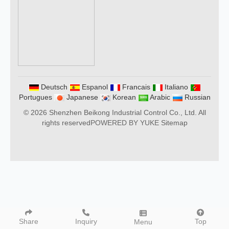
Deutsch
Espanol
Francais
Italiano
Portugues
Japanese
Korean
Arabic
Russian
© 2026 Shenzhen Beikong Industrial Control Co., Ltd. All
rights reserved
POWERED BY YUKE
Sitemap
Share
Inquiry
Top
Menu