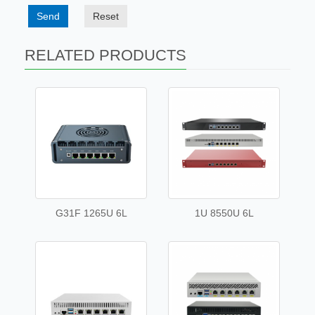
Send
Reset
RELATED PRODUCTS
G31F 1265U 6L
1U 8550U 6L