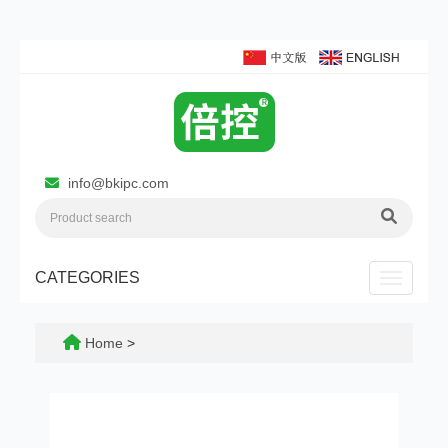
info@bkipc.com
CATEGORIES
Toggle n
Home
>