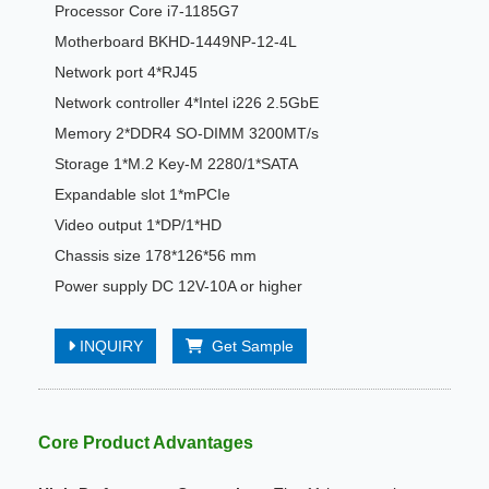
Processor Core i7-1185G7
Motherboard BKHD-1449NP-12-4L
Network port 4*RJ45
Network controller 4*Intel i226 2.5GbE
Memory 2*DDR4 SO-DIMM 3200MT/s
Storage 1*M.2 Key-M 2280/1*SATA
Expandable slot 1*mPCIe
Video output 1*DP/1*HD
Chassis size 178*126*56 mm
Power supply DC 12V-10A or higher
INQUIRY
Get Sample
Core Product Advantages