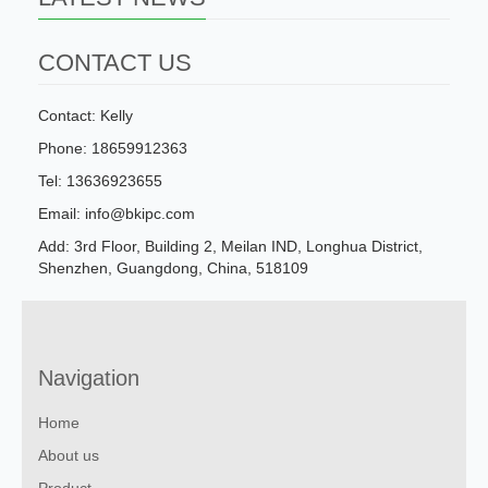
CONTACT US
Contact: Kelly
Phone: 18659912363
Tel: 13636923655
Email: info@bkipc.com
Add: 3rd Floor, Building 2, Meilan IND, Longhua District,
Shenzhen, Guangdong, China, 518109
Navigation
Home
About us