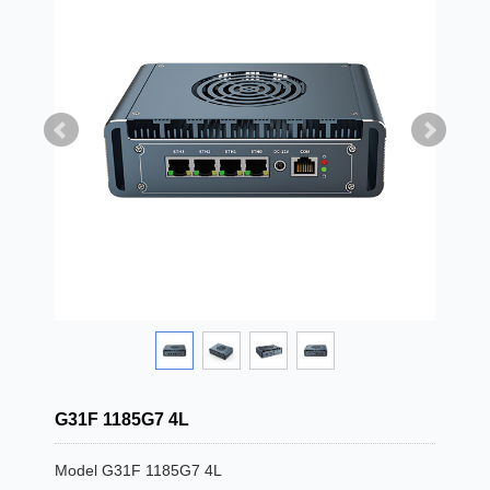
G31F 1185G7 4L
Model G31F 1185G7 4L