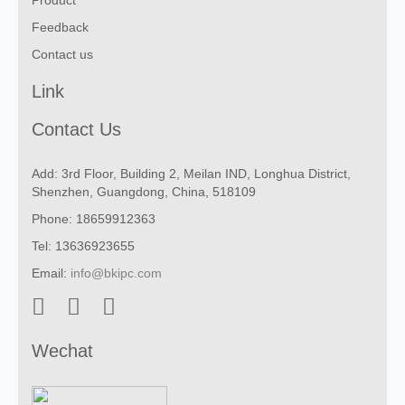
Product
Feedback
Contact us
Link
Contact Us
Add: 3rd Floor, Building 2, Meilan IND, Longhua District,
Shenzhen, Guangdong, China, 518109
Phone: 18659912363
Tel: 13636923655
Email:
info@bkipc.com
Wechat