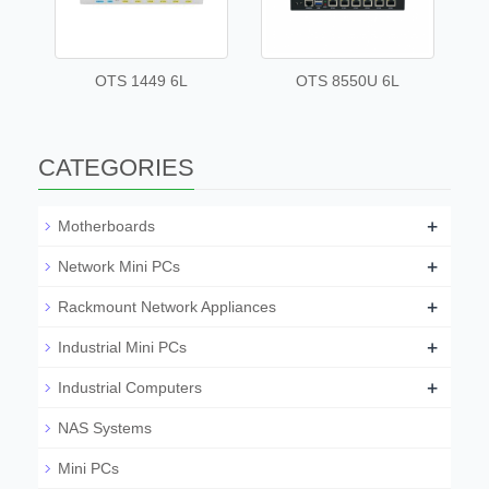
OTS 1449 6L
OTS 8550U 6L
CATEGORIES
+
Motherboards
+
Network Mini PCs
+
Rackmount Network Appliances
+
Industrial Mini PCs
+
Industrial Computers
NAS Systems
Mini PCs