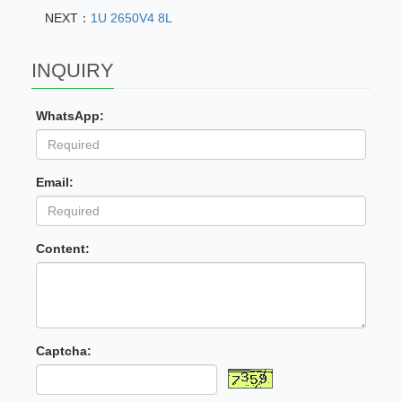
NEXT：
1U 2650V4 8L
INQUIRY
WhatsApp:
Email:
Content:
Captcha: