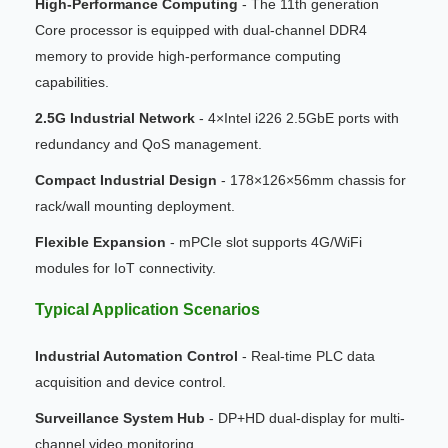
High-Performance Computing
- The 11th generation
Core processor is equipped with dual-channel DDR4
memory to provide high-performance computing
capabilities.
2.5G Industrial Network
- 4×Intel i226 2.5GbE ports with
redundancy and QoS management.
Compact Industrial Design
- 178×126×56mm chassis for
rack/wall mounting deployment.
Flexible Expansion
- mPCIe slot supports 4G/WiFi
modules for IoT connectivity.
Typical Application Scenarios
Industrial Automation Control
- Real-time PLC data
acquisition and device control.
Surveillance System Hub
- DP+HD dual-display for multi-
channel video monitoring.