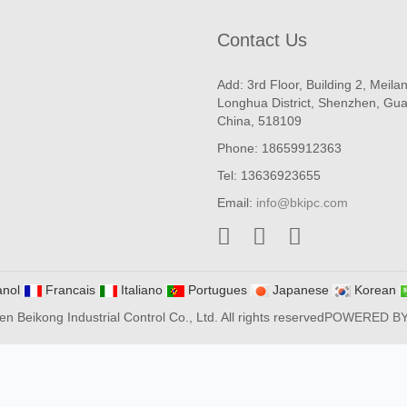
Contact Us
Add: 3rd Floor, Building 2, Meila
Longhua District, Shenzhen, Gu
China, 518109
Phone: 18659912363
Tel: 13636923655
Email:
info@bkipc.com
nol
Francais
Italiano
Portugues
Japanese
Korean
 Beikong Industrial Control Co., Ltd. All rights reserved
POWERED B