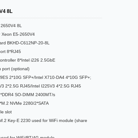
V4 8L
 2650V4 8L
r Xeon E5-2650V4
ard BKHD-C612NP-20-8L
ort 8*RJ45
ontroller 8*Intel i226 2.5GbE
 port (optional)
599ES 2*10G SFP+/Intel X710-DA4 4*10G SFP+;
5V3 2*2.5G RJ45/Intel I225V3 4*2.5G RJ45
2*DDR4 SO-DIMM 2400MT/s
2*M.2 NVMe 2280/2*SATA
e slot
.2 Key-E 2230 used for WiFi module (share
used for WiFi/BT/4G module