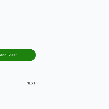
fication Sheet
NEXT：