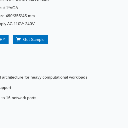
tput 1*VGA
size 490*355*45 mm
pply AC 110V~240V
IRY
Get Sample
architecture for heavy computational workloads
support
to 16 network ports