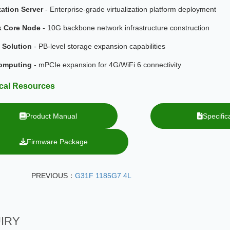
zation Server
- Enterprise-grade virtualization platform deployment
k Core Node
- 10G backbone network infrastructure construction
 Solution
- PB-level storage expansion capabilities
omputing
- mPCIe expansion for 4G/WiFi 6 connectivity
cal Resources
Product Manual
Speci
Firmware Package
PREVIOUS：
G31F 1185G7 4L
IRY