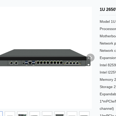
1U 2650
Model 1U
Processo
Motherbo
Network p
Network c
Expansion
Intel 82
Intel I22
Memory 
Storage 
Expandabl
1*mPCIe/M
channel)
1*mPCIe 