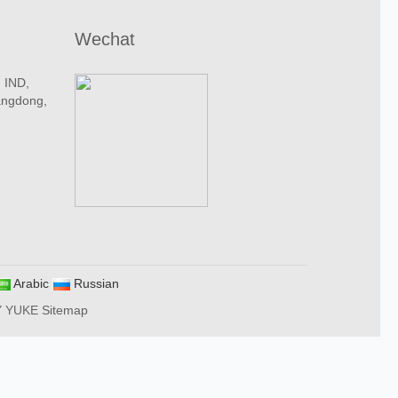
Wechat
n IND,
angdong,
Arabic
Russian
Y YUKE
Sitemap