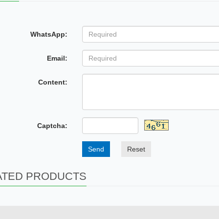
WhatsApp:
Email:
Content:
Captcha:
Send
Reset
ATED PRODUCTS