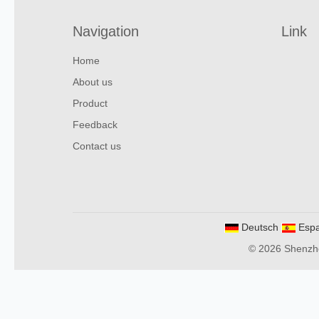
Navigation
Link
Home
About us
Product
Feedback
Contact us
Deutsch
Espa
© 2026 Shenzhen