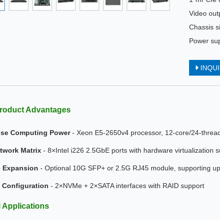
Video ou
Chassis 
Power su
INQU
roduct Advantages
ise Computing Power
- Xeon E5-2650v4 processor, 12-core/24-thread 
twork Matrix
- 8×Intel i226 2.5GbE ports with hardware virtualization 
e Expansion
- Optional 10G SFP+ or 2.5G RJ45 module, supporting up 
 Configuration
- 2×NVMe + 2×SATA interfaces with RAID support
l Applications