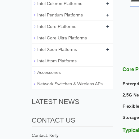
+
Intel Celeron Platforms
+
Intel Pentium Platforms
+
Intel Core Platforms
Intel Core Ultra Platforms
+
Intel Xeon Platforms
Intel Atom Platforms
Core P
Accessories
Network Switches & Wireless APs
Enterpr
2.5G Ne
LATEST NEWS
Flexibl
Storage
CONTACT US
Typica
Contact: Kelly