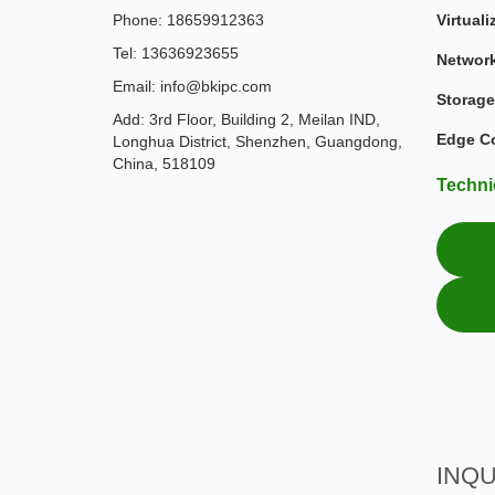
Phone: 18659912363
Virtuali
Tel: 13636923655
Networ
Email: info@bkipc.com
Storage
Add: 3rd Floor, Building 2, Meilan IND,
Edge C
Longhua District, Shenzhen, Guangdong,
China, 518109
Techni
INQU