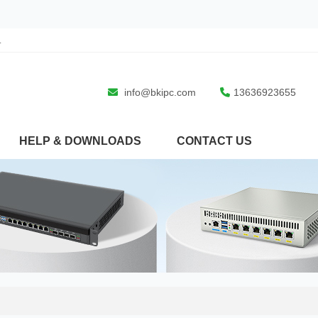
.
info@bkipc.com
13636923655
HELP & DOWNLOADS
CONTACT US