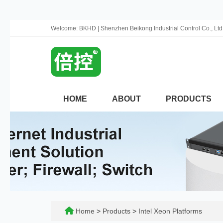
Welcome: BKHD | Shenzhen Beikong Industrial Control Co., Ltd
HOME
ABOUT
PRODUCTS
Home
>
Products
>
Intel Xeon Platforms