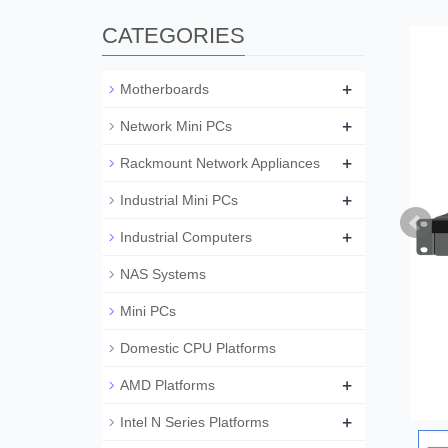
CATEGORIES
+
Motherboards
+
Network Mini PCs
+
Rackmount Network Appliances
+
Industrial Mini PCs
+
Industrial Computers
NAS Systems
Mini PCs
Domestic CPU Platforms
+
AMD Platforms
+
Intel N Series Platforms